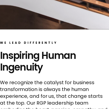
WE LEAD DIFFERENTLY
Inspiring Human
Ingenuity
We recognize the catalyst for business
transformation is always the human
experience, and for us, that change starts
at the top. Our RGP leadership team