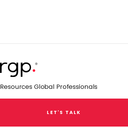
Resources Global Professionals
L
E
T
'
S
T
A
L
K