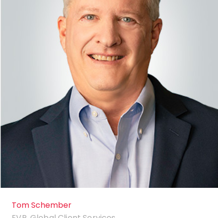
Tom Schember
EVP, Global Client Services