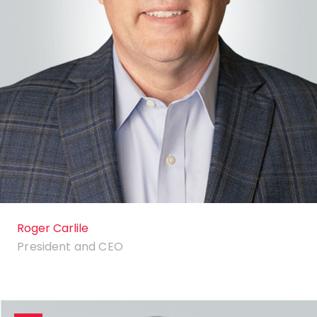
Roger Carlile
President and CEO