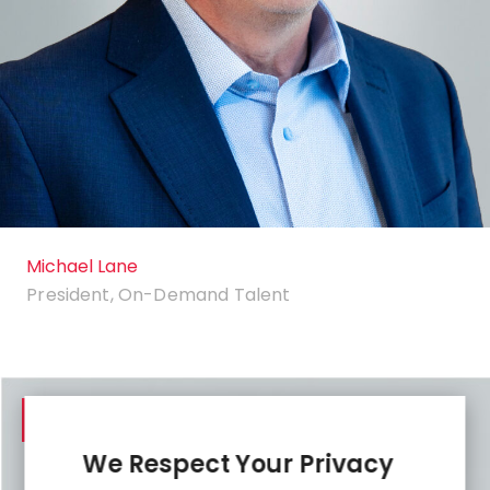
Michael Lane
President, On-Demand Talent
LinkedIn
We Respect Your Privacy
profile