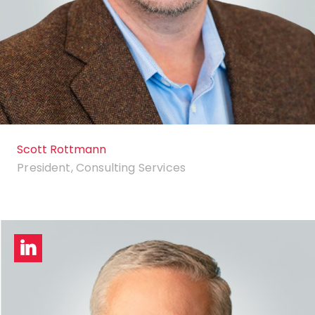
Scott Rottmann
President, Consulting Services
LinkedIn
profile