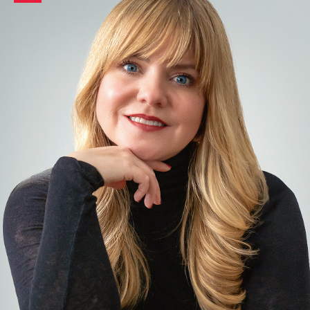
LinkedIn
profile