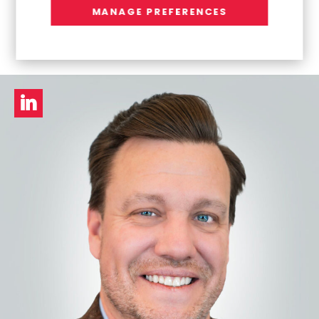
Venkat Ramaswamy
MANAGE PREFERENCES
President, Europe & APAC Business Unit
LinkedIn
profile