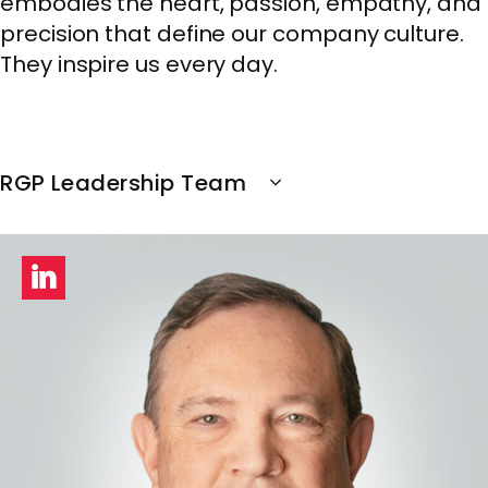
embodies the heart, passion, empathy, and
precision that define our company culture.
They inspire us every day.
RGP Leadership Team
LinkedIn
profile