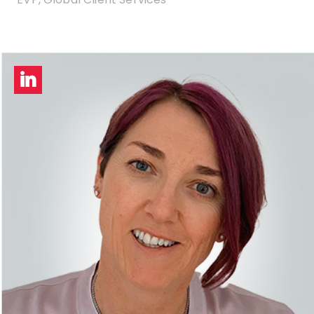
LinkedIn
profile