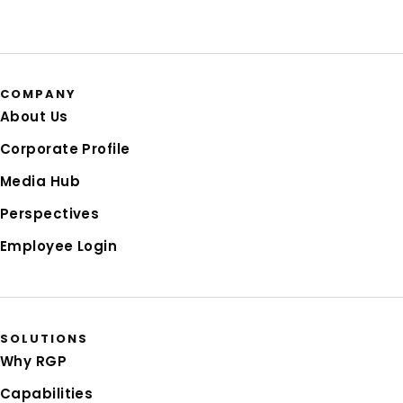
COMPANY
About Us
Corporate Profile
Media Hub
Perspectives
Employee Login
SOLUTIONS
Why RGP
Capabilities