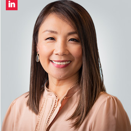
LinkedIn
profile