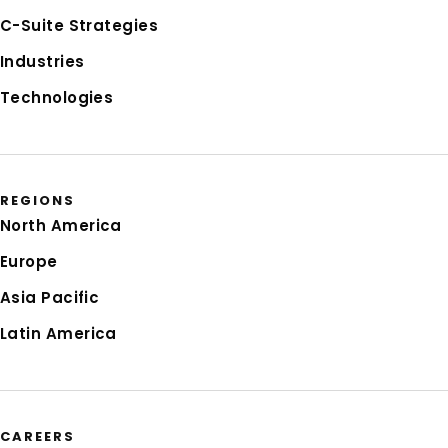
C-Suite Strategies
Industries
Technologies
REGIONS
North America
Europe
Asia Pacific
Latin America
CAREERS