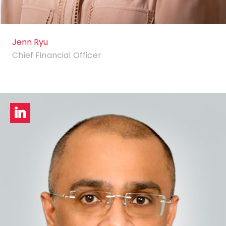
Jenn Ryu
Chief Financial Officer
LinkedIn
profile