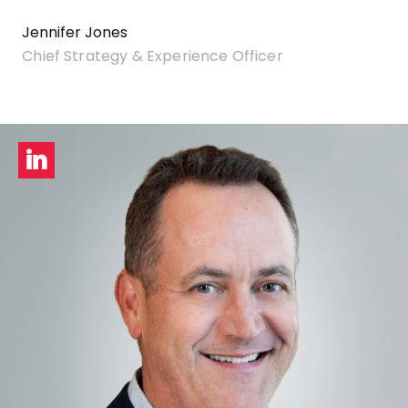
Jennifer Jones
Chief Strategy & Experience Officer
LinkedIn
profile