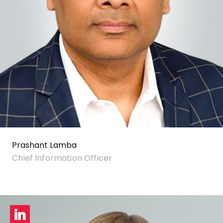
Prashant Lamba
Chief Information Officer