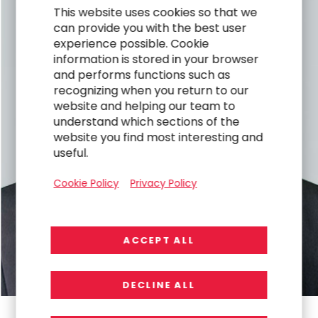
This website uses cookies so that we
can provide you with the best user
experience possible. Cookie
information is stored in your browser
and performs functions such as
recognizing when you return to our
website and helping our team to
understand which sections of the
website you find most interesting and
useful.
Cookie Policy
Privacy Policy
ACCEPT ALL
DECLINE ALL