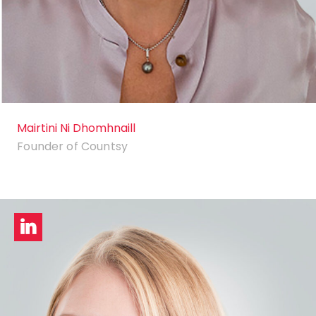
Mairtini Ni Dhomhnaill
Founder of Countsy
LinkedIn
profile