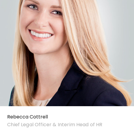
Rebecca Cottrell
Chief Legal Officer & Interim Head of HR