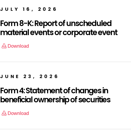
JULY 16, 2026
Form 8-K: Report of unscheduled
material events or corporate event
Download
JUNE 23, 2026
Form 4: Statement of changes in
beneficial ownership of securities
Download