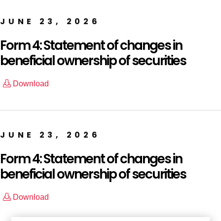
JUNE 23, 2026
Form 4: Statement of changes in
beneficial ownership of securities
Download
JUNE 23, 2026
Form 4: Statement of changes in
beneficial ownership of securities
Download