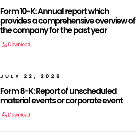
Form 10-K: Annual report which
provides a comprehensive overview of
the company for the past year
Download
JULY 22, 2026
Form 8-K: Report of unscheduled
material events or corporate event
Download