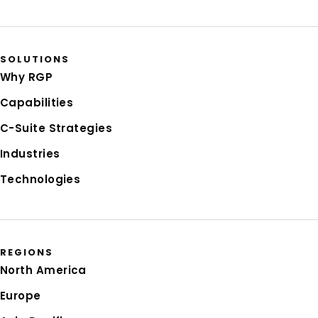
SOLUTIONS
Why RGP
Capabilities
C-Suite Strategies
Industries
Technologies
REGIONS
North America
Europe