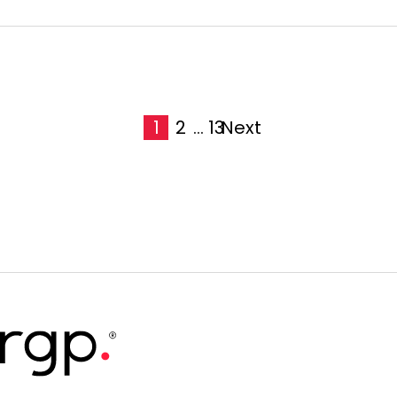
1
2
...
13
Next