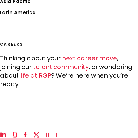
Asia Pacific
Latin America
CAREERS
Thinking about your
next career move
,
joining our
talent community
, or wondering
about
life at RGP
? We’re here when you’re
ready.
linkedin
glassdoor
facebook
x-
instagram
youtube