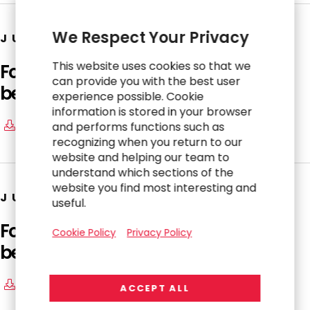
We Respect Your Privacy
JUNE 23, 2026
This website uses cookies so that we
Form 4: Statement of changes in
can provide you with the best user
beneficial ownership of securities
experience possible. Cookie
information is stored in your browser
and performs functions such as
Download
recognizing when you return to our
website and helping our team to
understand which sections of the
website you find most interesting and
JUNE 23, 2026
useful.
Form 4: Statement of changes in
Cookie Policy
Privacy Policy
beneficial ownership of securities
Download
ACCEPT ALL