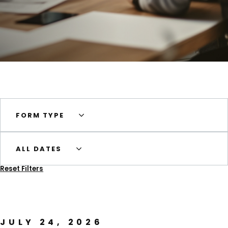
FORM TYPE
ALL DATES
Reset Filters
JULY 24, 2026