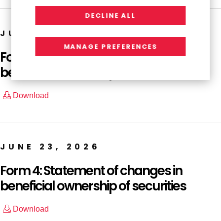
DECLINE ALL
JUNE 23, 2026
MANAGE PREFERENCES
Form 4: Statement of changes in
beneficial ownership of securities
Download
JUNE 23, 2026
Form 4: Statement of changes in
beneficial ownership of securities
Download