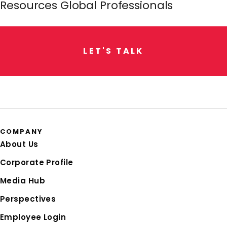
Resources Global Professionals
L
E
T
'
S
T
A
L
K
COMPANY
About Us
Corporate Profile
Media Hub
Perspectives
Employee Login