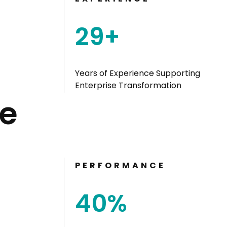
29
+
Years of Experience Supporting
Enterprise Transformation
e
PERFORMANCE
4
0
%