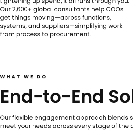
tightening up spend, it all runs through you.
Our 2,600+ global consultants help COOs
get things moving—across functions,
systems, and suppliers—simplifying work
from process to procurement.
WHAT WE DO
End-to-End Sol
Our flexible engagement approach blends spe
meet your needs across every stage of the op