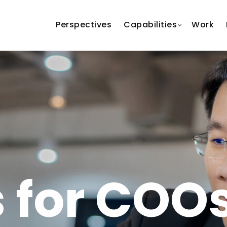
Perspectives
Capabilities
Work
s for COO