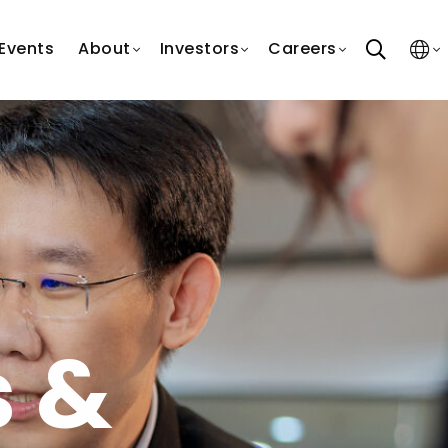
search
Events
About
Investors
Careers
s &