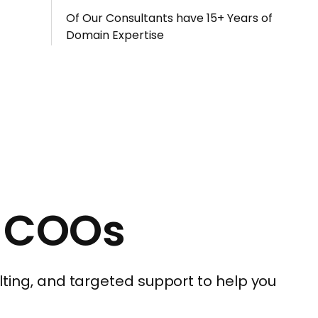
Of Our Consultants have 15+ Years of
Domain Expertise
r COOs
ting, and targeted support to help you