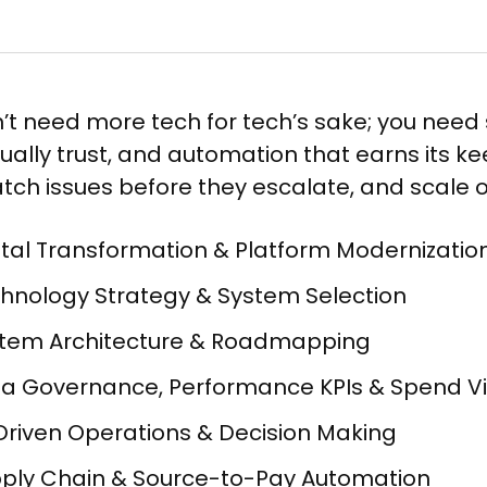
’t need more tech for tech’s sake; you need 
ually trust, and automation that earns its 
catch issues before they escalate, and scale
ital Transformation & Platform Modernization
hnology Strategy & System Selection ​
tem Architecture & Roadmapping​
a Governance, Performance KPIs & Spend Visib
Driven Operations & Decision Making​
ply Chain & Source-to-Pay Automation​