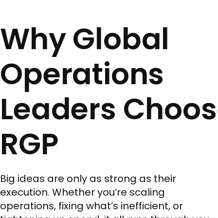
Why Global
Operations
Leaders Choos
RGP
Big ideas are only as strong as their
execution. Whether you’re scaling
operations, fixing what’s inefficient, or