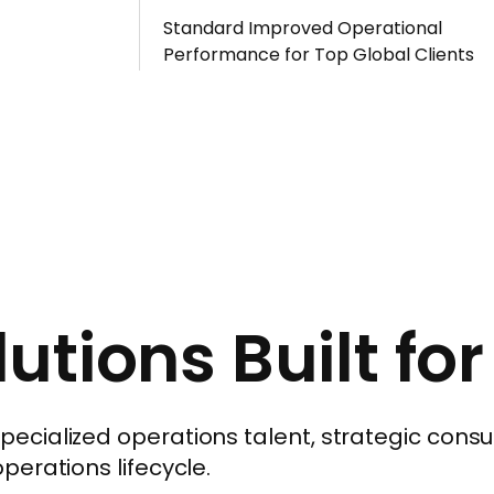
Standard Improved Operational
Performance for Top Global Clients
utions Built fo
cialized operations talent, strategic consul
erations lifecycle.