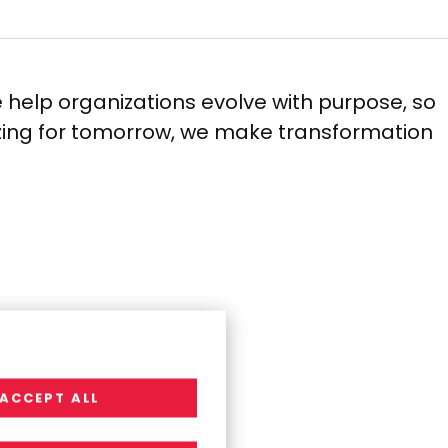
 help organizations evolve with purpose, so
izing for tomorrow, we make transformation
ACCEPT ALL