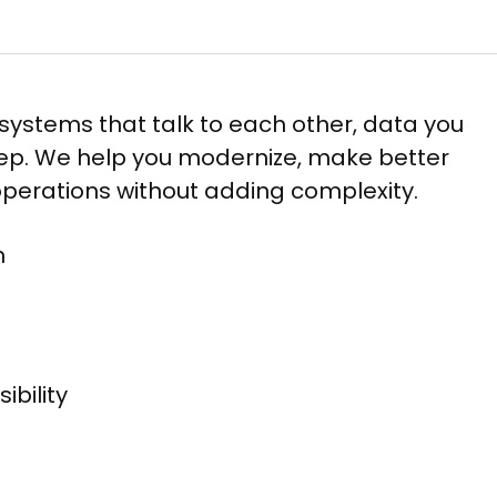
systems that talk to each other, data you
keep. We help you modernize, make better
 operations without adding complexity.
​
ility​