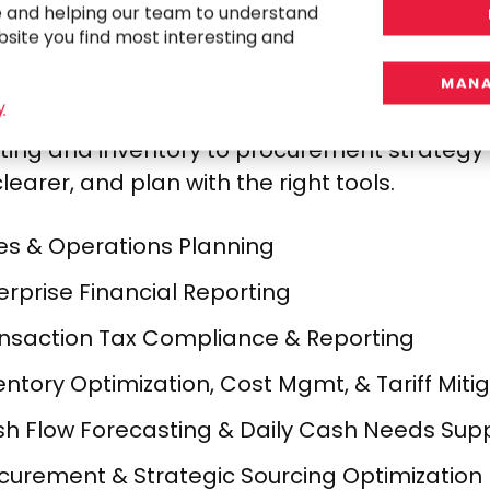
e and helping our team to understand
bsite you find most interesting and
MANA
y
ect the dots between sales, sourcing, and s
ting and inventory to procurement strategy an
learer, and plan with the right tools.
es & Operations Planning​
erprise Financial Reporting​
nsaction Tax Compliance & Reporting​
entory Optimization, Cost Mgmt, & Tariff Mitig
h Flow Forecasting & Daily Cash Needs Supp
curement & Strategic Sourcing Optimization​