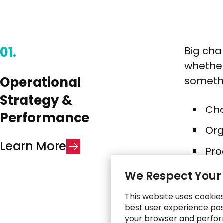
01.
Big cha
whether
Operational
somethi
Strategy & ​
Cha
Performance
Org
L
e
a
r
n
M
o
r
e
Pro
Pos
We Respect Your
Cos
This website uses cookie
best user experience poss
Sup
your browser and perfor