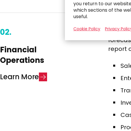
you return to our websit
which sections of the we
useful.
Cookie Policy
Privacy Polic
02.
We conn
forecas
Financial
report c
Operations​
Sal
L
e
a
r
n
M
o
r
e
Ent
Tra
Inv
Cas
Pro