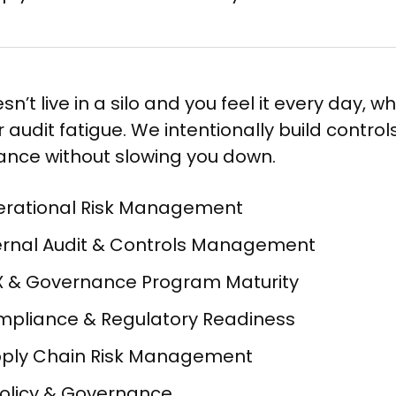
sn’t live in a silo and you feel it every day, w
 audit fatigue. We intentionally build contro
nce without slowing you down.
rational Risk Management​
ernal Audit & Controls Management​
 & Governance Program Maturity​
pliance & Regulatory Readiness​
ply Chain Risk Management​
Policy & Governance​