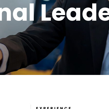
nal Lead
EXPERIENCE