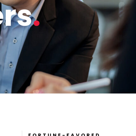
ers
FORTUNE-FAVORED