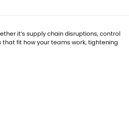
hether it’s supply chain disruptions, control
ls that fit how your teams work, tightening