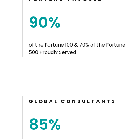
90
%
of the Fortune 100 & 70% of the Fortune
500 Proudly Served
GLOBAL CONSULTANTS
85
%