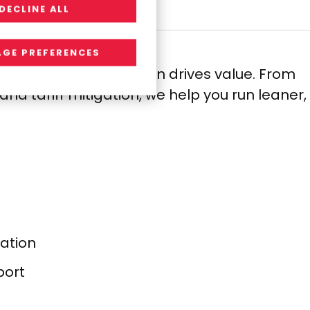
DECLINE ALL
GE PREFERENCES
pend, so every decision drives value. From
d tariff mitigation, we help you run leaner,
ation​
ort​