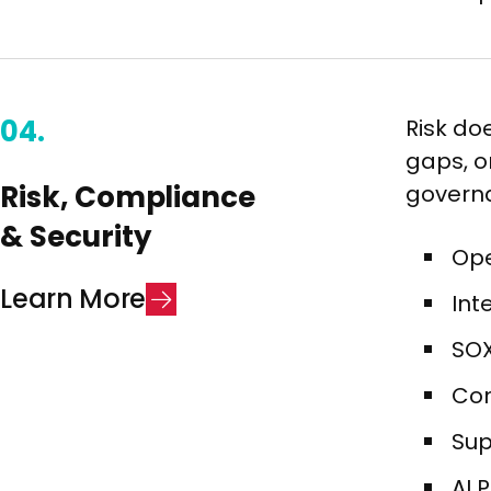
04.
Risk doe
gaps, or
Risk, Compliance
governa
& Security​
Ope
L
e
a
r
n
M
o
r
e
Int
SOX
Com
Sup
AI 