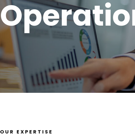
Operatio
OUR EXPERTISE