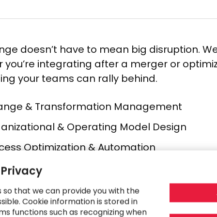
nge doesn’t have to mean big disruption. We
 you’re integrating after a merger or optim
ng your teams can rally behind.
nge & Transformation Management​
anizational & Operating Model Design​
cess Optimization & Automation​
t-Merger Integration​
 Privacy
t Efficiency & Margin Improvement​
s so that we can provide you with the
ible. Cookie information is stored in
ply Chain Strategy​
ms functions such as recognizing when