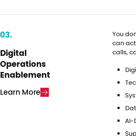
03.
You don
can act
Digital
calls, 
Operations
Dig
Enablement​
Tec
L
e
a
r
n
M
o
r
e
Sys
Dat
AI-
Sup