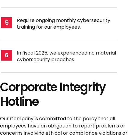
Require ongoing monthly cybersecurity
5
training for our employees.
In fiscal 2025, we experienced no material
6
cybersecurity breaches
Corporate Integrity
Hotline
Our Company is committed to the policy that all
employees have an obligation to report problems or
concerns involving ethical or compliance violations or