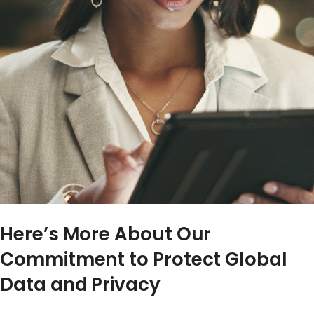
Here’s More About Our
Commitment to Protect Global
Data and Privacy