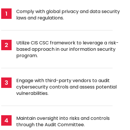
Comply with global privacy and data security
1
laws and regulations.
Utilize CIS CSC framework to leverage a risk-
2
based approach in our information security
program.
Engage with third-party vendors to audit
3
cybersecurity controls and assess potential
vulnerabilities.
Maintain oversight into risks and controls
4
through the Audit Committee.