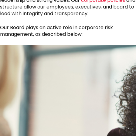
leadership and strong values. Our
corporate policies
and
structure allow our employees, executives, and board to
lead with integrity and transparency.
Our Board plays an active role in corporate risk
management, as described below: