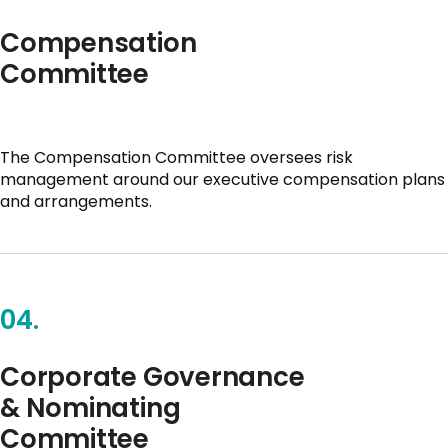
Compensation
Committee
The Compensation Committee oversees risk
management around our executive compensation plans
and arrangements.
04.
Corporate Governance
& Nominating
Committee