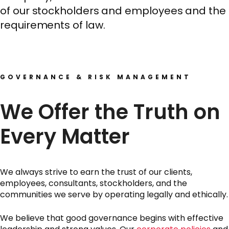
of our stockholders and employees and the
requirements of law.
GOVERNANCE & RISK MANAGEMENT
We Offer the Truth on
Every Matter
We always strive to earn the trust of our clients,
employees, consultants, stockholders, and the
communities we serve by operating legally and ethically.
We believe that good governance begins with effective