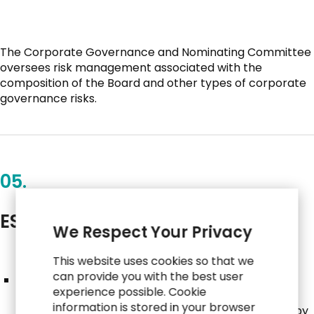
The Corporate Governance and Nominating Committee
oversees risk management associated with the
composition of the Board and other types of corporate
governance risks.
05.
ESG Committee
We Respect Your Privacy
This website uses cookies so that we
can provide you with the best user
The ESG Committee is a cross-functional advisory
experience possible. Cookie
committee comprised of employees from various
information is stored in your browser
sectors and geographic locations and is overseen by