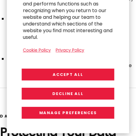
and performs functions such as
the Corporate Governance and Nominating
recognizing when you return to our
Committee.
website and helping our team to
The ESG Committee meets regularly to discuss the
understand which sections of the
Company’s general strategy with respect to ESG
website you find most interesting and
matters and makes recommendations to the
useful.
Company’s executive leadership team on how the
Company’s policies, practices and disclosures can
Cookie Policy
Privacy Policy
respond to current and emerging ESG issues.
The ESG Committee provides updates to the
Corporate Governance and Nominating Committee
of the Board at least annually.
ACCEPT ALL
DECLINE ALL
MANAGE PREFERENCES
DATA SECURITY & ETHICS
Protecting Your Data