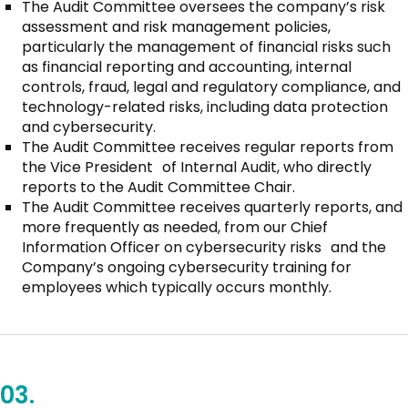
The Audit Committee oversees the company’s risk
assessment and risk management policies,
particularly the management of financial risks such
as financial reporting and accounting, internal
controls, fraud, legal and regulatory compliance, and
technology-related risks, including data protection
and cybersecurity.
The Audit Committee receives regular reports from
the Vice President of Internal Audit, who directly
reports to the Audit Committee Chair.
The Audit Committee receives quarterly reports, and
more frequently as needed, from our Chief
Information Officer on cybersecurity risks and the
Company’s ongoing cybersecurity training for
employees which typically occurs monthly.
03.