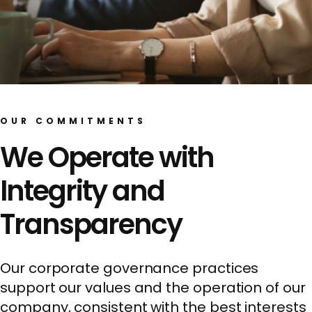
OUR COMMITMENTS
We Operate with
Integrity and
Transparency
Our corporate governance practices
support our values and the operation of our
company, consistent with the best interests