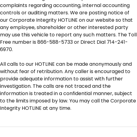
complaints regarding accounting, internal accounting
controls or auditing matters. We are posting notice of
our Corporate Integrity HOTLINE on our website so that
any employee, shareholder or other interested party
may use this vehicle to report any such matters. The Toll
Free number is 866-588-5733 or Direct Dial 714-241-
6970.
All calls to our HOTLINE can be made anonymously and
without fear of retribution. Any caller is encouraged to
provide adequate information to assist with further
investigation. The calls are not traced and the
information is treated in a confidential manner, subject
to the limits imposed by law. You may call the Corporate
Integrity HOTLINE at any time.