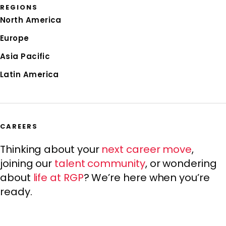
REGIONS
North America
Europe
Asia Pacific
Latin America
CAREERS
Thinking about your
next career move
,
joining our
talent community
, or wondering
about
life at RGP
? We’re here when you’re
ready.