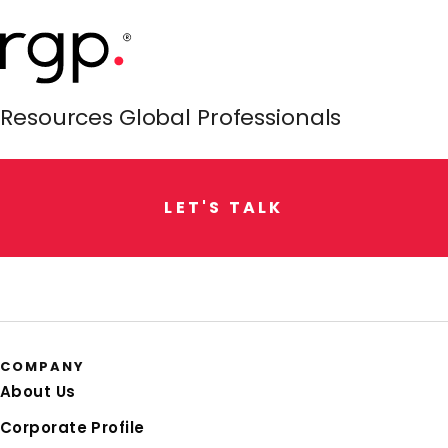
Resources Global Professionals
L
E
T
'
S
T
A
L
K
COMPANY
About Us
Corporate Profile