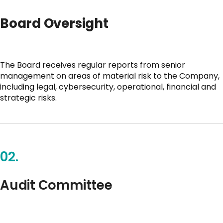
Board Oversight
The Board receives regular reports from senior
management on areas of material risk to the Company,
including legal, cybersecurity, operational, financial and
strategic risks.
02.
Audit Committee