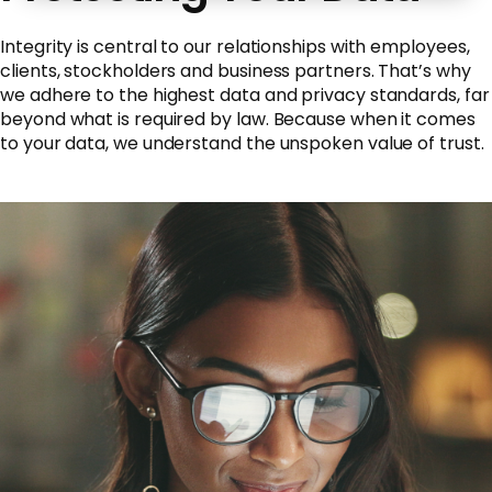
Integrity is central to our relationships with employees,
clients, stockholders and business partners. That’s why
we adhere to the highest data and privacy standards, far
beyond what is required by law. Because when it comes
to your data, we understand the unspoken value of trust.