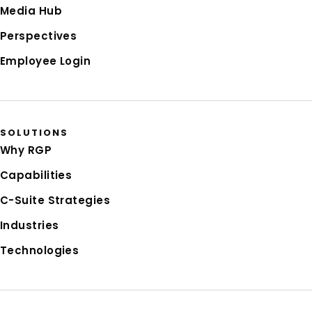
Media Hub
Perspectives
Employee Login
SOLUTIONS
Why RGP
Capabilities
C-Suite Strategies
Industries
Technologies