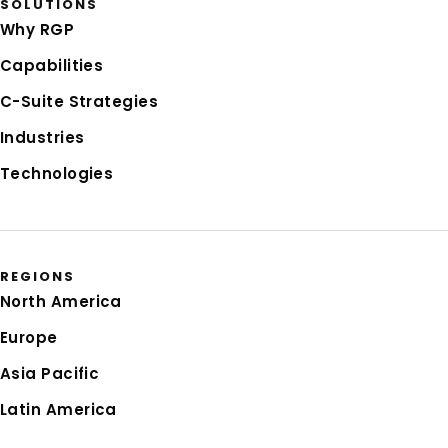
SOLUTIONS
Why RGP
Capabilities
C-Suite Strategies
Industries
Technologies
REGIONS
North America
Europe
Asia Pacific
Latin America