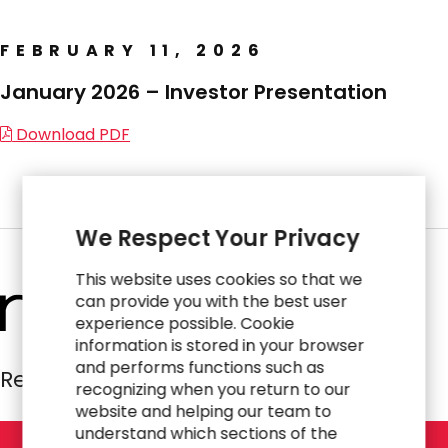
FEBRUARY 11, 2026
January 2026 – Investor Presentation
Download PDF
We Respect Your Privacy
This website uses cookies so that we
can provide you with the best user
experience possible. Cookie
information is stored in your browser
and performs functions such as
Resources Global Professionals
recognizing when you return to our
website and helping our team to
understand which sections of the