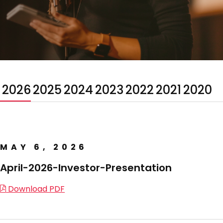
2026
2025
2024
2023
2022
2021
2020
MAY 6, 2026
April-2026-Investor-Presentation
Download PDF