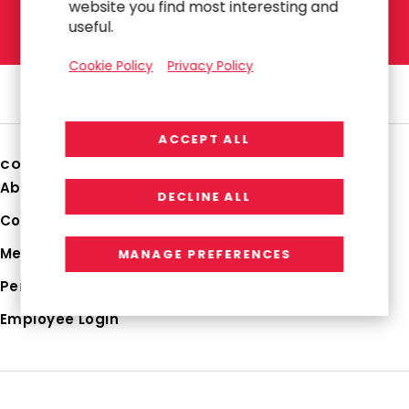
website you find most interesting and
L
E
T
'
S
T
A
L
K
useful.
Cookie Policy
Privacy Policy
ACCEPT ALL
COMPANY
About Us
DECLINE ALL
Corporate Profile
Media Hub
MANAGE PREFERENCES
Perspectives
Employee Login