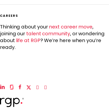
CAREERS
Thinking about your
next career move
,
joining our
talent community
, or wondering
about
life at RGP
? We’re here when you’re
ready.
linkedin
glassdoor
facebook
x-
instagram
youtube
twitter