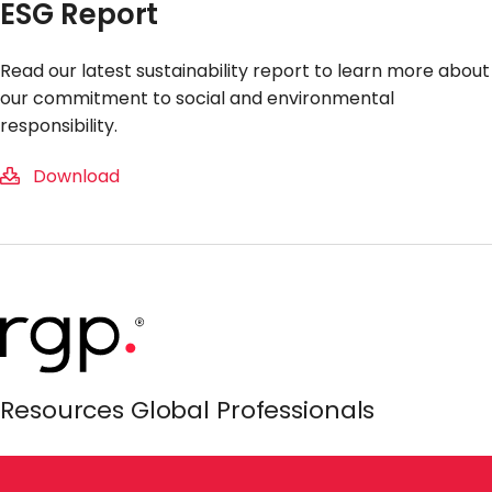
ESG Report
Read our latest sustainability report to learn more about
our commitment to social and environmental
responsibility.
Download
Resources Global Professionals