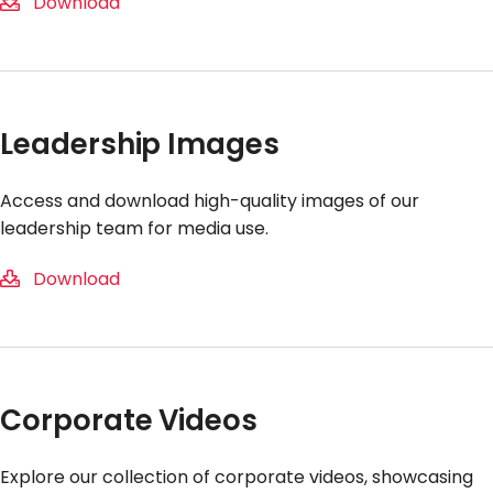
Download
Leadership Images
Access and download high-quality images of our
leadership team for media use.
Download
Corporate Videos
Explore our collection of corporate videos, showcasing