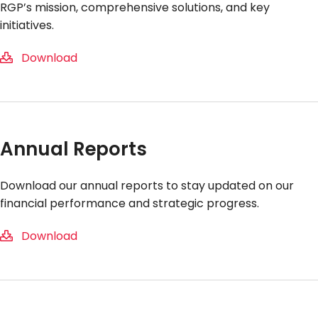
RGP’s mission, comprehensive solutions, and key
initiatives.
Download
Annual Reports
Download our annual reports to stay updated on our
financial performance and strategic progress.
Download