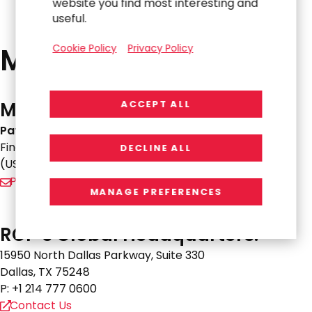
website you find most interesting and
useful.
Media Resources
Cookie Policy
Privacy Policy
Media-Related Inquiries:
ACCEPT ALL
Pat Burek
Financial Profiles
DECLINE ALL
(US+) 1-310-622-8244
Pburek@finprofiles.com
MANAGE PREFERENCES
RGP’s Global Headquarters:
15950 North Dallas Parkway, Suite 330
Dallas, TX 75248
P: +1 214 777 0600
Contact Us