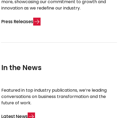
more, showcasing our commitment to growth and
innovation as we redefine our industry.
P
r
e
s
s
R
e
l
e
a
s
e
s
In the News
Featured in top industry publications, we’re leading
conversations on business transformation and the
future of work.
L
a
t
e
s
t
N
e
w
s