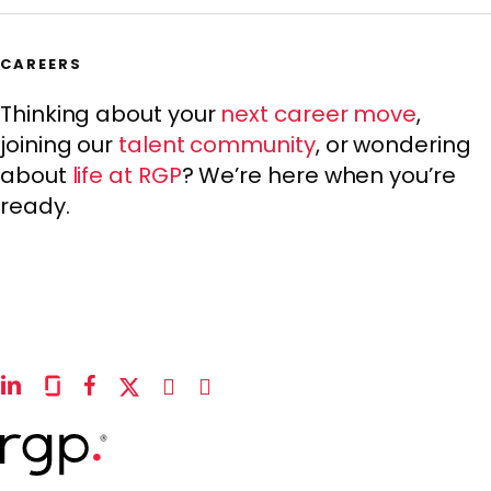
CAREERS
Thinking about your
next career move
,
joining our
talent community
, or wondering
about
life at RGP
? We’re here when you’re
ready.
linkedin
glassdoor
facebook
x-
instagram
youtube
twitter