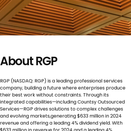
About RGP
RGP (NASDAQ: RGP) is a leading professional services
company, building a future where enterprises produce
their best work without constraints. Through its
integrated capabilities—including Countsy Outsourced
Services—RGP drives solutions to complex challenges
and evolving markets,generating $633 million in 2024
revenue and offering a leading 4% dividend yield. With
$633 million in revenue for 2024 and a leading 4%