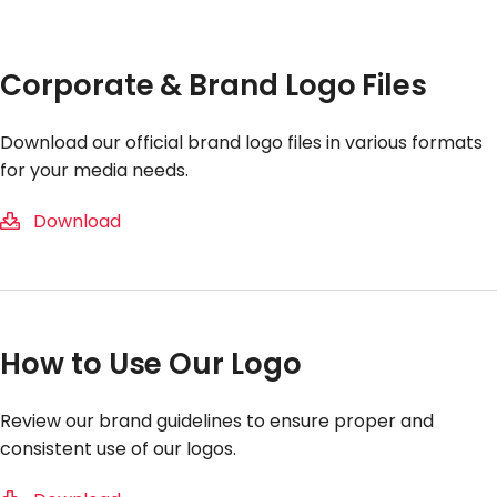
Corporate & Brand Logo Files
Download our official brand logo files in various formats
for your media needs.
Download
How to Use Our Logo
Review our brand guidelines to ensure proper and
consistent use of our logos.