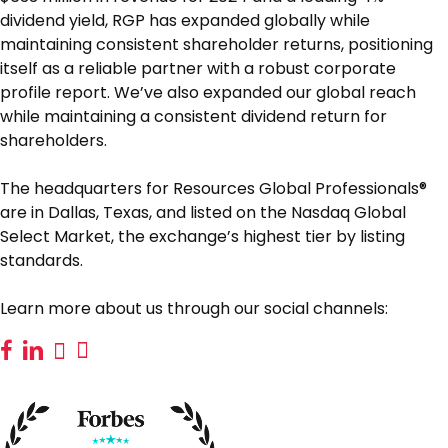
dividend yield, RGP has expanded globally while
maintaining consistent shareholder returns, positioning
itself as a reliable partner with a robust corporate
profile report. We’ve also expanded our global reach
while maintaining a consistent dividend return for
shareholders.
The headquarters for Resources Global Professionals®
are in Dallas, Texas, and listed on the Nasdaq Global
Select Market, the exchange’s highest tier by listing
standards.
Learn more about us through our social channels: