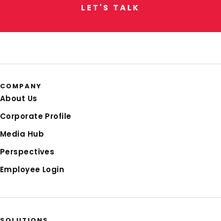
L
E
T
'
S
T
A
L
K
COMPANY
About Us
Corporate Profile
Media Hub
Perspectives
Employee Login
SOLUTIONS