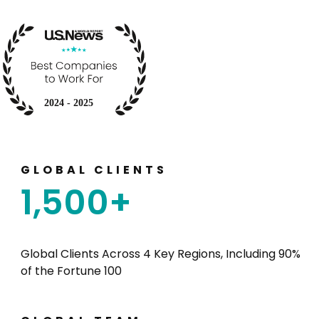
GLOBAL CLIENTS
1,500
+
Global Clients
Across 4 Key Regions
, Including 90%
of the Fortune 100