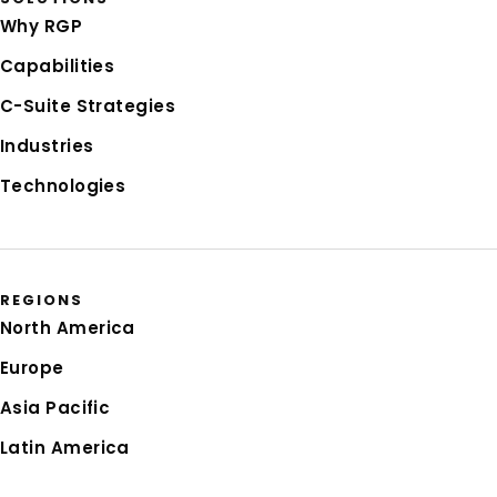
Why RGP
Capabilities
C-Suite Strategies
Industries
Technologies
REGIONS
North America
Europe
Asia Pacific
Latin America