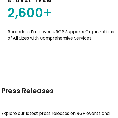
GLOBAL TEAM
2,600
+
Borderless Employees, RGP Supports Organizations
of All Sizes with Comprehensive Services
Press Releases
Explore our latest press releases on RGP events and