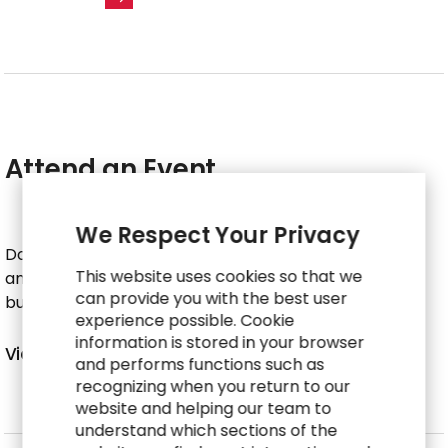
Attend an Event
We Respect Your Privacy
Don’t miss your chance to connect with RGP experts
This website uses cookies so that we
and see how we’re leading the way in reimagining
can provide you with the best user
business engagement models.
experience possible. Cookie
information is stored in your browser
V
i
e
w
E
v
e
n
t
s
and performs functions such as
recognizing when you return to our
website and helping our team to
understand which sections of the