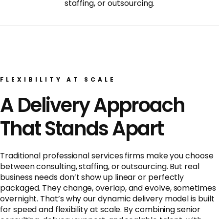
staffing, or outsourcing.
FLEXIBILITY AT SCALE
A Delivery Approach
That Stands Apart
Traditional professional services firms make you choose
between consulting, staffing, or outsourcing. But real
business needs don’t show up linear or perfectly
packaged. They change, overlap, and evolve, sometimes
overnight. That’s why our dynamic delivery model is built
for speed and flexibility at scale. By combining senior