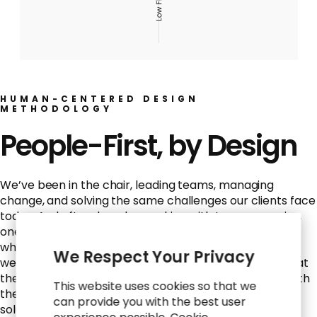
HUMAN-CENTERED DESIGN
METHODOLOGY
People-First, by Design
We’ve been in the chair, leading teams, managing
change, and solving the same challenges our clients face
today. And after decades working with top companies,
one truth stands out: strategy and tech only succeed
when they work for the people using them. That’s why
We Respect Your Privacy
we lead with human-centered design, putting people at
the center of every solution, from HR to IT. We start with
This website uses cookies so that we
the why and the who before the what and how, so
can provide you with the best user
solutions stick and outcomes solve real business