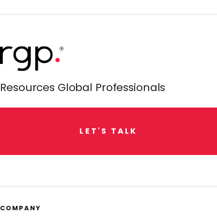
Resources Global Professionals
L
E
T
'
S
T
A
L
K
COMPANY