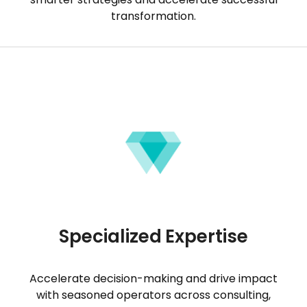
transformation.
Specialized Expertise
Accelerate decision-making and drive impact
with seasoned operators across consulting,