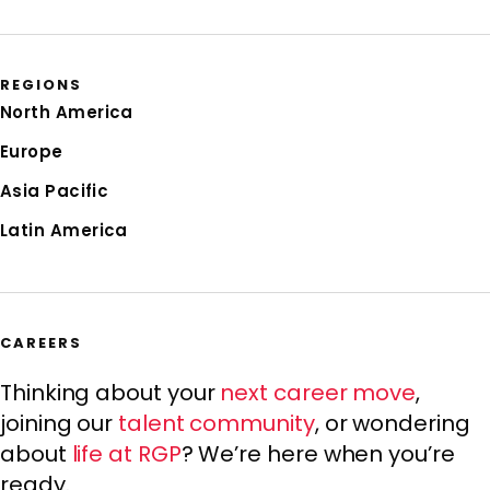
REGIONS
North America
Europe
Asia Pacific
Latin America
CAREERS
Thinking about your
next career move
,
joining our
talent community
, or wondering
about
life at RGP
? We’re here when you’re
ready.