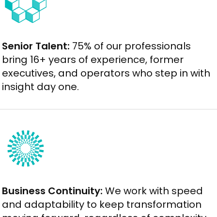
Senior Talent:
75% of our professionals
bring 16+ years of experience, former
executives, and operators who step in with
insight day one.
Business Continuity:
We work with speed
and adaptability to keep transformation