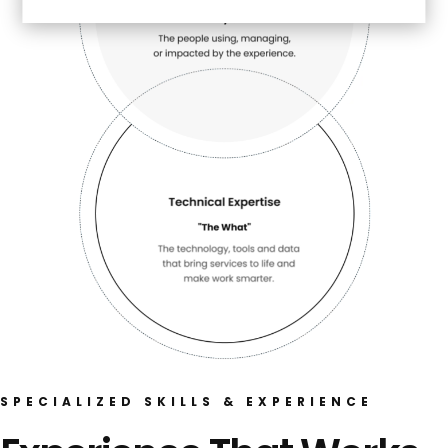
SPECIALIZED SKILLS & EXPERIENCE