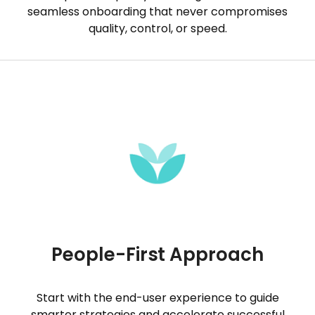
seamless onboarding that never compromises
quality, control, or speed.
People-First Approach
Start with the end-user experience to guide
smarter strategies and accelerate successful