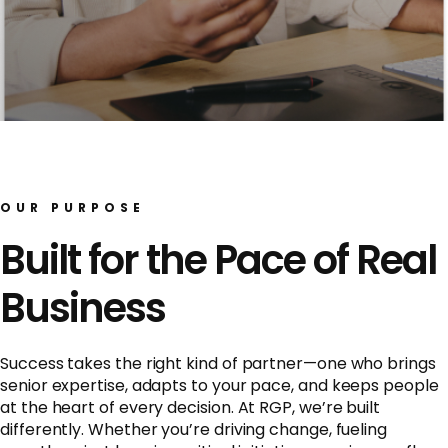
OUR PURPOSE
Built for the Pace of Real
Business
Success takes the right kind of partner—one who brings
senior expertise, adapts to your pace, and keeps people
at the heart of every decision. At RGP, we’re built
differently. Whether you’re driving change, fueling