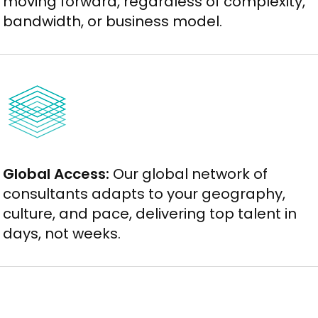
moving forward, regardless of complexity,
bandwidth, or business model.
Global Access:
Our global network of
consultants adapts to your geography,
culture, and pace, delivering top talent in
days, not weeks.