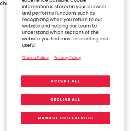
experience possible. Cookie
challenges.
information is stored in your browser
and performs functions such as
recognizing when you return to our
website and helping our team to
understand which sections of the
website you find most interesting and
useful.
Cookie Policy
Privacy Policy
ACCEPT ALL
DECLINE ALL
MANAGE PREFERENCES