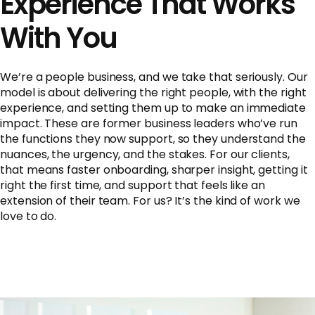
Experience That Works
With You
We’re a people business, and we take that seriously. Our
model is about delivering the right people, with the right
experience, and setting them up to make an immediate
impact. These are former business leaders who’ve run
the functions they now support, so they understand the
nuances, the urgency, and the stakes. For our clients,
that means faster onboarding, sharper insight, getting it
right the first time, and support that feels like an
extension of their team. For us? It’s the kind of work we
love to do.