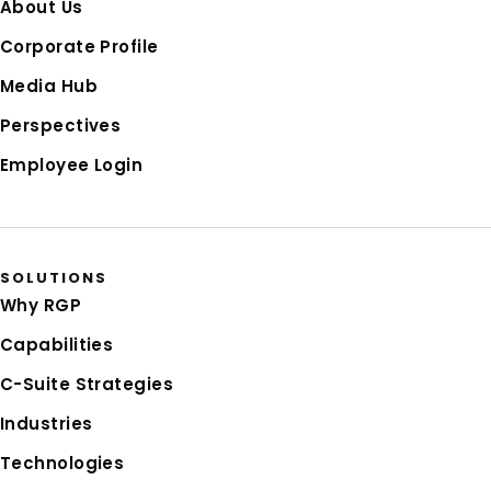
About Us
Corporate Profile
Media Hub
Perspectives
Employee Login
SOLUTIONS
Why RGP
Capabilities
C-Suite Strategies
Industries
Technologies