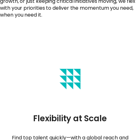
growth, or just keeping critical initiatives moving, we flex
with your priorities to deliver the momentum you need,
when you need it.
Flexibility at Scale
Find top talent quickly—with a global reach and