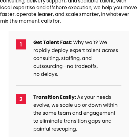
consulting, delivery support, and scalable talent, with
local expertise and offshore execution, we help you move
faster, operate leaner, and scale smarter, in whatever
mix the moment calls for.