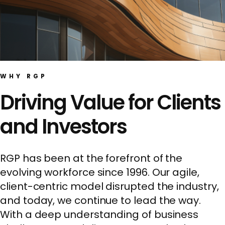
WHY RGP
Driving Value for Clients
and Investors
RGP has been at the forefront of the
evolving workforce since 1996. Our agile,
client-centric model disrupted the industry,
and today, we continue to lead the way.
With a deep understanding of business