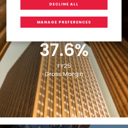
DECLINE ALL
MANAGE PREFERENCES
37.6%
FY25
Gross Margin