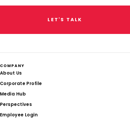
L
E
T
'
S
T
A
L
K
COMPANY
About Us
Corporate Profile
Media Hub
Perspectives
Employee Login