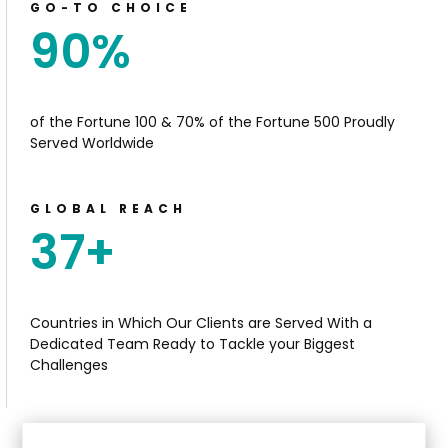
GO-TO CHOICE
90
%
of the Fortune 100 & 70% of the Fortune 500 Proudly
Served Worldwide
GLOBAL REACH
37
+
Countries in Which Our Clients are Served With a
Dedicated Team Ready
to T
ackle your Biggest
Challenges