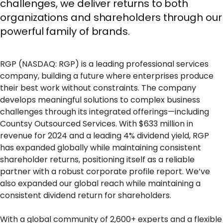
challenges, we deliver returns to both
organizations and shareholders through our
powerful family of brands.
RGP (NASDAQ: RGP) is a leading professional services
company, building a future where enterprises produce
their best work without constraints. The company
develops meaningful solutions to complex business
challenges through its integrated offerings—including
Countsy Outsourced Services. With $633 million in
revenue for 2024 and a leading 4% dividend yield, RGP
has expanded globally while maintaining consistent
shareholder returns, positioning itself as a reliable
partner with a robust corporate profile report. We’ve
also expanded our global reach while maintaining a
consistent dividend return for shareholders.
With a global community of 2,600+ experts and a flexible