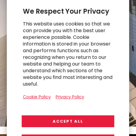
We Respect Your Privacy
This website uses cookies so that we
can provide you with the best user
experience possible. Cookie
information is stored in your browser
$551M
and performs functions such as
recognizing when you return to our
website and helping our team to
understand which sections of the
FY25
website you find most interesting and
Revenue
useful.
Cookie Policy
Privacy Policy
ACCEPT ALL