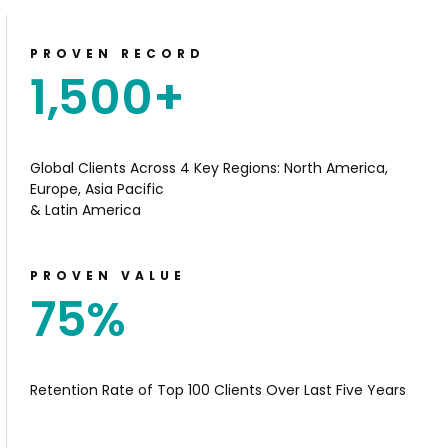
PROVEN RECORD
1,500
+
Global Clients
Across 4 Key Regions: North
America,
Europe, Asia Pacific
& Latin America
PROVEN VALUE
75
%
Retention Rate of Top 100 Clients Over Last Five Years