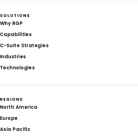
SOLUTIONS
Why RGP
Capabilities
C-Suite Strategies
Industries
Technologies
REGIONS
North America
Europe
Asia Pacific