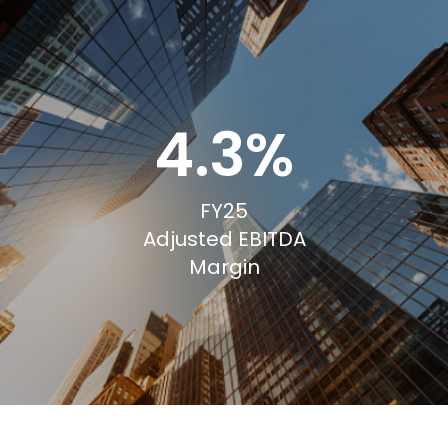
4.3%
FY25
Adjusted EBITDA
Margin