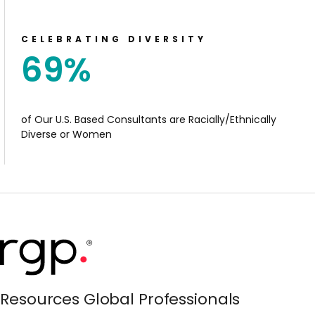
CELEBRATING DIVERSITY
69
%
of Our U.S. Based Consultants are Racially/Ethnically
Diverse or Women
Resources Global Professionals