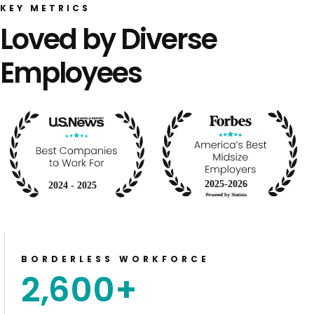
KEY METRICS
Loved by Diverse
Employees
BORDERLESS WORKFORCE
2,600
+