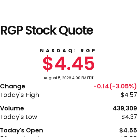
RGP Stock Quote
NASDAQ: RGP
$4.45
August 5, 2026 4:00 PM EDT
Change
-0.14(-3.05%)
Today's High
$4.57
Volume
439,309
Today's Low
$4.37
Today's Open
$4.55