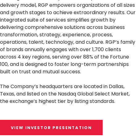
delivery model, RGP empowers organizations of all sizes
and growth stages to achieve extraordinary results. Our
integrated suite of services simplifies growth by
delivering comprehensive solutions across business
transformation, strategy, experience, process,
operations, talent, technology, and culture. RGP’s family
of brands annually engages with over 1,700 clients
across 4 key regions, serving over 88% of the Fortune
100, and is designed to foster long-term partnerships
built on trust and mutual success.
The Company’s headquarters are located in Dallas,
Texas, and listed on the Nasdaq Global Select Market,
the exchange’s highest tier by listing standards.
VIEW INVESTOR PRESENTATION