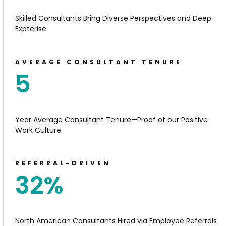
Skilled Consultants Bring Diverse Perspectives and Deep
Expterise
AVERAGE CONSULTANT TENURE
5
Year Average Consultant Tenure—Proof of our Positive
Work Culture
REFERRAL-DRIVEN
32
%
North American Consultants Hired via Employee Referrals