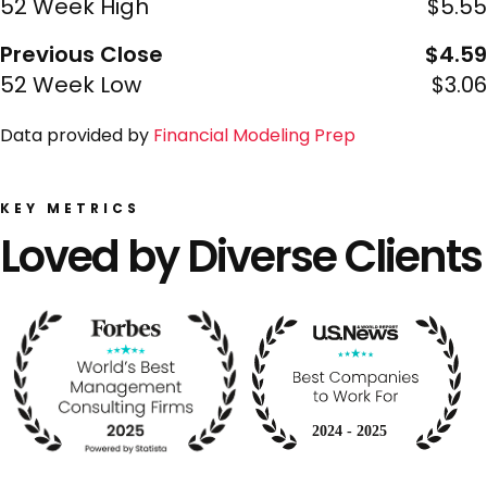
52 Week High
$5.55
Previous Close
$4.59
52 Week Low
$3.06
Data provided by
Financial Modeling Prep
KEY METRICS
Loved by Diverse Clients