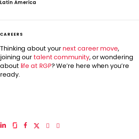
Latin America
CAREERS
Thinking about your
next career move
,
joining our
talent community
, or wondering
about
life at RGP
? We’re here when you’re
ready.
linkedin
glassdoor
facebook
x-
instagram
youtube
twitter