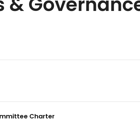
s & Governance
mmittee Charter