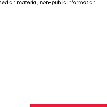
based on material, non-public information