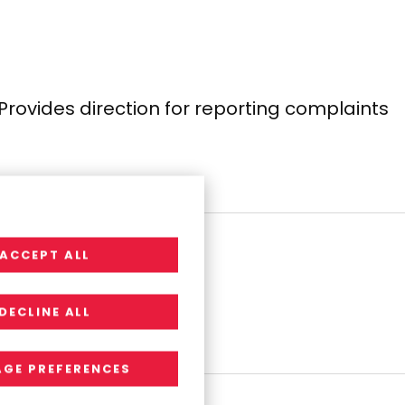
Provides direction for reporting complaints
ACCEPT ALL
l compliance.
DECLINE ALL
GE PREFERENCES