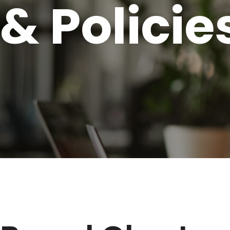
& Policie