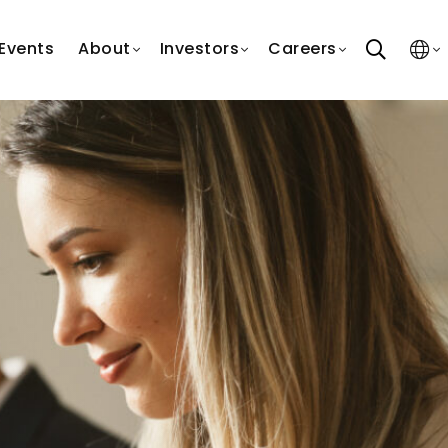
search
Events
About
Investors
Careers