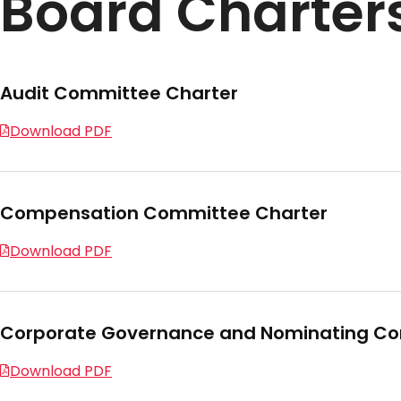
Board Charter
Audit Committee Charter
Download PDF
Compensation Committee Charter
Download PDF
Corporate Governance and Nominating Co
Download PDF