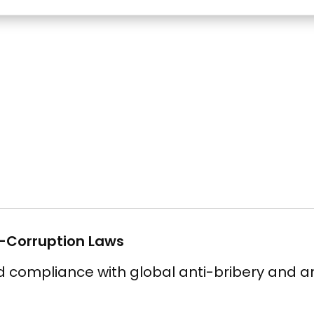
i-Corruption Laws
compliance with global anti-bribery and an