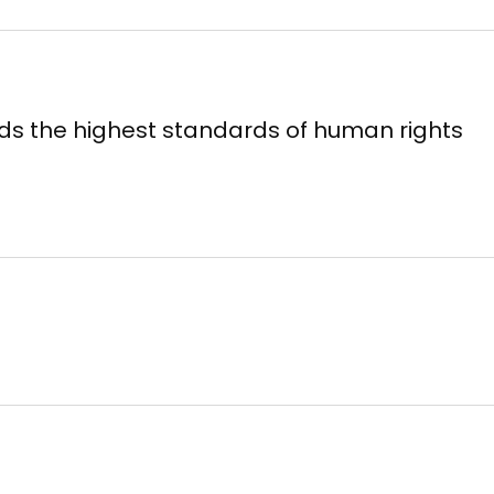
ds the highest standards of human rights