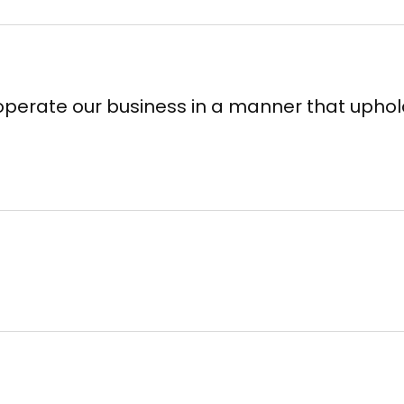
perate our business in a manner that uphol