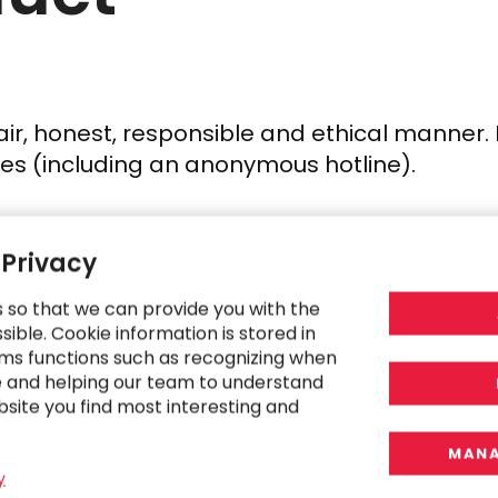
ir, honest, responsible and ethical manner. 
icies (including an anonymous hotline).
 Privacy
s so that we can provide you with the
ible. Cookie information is stored in
ms functions such as recognizing when
 to operate with business integrity and lega
e and helping our team to understand
bsite you find most interesting and
MANA
y