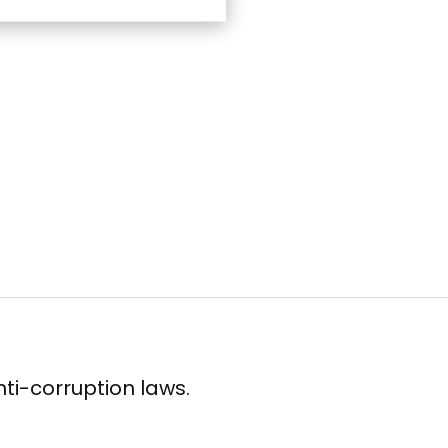
ti-corruption laws.