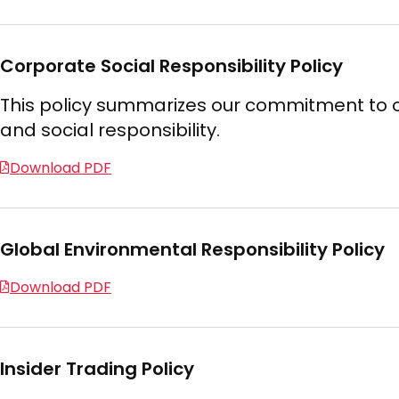
Corporate Social Responsibility Policy
This policy summarizes our commitment to o
and social responsibility.
Download PDF
Global Environmental Responsibility Policy
Download PDF
Insider Trading Policy