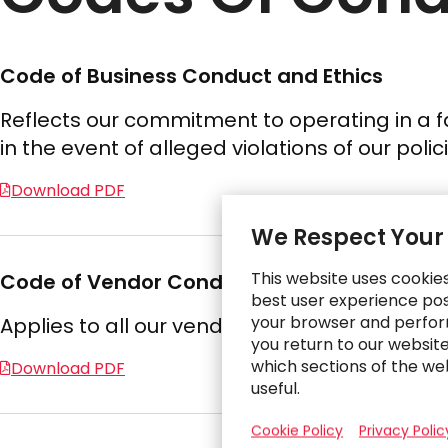
Code of Business Conduct and Ethics
Reflects our commitment to operating in a fa
in the event of alleged violations of our pol
Download PDF
We Respect Your
This website uses cookie
Code of Vendor Conduct and Ethics
best user experience poss
your browser and perfor
Applies to all our vendors and requires them
you return to our websit
which sections of the we
Download PDF
useful.
Cookie Policy
Privacy Polic