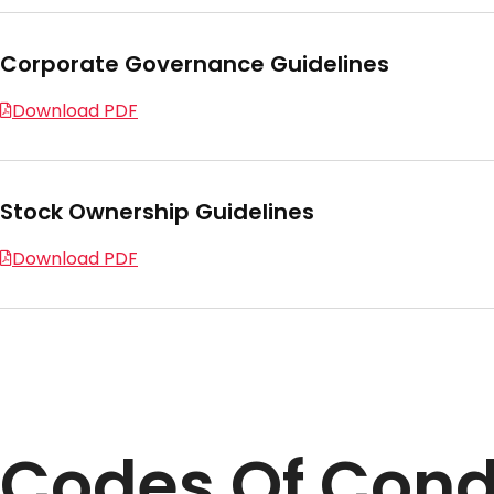
Corporate Governance Guidelines
Download PDF
Stock Ownership Guidelines
Download PDF
Codes Of Con