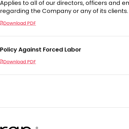
Applies to all of our directors, officers an
regarding the Company or any of its clients.
Download PDF
Policy Against Forced Labor
Download PDF