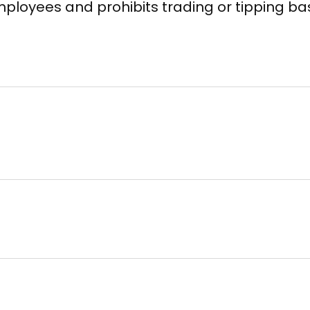
d employees and prohibits trading or tipping 