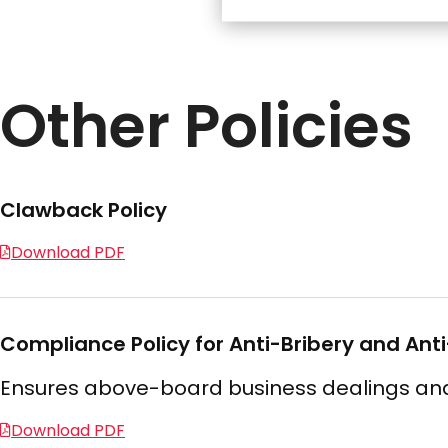
Other Policies
Clawback Policy
Download PDF
Compliance Policy for Anti-Bribery and Ant
Ensures above-board business dealings and 
Download PDF