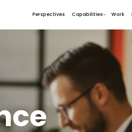
Perspectives
Capabilities
Work
nce