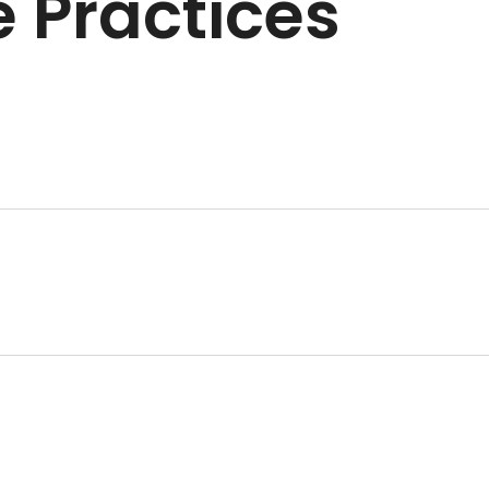
 Practices