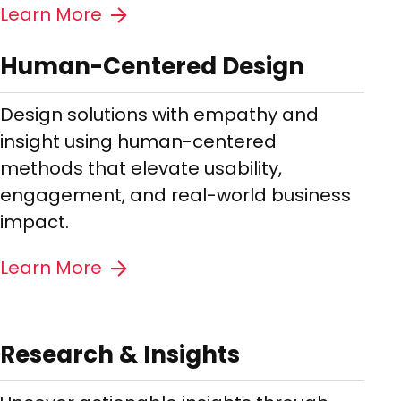
Learn More
Human-Centered Design
Design solutions with empathy and
insight using human-centered
methods that elevate usability,
engagement, and real-world business
impact.
Learn More
Research & Insights