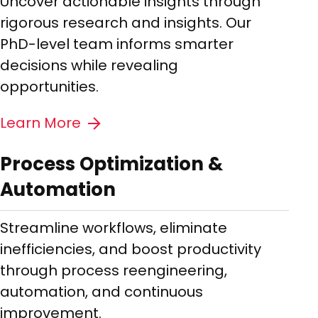
Uncover actionable insights through
rigorous research and insights. Our
PhD-level team informs smarter
decisions while revealing
opportunities.
Learn More
Process Optimization &
Automation
Streamline workflows, eliminate
inefficiencies, and boost productivity
through process reengineering,
automation, and continuous
improvement.