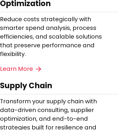
Optimization
Reduce costs strategically with
smarter spend analysis, process
efficiencies, and scalable solutions
that preserve performance and
flexibility.
Learn More
Supply Chain
Transform your supply chain with
data-driven consulting, supplier
optimization, and end-to-end
strategies built for resilience and