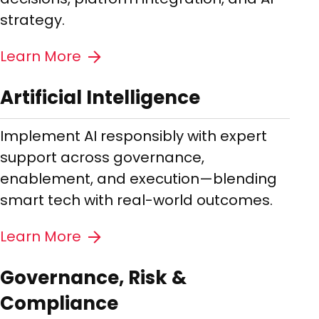
strategy.
Learn More
Artificial Intelligence
Implement AI responsibly with expert
support across governance,
enablement, and execution—blending
smart tech with real-world outcomes.
Learn More
Governance, Risk &
Compliance