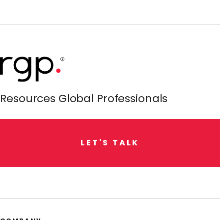
Resources Global Professionals
L
E
T
'
S
T
A
L
K