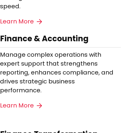
speed.
Learn More
Finance & Accounting
Manage complex operations with
expert support that strengthens
reporting, enhances compliance, and
drives strategic business
performance.
Learn More