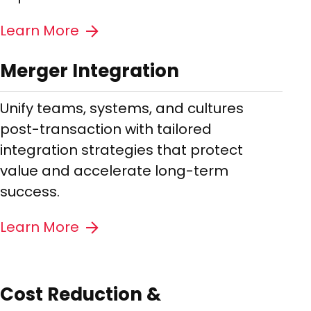
Learn More
Merger Integration
Unify teams, systems, and cultures
post-transaction with tailored
integration strategies that protect
value and accelerate long-term
success.
Learn More
Cost Reduction &