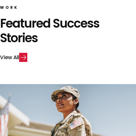
WORK
Featured Success
Stories
V
i
e
w
A
l
l