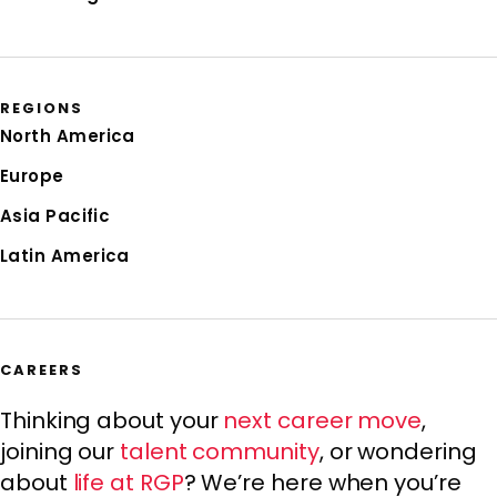
REGIONS
North America
Europe
Asia Pacific
Latin America
CAREERS
Thinking about your
next career move
,
joining our
talent community
, or wondering
about
life at RGP
? We’re here when you’re