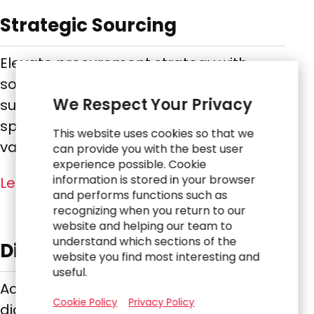
Strategic Sourcing
Elevate procurement strategy with
sourcing expertise that improves
We Respect Your Privacy
supplier management, reduces
spend, and enhances long-term
This website uses cookies so that we
value.
can provide you with the best user
experience possible. Cookie
information is stored in your browser
Learn More
and performs functions such as
recognizing when you return to our
website and helping our team to
understand which sections of the
Digital, Technology & Data
website you find most interesting and
useful.
Accelerate transformation by aligning
Cookie Policy
Privacy Policy
digital strategy, modernizing systems,