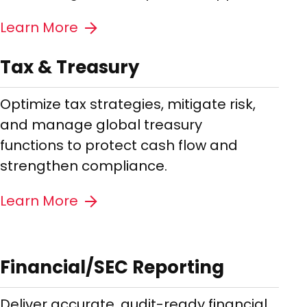
Learn More
Tax & Treasury
Optimize tax strategies, mitigate risk,
and manage global treasury
functions to protect cash flow and
strengthen compliance.
Learn More
Financial/SEC Reporting
Deliver accurate, audit-ready financial