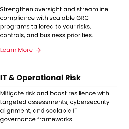
Strengthen oversight and streamline
compliance with scalable GRC
programs tailored to your risks,
controls, and business priorities.
Learn More
IT & Operational Risk
Mitigate risk and boost resilience with
targeted assessments, cybersecurity
alignment, and scalable IT
governance frameworks.