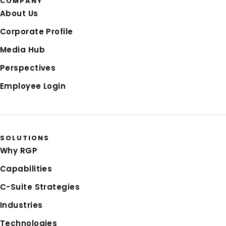
COMPANY
About Us
Corporate Profile
Media Hub
Perspectives
Employee Login
SOLUTIONS
Why RGP
Capabilities
C-Suite Strategies
Industries
Technologies