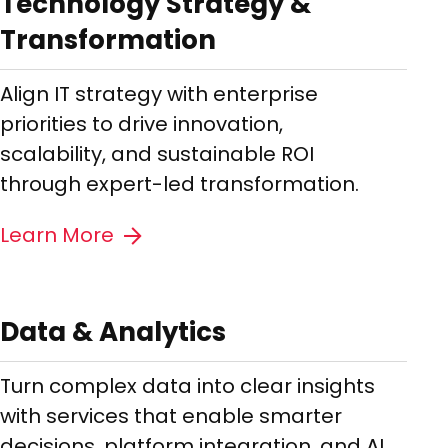
Technology Strategy &
Transformation
Align IT strategy with enterprise
priorities to drive innovation,
scalability, and sustainable ROI
through expert-led transformation.
Learn More
Data & Analytics
Turn complex data into clear insights
with services that enable smarter
decisions, platform integration, and AI