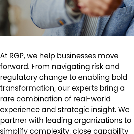
At RGP, we help businesses move
forward. From navigating risk and
regulatory change to enabling bold
transformation, our experts bring a
rare combination of real-world
experience and strategic insight. We
partner with leading organizations to
simplify complexity, close capability