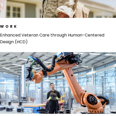
WORK
Enhanced Veteran Care through Human-Centered
Design (HCD)