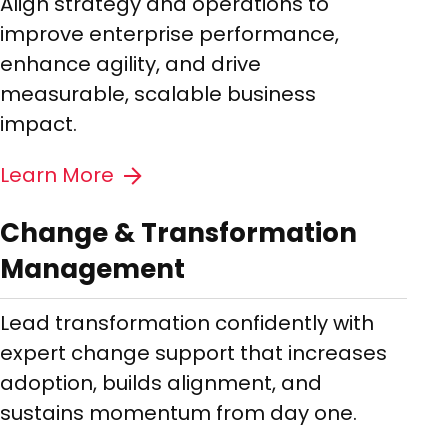
Align strategy and operations to
improve enterprise performance,
enhance agility, and drive
measurable, scalable business
impact.
Learn More
Change & Transformation
Management
Lead transformation confidently with
expert change support that increases
adoption, builds alignment, and
sustains momentum from day one.