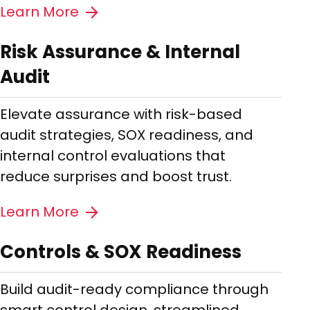
Learn More
Risk Assurance & Internal
Audit
Elevate assurance with risk-based
audit strategies, SOX readiness, and
internal control evaluations that
reduce surprises and boost trust.
Learn More
Controls & SOX Readiness
Build audit-ready compliance through