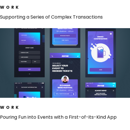
WORK
Supporting a Series of Complex Transactions
WORK
Pouring Fun into Events with a First-of-its-Kind App