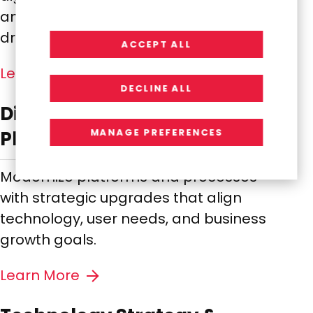
and leveraging AI and analytics to
drive smarter innovation.
ACCEPT ALL
Learn More
DECLINE ALL
Digital Transformation &
MANAGE PREFERENCES
Platform Modernization
Modernize platforms and processes
with strategic upgrades that align
technology, user needs, and business
growth goals.
Learn More