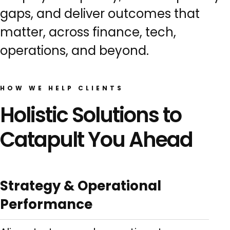
gaps, and deliver outcomes that
matter, across finance, tech,
operations, and beyond.
HOW WE HELP CLIENTS
Holistic Solutions to
Catapult You Ahead
Strategy & Operational
Performance