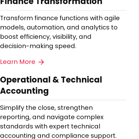
Finance Transformation
Transform finance functions with agile
models, automation, and analytics to
boost efficiency, visibility, and
decision-making speed.
Learn More
Operational & Technical
Accounting
Simplify the close, strengthen
reporting, and navigate complex
standards with expert technical
accounting and compliance support.