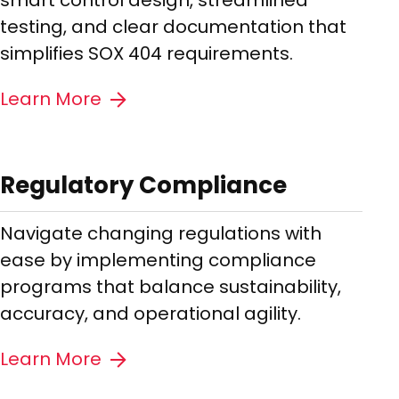
smart control design, streamlined
testing, and clear documentation that
simplifies SOX 404 requirements.
Learn More
Regulatory Compliance
Navigate changing regulations with
ease by implementing compliance
programs that balance sustainability,
accuracy, and operational agility.
Learn More