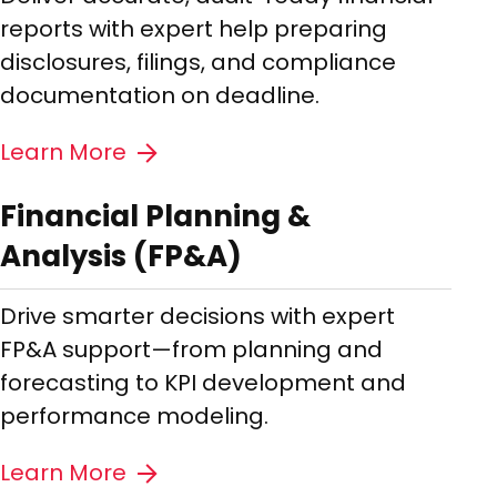
reports with expert help preparing
disclosures, filings, and compliance
documentation on deadline.
Learn More
Financial Planning &
Analysis (FP&A)
Drive smarter decisions with expert
FP&A support—from planning and
forecasting to KPI development and
performance modeling.
Learn More