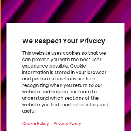
We Respect Your Privacy
This website uses cookies so that we
can provide you with the best user
experience possible. Cookie
information is stored in your browser
and performs functions such as
recognizing when you return to our
website and helping our team to
RESEARCH
understand which sections of the
Foundational
website you find most interesting and
useful.
Divide
Cookie Policy
Privacy Policy