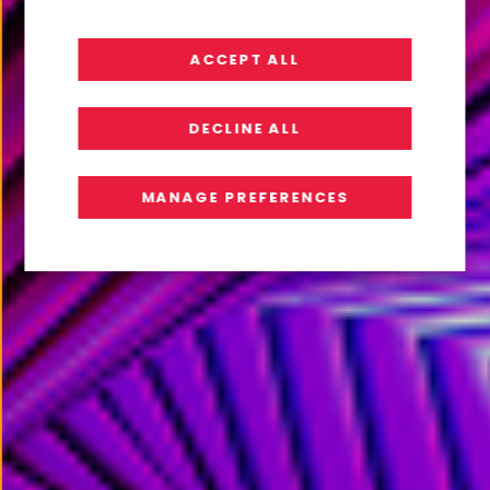
From AI Ambition to AI Readiness
ACCEPT ALL
READ REPORT
DECLINE ALL
MANAGE PREFERENCES