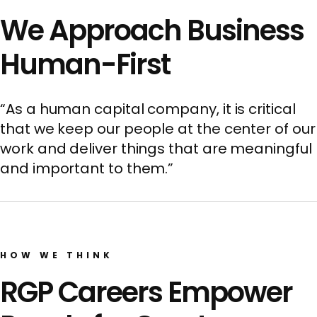
We Approach Business
Human-First
“As a human capital company, it is critical
that we keep our people at the center of our
work and deliver things that are meaningful
and important to them.”
HOW WE THINK
RGP Careers Empower