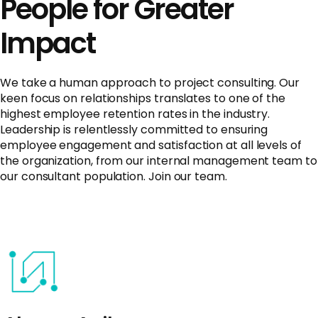
People for Greater
Impact
We take a human approach to project consulting. Our
keen focus on relationships translates to one of the
highest employee retention rates in the industry.
Leadership is relentlessly committed to ensuring
employee engagement and satisfaction at all levels of
the organization, from our internal management team to
our consultant population. Join our team.