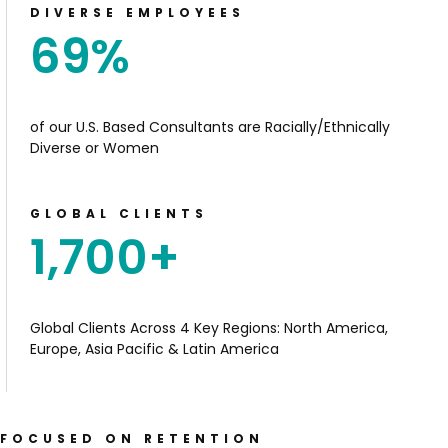
DIVERSE EMPLOYEES
69
%
of our U.S. Based Consultants are Racially/Ethnically
Diverse or Women
GLOBAL CLIENTS
1,700
+
Global Clients
Across 4 Key Regions: North
America,
Europe, Asia Pacific
& Latin America
FOCUSED ON RETENTION