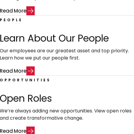
R
e
a
d
M
o
r
e
PEOPLE
Learn About Our People
Our employees are our greatest asset and top priority.
Learn how we put our people first.
R
e
a
d
M
o
r
e
OPPORTUNITIES
Open Roles
We’re always adding new opportunities. View open roles
and create transformative change.
R
e
a
d
M
o
r
e