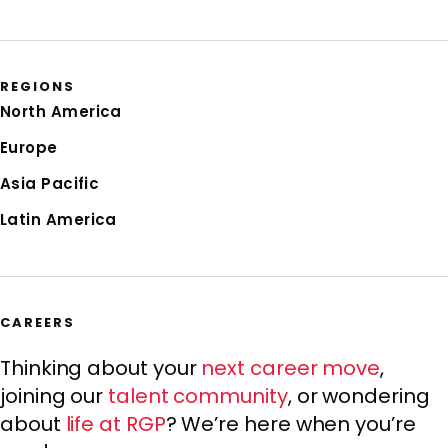
REGIONS
North America
Europe
Asia Pacific
Latin America
CAREERS
Thinking about your
next career move
,
joining our
talent community
, or wondering
about
life at RGP
? We’re here when you’re