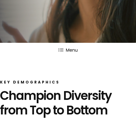
Menu
KEY DEMOGRAPHICS
Champion Diversity
from Top to Bottom