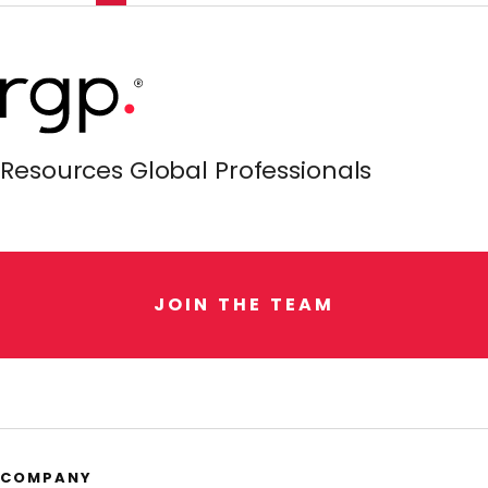
Resources Global Professionals
J
O
I
N
T
H
E
T
E
A
M
COMPANY