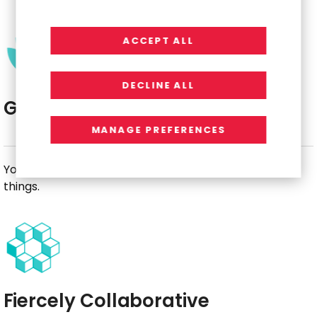
ACCEPT ALL
DECLINE ALL
Growth-Minded
MANAGE PREFERENCES
You view challenges as an opportunity to learn new
things.
Fiercely Collaborative