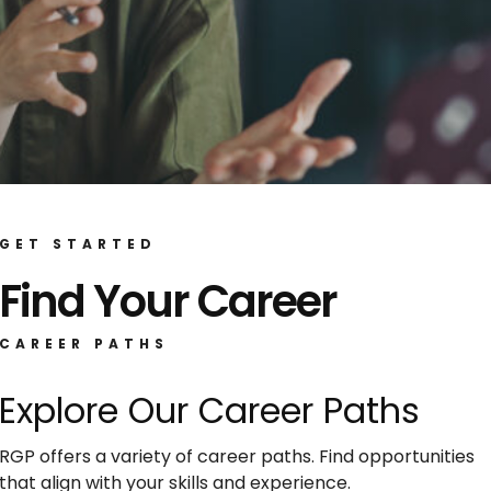
GET STARTED
Find Your Career
CAREER PATHS
Explore Our Career Paths
RGP offers a variety of career paths. Find opportunities
that align with your skills and experience.