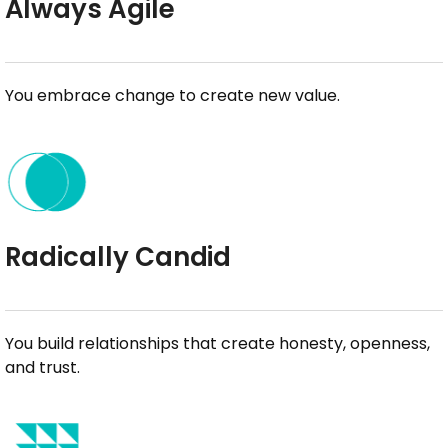
Always Agile
You embrace change to create new value.
Radically Candid
You build relationships that create honesty, openness,
and trust.