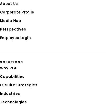
About Us
Corporate Profile
Media Hub
Perspectives
Employee Login
SOLUTIONS
Why RGP
Capabilities
C-Suite Strategies
Industries
Technologies