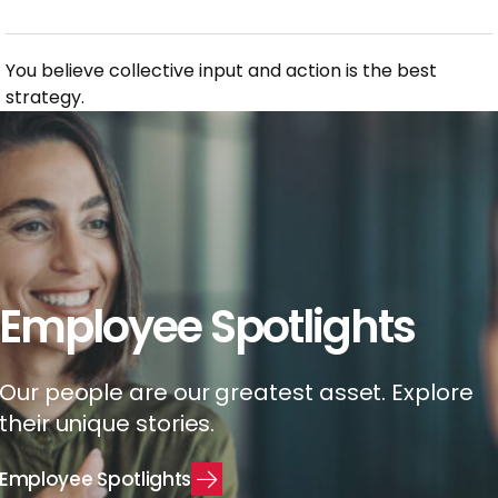
You believe collective input and action is the best
strategy.
Employee Spotlights
Our people are our greatest asset. Explore
their unique stories.
E
m
p
l
o
y
e
e
S
p
o
t
l
i
g
h
t
s