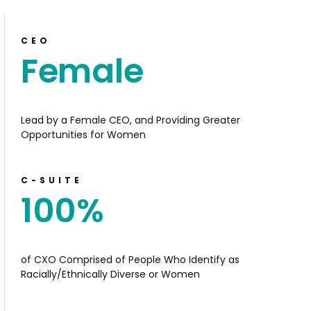
CEO
Female
Lead by a Female CEO, and Providing Greater
Opportunities for Women
C-SUITE
100
%
of CXO Comprised of People Who Identify as
Racially/Ethnically Diverse or Women