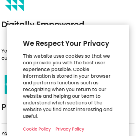
Digitally Empowered
We Respect Your Privacy
You leverage technology to achieve better business
This website uses cookies so that we
outcomes.
can provide you with the best user
experience possible. Cookie
information is stored in your browser
and performs functions such as
recognizing when you return to our
website and helping our team to
understand which sections of the
Purpose-Driven
website you find most interesting and
useful.
Cookie Policy
Privacy Policy
You deliver with your head and your heart.