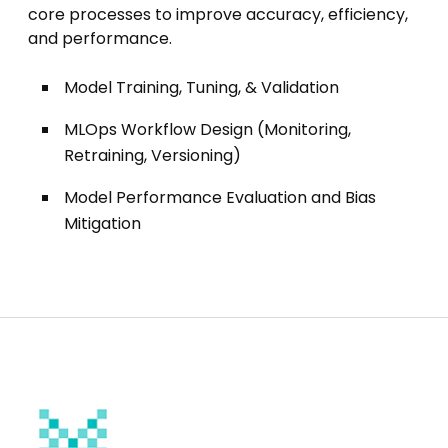
core processes to improve accuracy, efficiency,
and performance.
Model Training, Tuning, & Validation
MLOps Workflow Design (Monitoring,
Retraining, Versioning)
Model Performance Evaluation and Bias
Mitigation