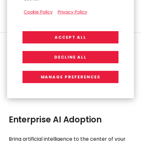
Compliance, Transparency)
Cookie Policy
Privacy Policy
Risk Assessment & Stakeholder Alignment
ACCEPT ALL
DECLINE ALL
MANAGE PREFERENCES
Enterprise AI Adoption
Bring artificial intelligence to the center of your