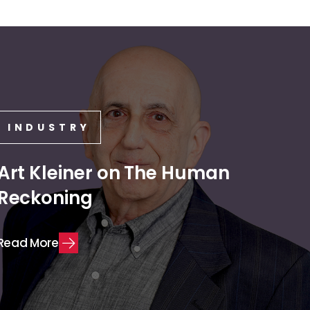
INDUSTRY
Art Kleiner on The Human
Reckoning
R
e
a
d
M
o
r
e