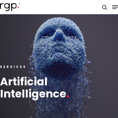
Skip
M
to
searc
main
content
SERVICES
Artificial
Intelligence