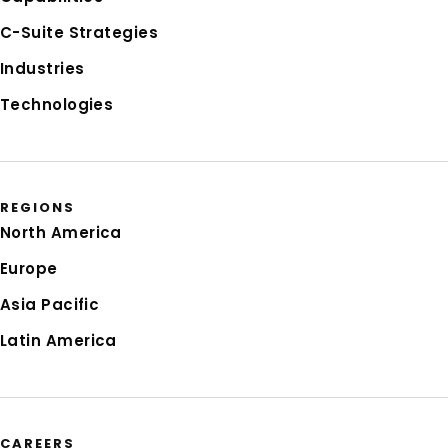
C-Suite Strategies
Industries
Technologies
REGIONS
North America
Europe
Asia Pacific
Latin America
CAREERS