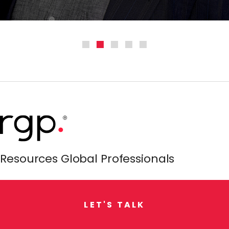
Resources Global Professionals
L
E
T
'
S
T
A
L
K