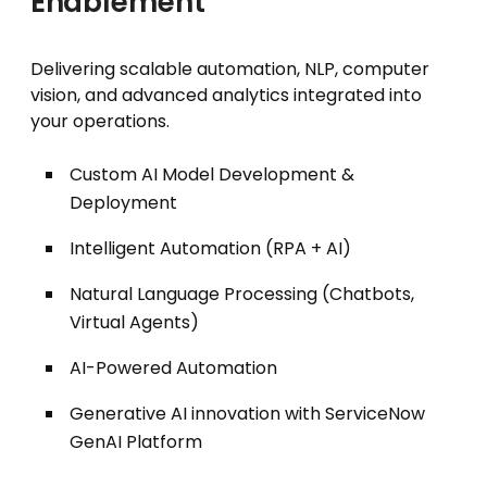
Enablement
Delivering scalable automation, NLP, computer
vision, and advanced analytics integrated into
your operations.
Custom AI Model Development &
Deployment
Intelligent Automation (RPA + AI)
Natural Language Processing (Chatbots,
Virtual Agents)
AI-Powered Automation
Generative AI innovation with ServiceNow
GenAI Platform