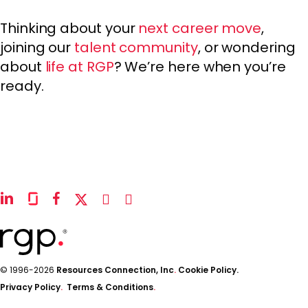
Thinking about your
next career move
,
joining our
talent community
, or wondering
about
life at RGP
? We’re here when you’re
ready.
linkedin
glassdoor
facebook
x-
instagram
youtube
twitter
© 1996-2026
Resources Connection, Inc
.
Cookie Policy.
Privacy Policy
.
Terms & Conditions
.