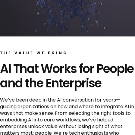
THE VALUE WE BRING
AI That Works for People
and the Enterprise
We’ve been deep in the AI conversation for years—
guiding organizations on how and where to integrate AI in
ways that make sense. From selecting the right tools to
embedding AI into core workflows, we’ve helped
enterprises unlock value without losing sight of what
matters most: people. We’re tech enthusiasts who