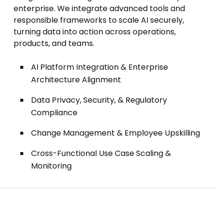
enterprise. We integrate advanced tools and
responsible frameworks to scale AI securely,
turning data into action across operations,
products, and teams.
AI Platform Integration & Enterprise
Architecture Alignment
Data Privacy, Security, & Regulatory
Compliance
Change Management & Employee Upskilling
Cross-Functional Use Case Scaling &
Monitoring