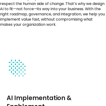
respect the human side of change. That’s why we design
AI to fit—not force—its way into your business. With the
right roadmap, governance, and integration, we help you
implement value fast, without compromising what
makes your organization work.
AI Implementation &