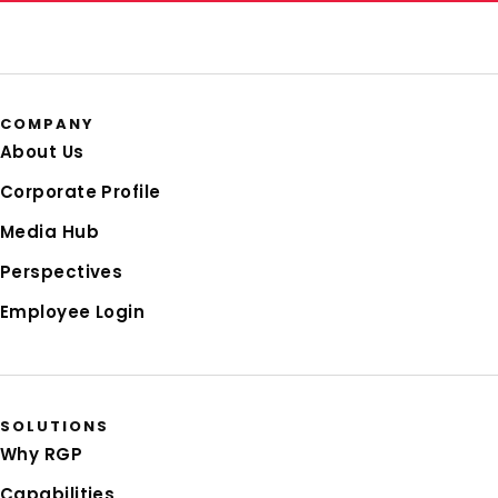
COMPANY
About Us
Corporate Profile
Media Hub
Perspectives
Employee Login
SOLUTIONS
Why RGP
Capabilities