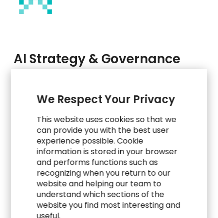
AI Strategy & Governance
Get clear on how, where, and why to use AI. Our
We Respect Your Privacy
experts partner with you to define a practical
roadmap, prioritize high-impact use cases, and
This website uses cookies so that we
establish ethical, risk-aware frameworks that
can provide you with the best user
guide your AI journey.
experience possible. Cookie
information is stored in your browser
AI Readiness Assessment & Strategic
and performs functions such as
Roadmap Design
recognizing when you return to our
website and helping our team to
Use Case Prioritization & Value Mapping
understand which sections of the
website you find most interesting and
AI Governance Frameworks (Ethics,
useful.