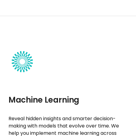
Machine Learning
Reveal hidden insights and smarter decision-
making with models that evolve over time. We
help you implement machine learning across