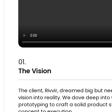
01.
The Vision
The client, Rivvir, dreamed big but n
vision into reality. We dove deep int
prototyping to craft a solid product 
concept to execution.