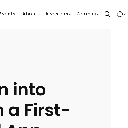
search
Events
About
Investors
Careers
n into
 a First-