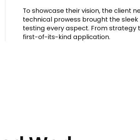
To showcase their vision, the client 
technical prowess brought the sleek U
testing every aspect. From strategy 
first-of-its-kind application.