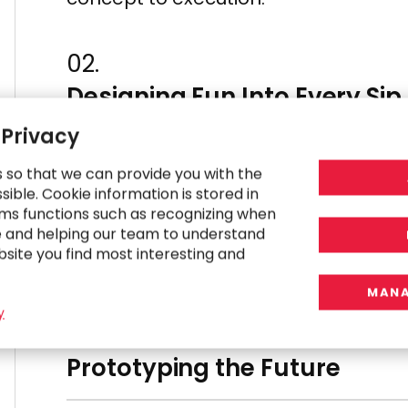
02.
Designing Fun Into Every Sip
 Privacy
From welcome messages to transacti
s so that we can provide you with the
to life with sleek UX application des
ible. Cookie information is stored in
ms functions such as recognizing when
stage, incorporating a bold and play
e and helping our team to understand
systems and a real-time drink anima
bsite you find most interesting and
experience into a fun-filled engagem
MANA
y
03.
Prototyping the Future