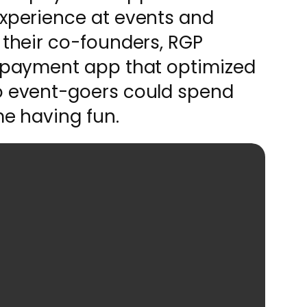
experience at events and
 their co-founders, RGP
d payment app that optimized
so event-goers could spend
me having fun.