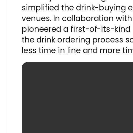
simplified the drink-buying 
venues. In collaboration with
pioneered a first-of-its-kin
the drink ordering process 
less time in line and more ti