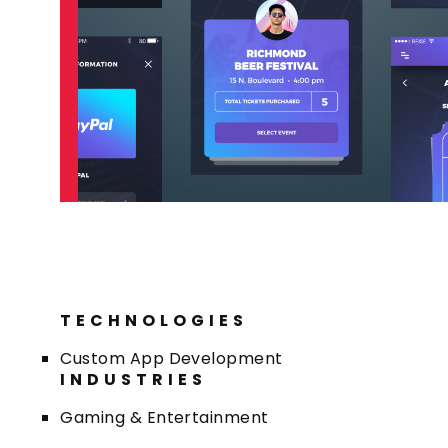
TECHNOLOGIES
Custom App Development
INDUSTRIES
Gaming & Entertainment