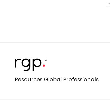
Resources Global Professionals