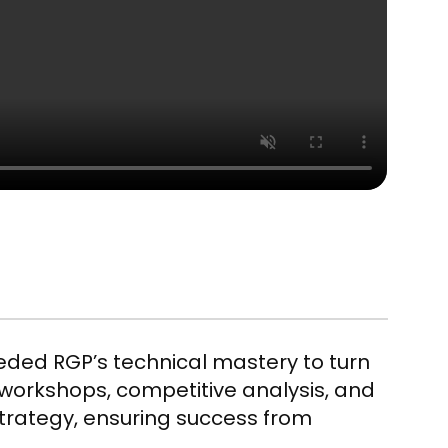
eeded RGP’s technical mastery to turn
o workshops, competitive analysis, and
strategy, ensuring success from