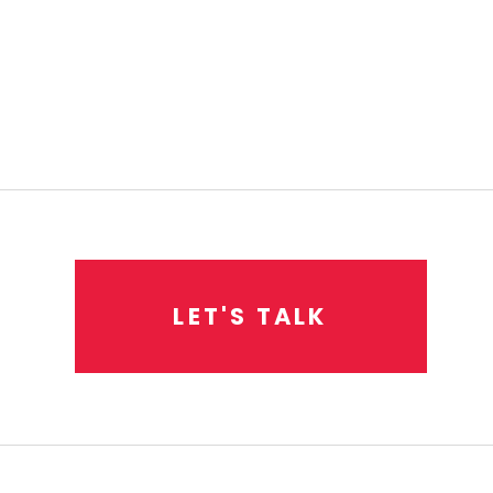
L
E
T
'
S
T
A
L
K