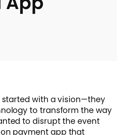
d App
) started with a vision—they
hnology to transform the way
anted to disrupt the event
tion payment app that