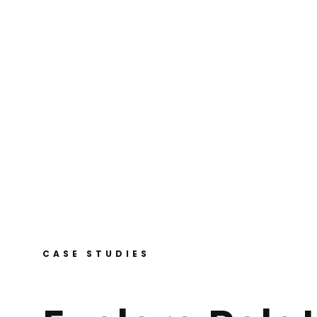
CASE STUDIES