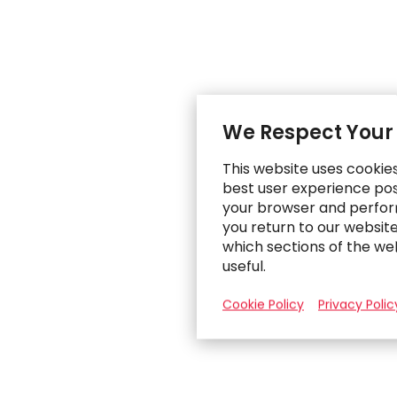
We Respect Your
This website uses cookie
best user experience poss
your browser and perfor
you return to our websit
which sections of the we
useful.
Cookie Policy
Privacy Polic