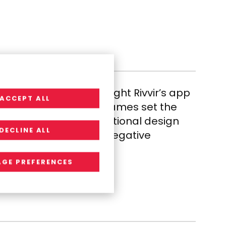
on screens, RGP brought Rivvir’s app
ACCEPT ALL
ign. User-focused wireframes set the
ful brand through functional design
DECLINE ALL
tion, turning a once-negative
ent.
GE PREFERENCES