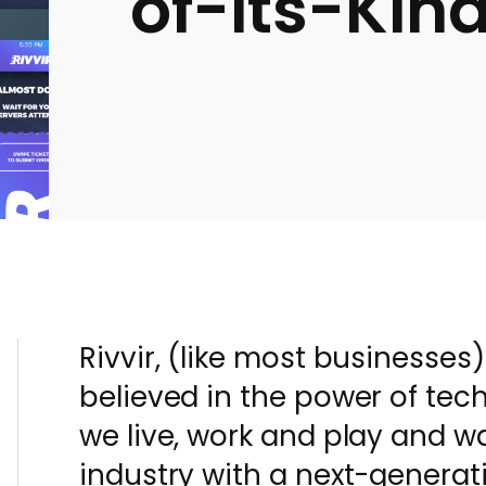
of-its-Kin
Rivvir, (like most businesses
believed in the power of tec
we live, work and play and w
industry with a next-genera