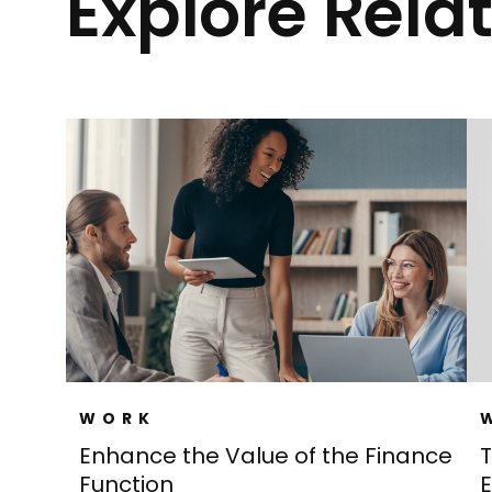
Explore Rela
WORK
Enhance the Value of the Finance
T
Function
E