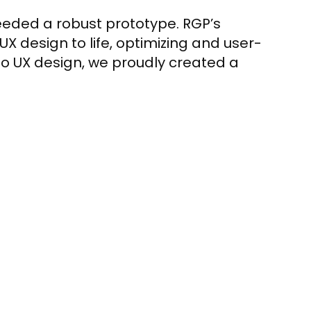
needed a robust prototype. RGP’s
X design to life, optimizing and user-
to UX design, we proudly created a