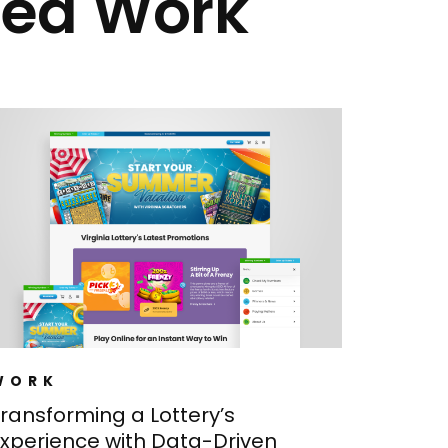
ted Work
WORK
ransforming a Lottery’s
xperience with Data-Driven