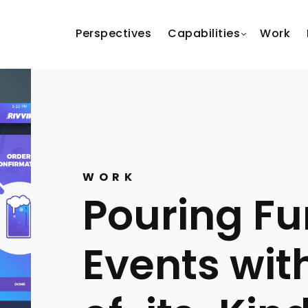
Perspectives
Capabilities
Work
WORK
Pouring Fu
Events with