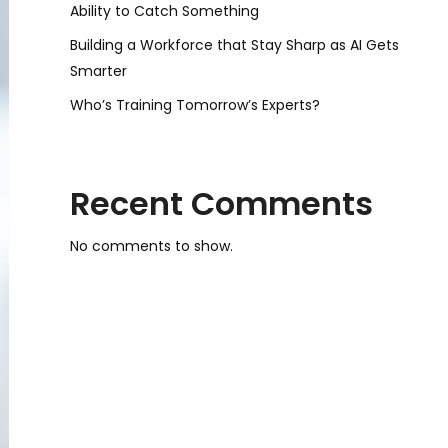
Ability to Catch Something
Building a Workforce that Stay Sharp as AI Gets
Smarter
Who’s Training Tomorrow’s Experts?
Recent Comments
No comments to show.