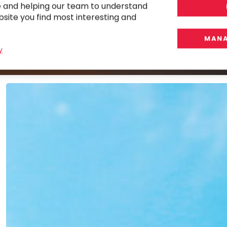
e and helping our team to understand
r
bsite you find most interesting and
MANA
y
Implementing
and
Optimizing
BlackLine
for
a
Global
Manufacturer