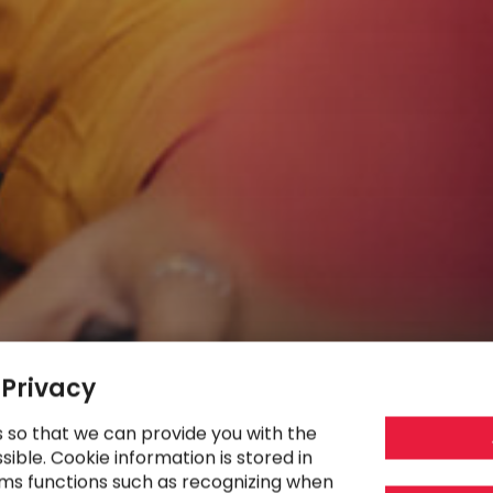
 Privacy
s so that we can provide you with the
ible. Cookie information is stored in
ms functions such as recognizing when