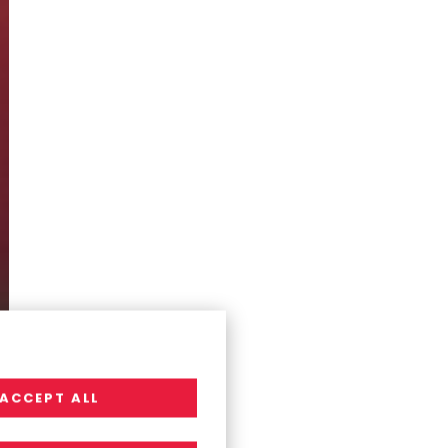
ACCEPT ALL