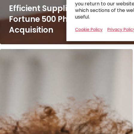
you return to our websit
Efficient Supplier Integration fo
which sections of the we
useful.
Fortune 500 Pharmaceutical
Acquisition
Cookie Policy
Privacy Polic
Implementing
Workday
for
a
Leading
Financial
Services
Company