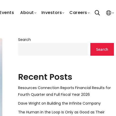
search
Events
About
Investors
Careers
Search
Search
Recent Posts
Resources Connection Reports Financial Results for
Fourth Quarter and Full Fiscal Year 2026
Dave Wright on Building the Infinite Company
The Human in the Loop Is Only as Good as Their