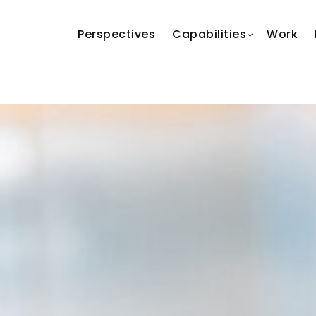
Perspectives
Capabilities
Work