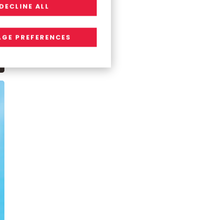
DECLINE ALL
GE PREFERENCES