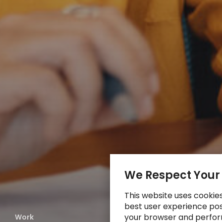
We Respect Your
This website uses cookie
best user experience poss
your browser and perfor
Work