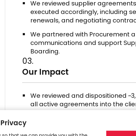
We reviewed supplier agreements,
executed accordingly, including s
renewals, and negotiating contra
We partnered with Procurement an
communications and support Suppl
Boarding.
03.
Our Impact
We reviewed and dispositioned ~3
all active agreements into the c
We negotiated and transferred su
 Privacy
synergies and move suppliers to C
conditions.
s so that we can provide you with the