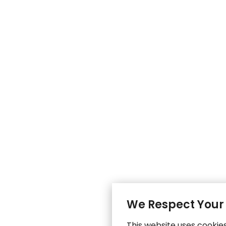
We Respect Your
This website uses cookie