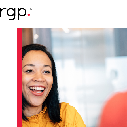
Skip
to
main
content