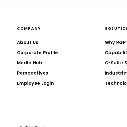
COMPANY
SOLUTIO
About Us
Why RGP
Corporate Profile
Capabilit
Media Hub
C-Suite 
Perspectives
Industrie
Employee Login
Technolo