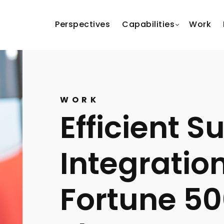
Perspectives
Capabilities
Work
WORK
Efficient S
Integration
Fortune 5