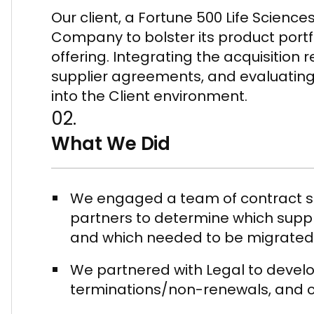
Our client, a Fortune 500 Life Scie
Company to bolster its product port
offering. Integrating the acquisition 
supplier agreements, and evaluating
into the Client environment.
02.
What We Did
We engaged a team of contract spe
partners to determine which suppl
and which needed to be migrated t
We partnered with Legal to develo
terminations/non-renewals, and