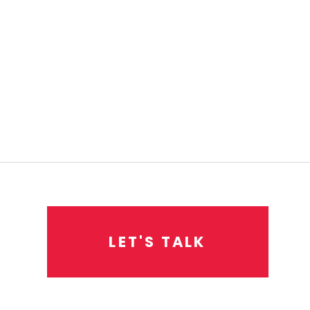
L
E
T
'
S
T
A
L
K