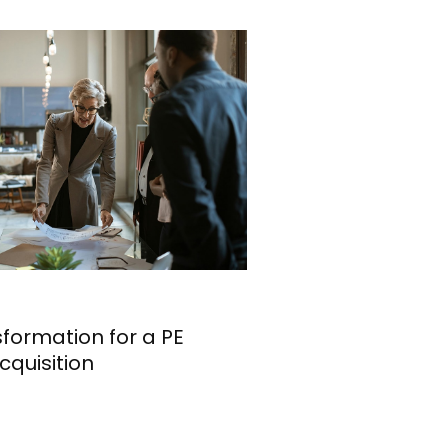
formation for a PE
cquisition