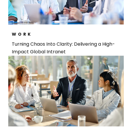
WORK
Turning Chaos Into Clarity: Delivering a High-
Impact Global Intranet