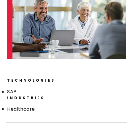
TECHNOLOGIES
SAP
INDUSTRIES
Healthcare