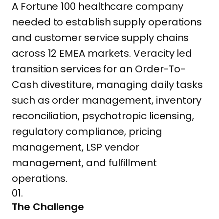
A Fortune 100 healthcare company
needed to establish supply operations
and customer service supply chains
across 12 EMEA markets. Veracity led
transition services for an Order-To-
Cash divestiture, managing daily tasks
such as order management, inventory
reconciliation, psychotropic licensing,
regulatory compliance, pricing
management, LSP vendor
management, and fulfillment
operations.
01.
The Challenge