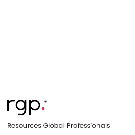
Resources Global Professionals