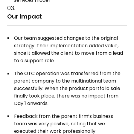
services model
03.
Our Impact
Our team suggested changes to the original
strategy. Their implementation added value,
since it allowed the client to move from a lead
to a support role
The OTC operation was transferred from the
parent company to the multinational team
successfully. When the product portfolio sale
finally took place, there was no impact from
Day 1 onwards.​
Feedback from the parent firm’s business
team was very positive, noting that we
executed their work professionally