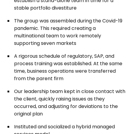
establish a stand-alone team in time for a
stable portfolio divestiture
The group was assembled during the Covid-19
pandemic. This required creating a
multinational team to work remotely
supporting seven markets
A rigorous schedule of regulatory, SAP, and
process training was established. At the same
time, business operations were transferred
from the parent firm
Our leadership team kept in close contact with
the client, quickly raising issues as they
occurred, and adjusting for deviations to the
original plan
Instituted and socialized a hybrid managed