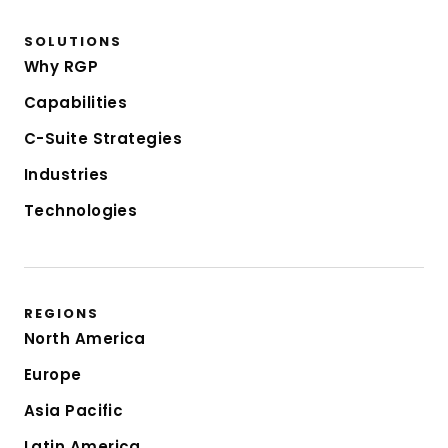
SOLUTIONS
Why RGP
Capabilities
C-Suite Strategies
Industries
Technologies
REGIONS
North America
Europe
Asia Pacific
Latin America