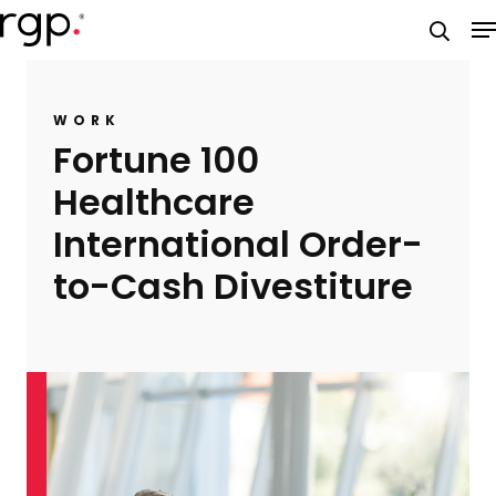
Skip
M
to
searc
main
content
WORK
Fortune 100
Healthcare
International Order-
to-Cash Divestiture