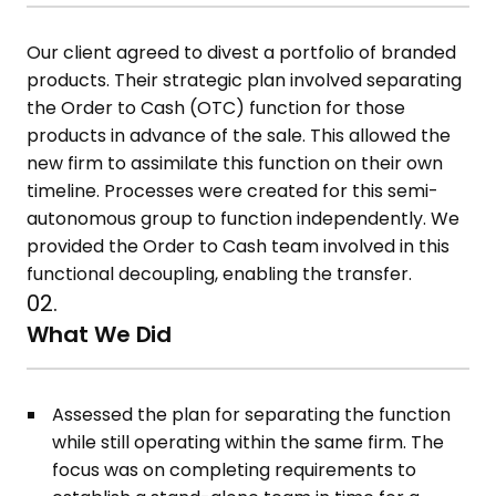
Our client agreed to divest a portfolio of branded
products. Their strategic plan involved separating
the Order to Cash (OTC) function for those
products in advance of the sale. This allowed the
new firm to assimilate this function on their own
timeline. Processes were created for this semi-
autonomous group to function independently. We
provided the Order to Cash team involved in this
functional decoupling, enabling the transfer.
02.
What We Did
Assessed the plan for separating the function
while still operating within the same firm. The
focus was on completing requirements to