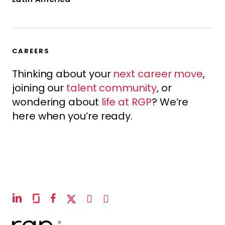
CAREERS
Thinking about your
next career move
,
joining our
talent community
, or
wondering about
life at RGP
? We’re
here when you’re ready.
linkedin
glassdoor
facebook
x-
instagram
youtube
twitter