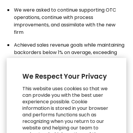
We were asked to continue supporting OTC
operations, continue with process
improvements, and assimilate with the new
firm
Achieved sales revenue goals while maintaining
backorders below 1% on average, exceeding
industry standards
Developed a robust document repository with
We Respect Your Privacy
SOPs, process maps, training materials and
project-related documentation and reports for
This website uses cookies so that we
business continuity
can provide you with the best user
experience possible. Cookie
information is stored in your browser
and performs functions such as
recognizing when you return to our
website and helping our team to