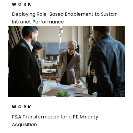
WORK
Deploying Role-Based Enablement to Sustain
Intranet Performance
WORK
F&A Transformation for a PE Minority
Acquisition