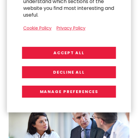
understand which sections of the
website you find most interesting and
useful.
Cookie Policy
Privacy Policy
Explore Related
ACCEPT ALL
Work
DECLINE ALL
MANAGE PREFERENCES