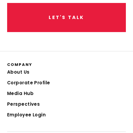
L
E
T
'
S
T
A
L
K
COMPANY
About Us
Corporate Profile
Media Hub
Perspectives
Employee Login