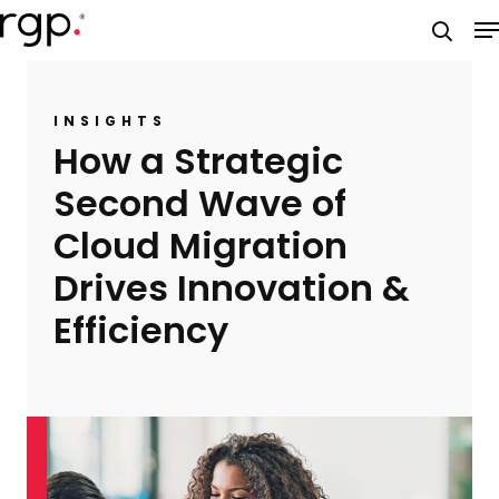
Skip
M
to
searc
main
content
INSIGHTS
How a Strategic
Second Wave of
Cloud Migration
Drives Innovation &
Efficiency