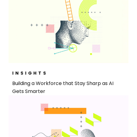
INSIGHTS
Building a Workforce that Stay Sharp as AI
Gets Smarter