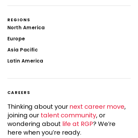
REGIONS
North America
Europe
Asia Pacific
Latin America
CAREERS
Thinking about your
next career move
,
joining our
talent community
, or
wondering about
life at RGP
? We’re
here when you’re ready.