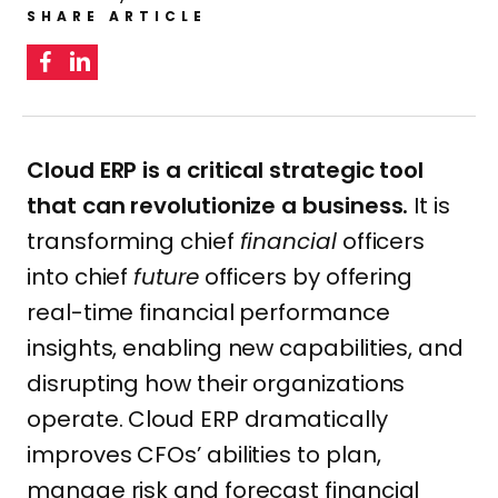
SHARE ARTICLE
Cloud ERP is a critical strategic tool
that can revolutionize a business.
It is
transforming chief
financial
officers
into chief
future
officers by offering
real-time financial performance
insights, enabling new capabilities, and
disrupting how their organizations
operate. Cloud ERP dramatically
improves CFOs’ abilities to plan,
manage risk and forecast financial