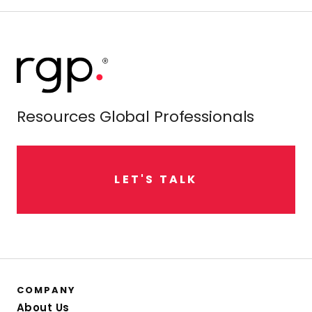
Resources Global Professionals
L
E
T
'
S
T
A
L
K
COMPANY
About Us