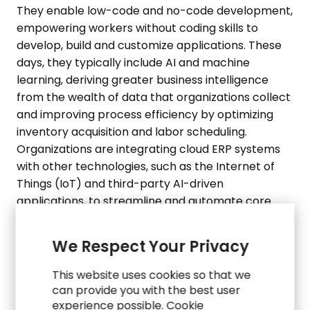
They enable low-code and no-code development,
empowering workers without coding skills to
develop, build and customize applications. These
days, they typically include AI and machine
learning, deriving greater business intelligence
from the wealth of data that organizations collect
and improving process efficiency by optimizing
inventory acquisition and labor scheduling.
Organizations are integrating cloud ERP systems
with other technologies, such as the Internet of
Things (IoT) and third-party AI-driven
applications, to streamline and automate core
processes, improve the customer and employee
experience, and greatly expand business visibility,
We Respect Your Privacy
both internally and externally. For instance, ERP
systems integrated with mobile scanners and
This website uses cookies so that we
smart conveyors can track the location of goods
can provide you with the best user
within a warehouse (
SAP
). Additionally, AI-driven
experience possible. Cookie