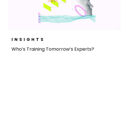
INSIGHTS
Who’s Training Tomorrow’s Experts?