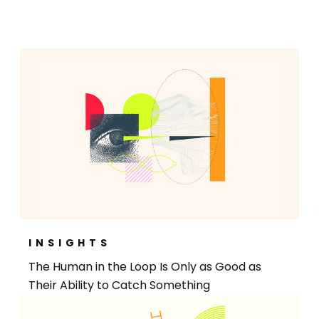
INSIGHTS
The Human in the Loop Is Only as Good as
Their Ability to Catch Something