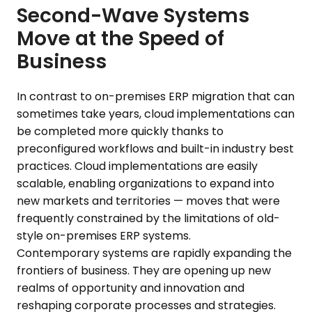
Second-Wave Systems
Move at the Speed of
Business
In contrast to on-premises ERP migration that can
sometimes take years, cloud implementations can
be completed more quickly thanks to
preconfigured workflows and built-in industry best
practices. Cloud implementations are easily
scalable, enabling organizations to expand into
new markets and territories — moves that were
frequently constrained by the limitations of old-
style on-premises ERP systems.
Contemporary systems are rapidly expanding the
frontiers of business. They are opening up new
realms of opportunity and innovation and
reshaping corporate processes and strategies.