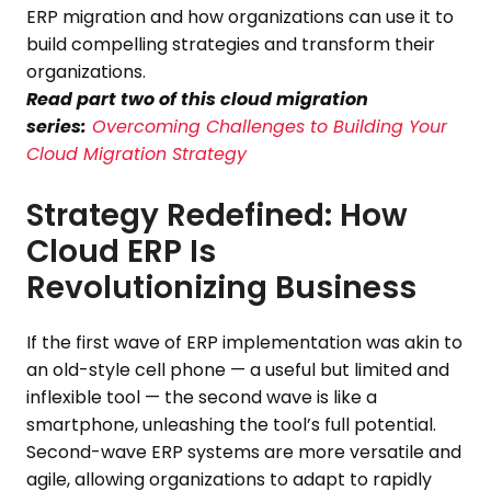
ERP migration and how organizations can use it to
build compelling strategies and transform their
organizations.
Read part two of this cloud migration
series:
Overcoming Challenges to Building Your
Cloud Migration Strategy
Strategy Redefined: How
Cloud ERP Is
Revolutionizing Business
If the first wave of ERP implementation was akin to
an old-style cell phone — a useful but limited and
inflexible tool — the second wave is like a
smartphone, unleashing the tool’s full potential.
Second-wave ERP systems are more versatile and
agile, allowing organizations to adapt to rapidly