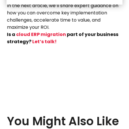
In the next article, we’ll share expert guidance on
how you can overcome key implementation
challenges, accelerate time to value, and
maximize your ROI.
Is a
cloud ERP migration
part of your business
strategy?
Let’s talk!
You Might Also Like