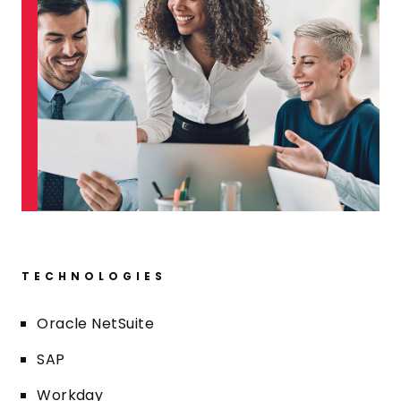
TECHNOLOGIES
Oracle NetSuite
SAP
Workday