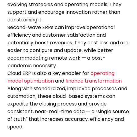
evolving strategies and operating models. They
support and encourage innovation rather than
constraining it.
Second-wave ERPs can improve operational
efficiency and customer satisfaction and
potentially boost revenues. They cost less and are
easier to configure and update, while better
accommodating remote work — a post-
pandemic necessity.
Cloud ERP is also a key enabler for
operating
model optimization
and
finance transformation
.
Along with standardized, improved processes and
automation, these cloud-based systems can
expedite the closing process and provide
consistent, near-real-time data — a “single source
of truth” that increases accuracy, efficiency and
speed.