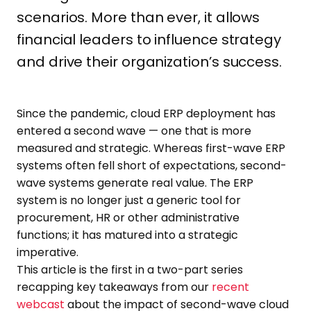
scenarios. More than ever, it allows
financial leaders to influence strategy
and drive their organization’s success.
Since the pandemic, cloud ERP deployment has
entered a second wave — one that is more
measured and strategic. Whereas first-wave ERP
systems often fell short of expectations, second-
wave systems generate real value. The ERP
system is no longer just a generic tool for
procurement, HR or other administrative
functions; it has matured into a strategic
imperative.
This article is the first in a two-part series
recapping key takeaways from our
recent
webcast
about the impact of second-wave cloud