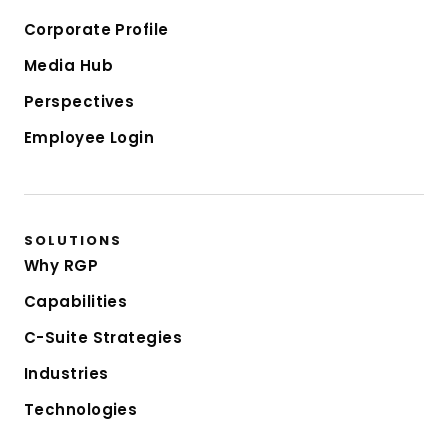
Corporate Profile
Media Hub
Perspectives
Employee Login
SOLUTIONS
Why RGP
Capabilities
C-Suite Strategies
Industries
Technologies