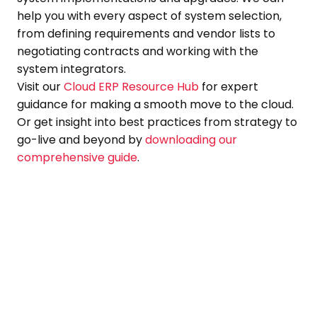
help you with every aspect of system selection,
from defining requirements and vendor lists to
negotiating contracts and working with the
system integrators.
Visit our
Cloud ERP Resource Hub
for expert
guidance for making a smooth move to the cloud.
Or get insight into best practices from strategy to
go-live and beyond by
downloading our
comprehensive guide
.