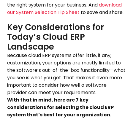
the right system for your business. And
download
our System Selection Tip Sheet
to save and share.
Key Considerations for
Today’s Cloud ERP
Landscape
Because cloud ERP systems offer little, if any,
customization, your options are mostly limited to
the software’s out-of-the-box functionality—what
you see is what you get. That makes it even more
important to consider how well a software
provider can meet your requirements.
With that in mind, here are 7 key
considerations for selecting the cloud ERP
system that’s best for your organization.