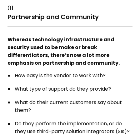
01.
Partnership and Community
Whereas technology infrastructure and
security used to be make or break
differentiators, there’s now a lot more
emphasis on partnership and community.
How easy is the vendor to work with?
What type of support do they provide?
What do their current customers say about
them?
Do they perform the implementation, or do
they use third-party solution integrators (SIs)?