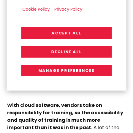
”
Cookie Policy
Privacy Policy
Functional gaps between solutions are smaller in the
cloud, so vertical experience has become a much
ACCEPT ALL
more important differentiator.
DECLINE ALL
Jim Sauerwein
VP, Technology
MANAGE PREFERENCES
06.
Training and User Communities
With cloud software, vendors take on
responsibility for training, so the accessibility
and quality of training is much more
important than it was in the past.
A lot of the