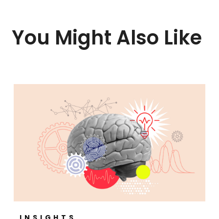
You Might Also Like
INSIGHTS