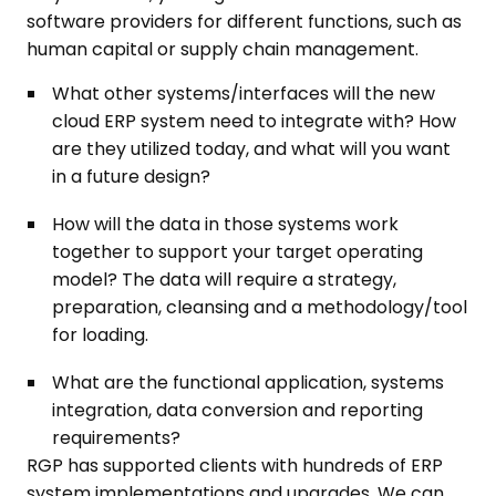
software providers for different functions, such as
human capital or supply chain management.
What other systems/interfaces will the new
cloud ERP system need to integrate with? How
are they utilized today, and what will you want
in a future design?
How will the data in those systems work
together to support your target operating
model? The data will require a strategy,
preparation, cleansing and a methodology/tool
for loading.
What are the functional application, systems
integration, data conversion and reporting
requirements?
RGP has supported clients with hundreds of ERP
system implementations and upgrades. We can