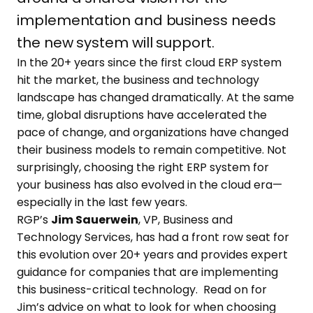
implementation and business needs
the new system will support.
In the 20+ years since the first cloud ERP system
hit the market, the business and technology
landscape has changed dramatically. At the same
time, global disruptions have accelerated the
pace of change, and organizations have changed
their business models to remain competitive. Not
surprisingly, choosing the right ERP system for
your business has also evolved in the cloud era—
especially in the last few years.
RGP’s
Jim Sauerwein
, VP, Business and
Technology Services, has had a front row seat for
this evolution over 20+ years and provides expert
guidance for companies that are implementing
this business-critical technology. Read on for
Jim’s advice on what to look for when choosing