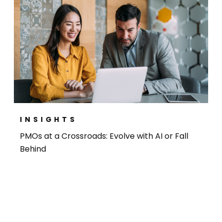
INSIGHTS
PMOs at a Crossroads: Evolve with AI or Fall
Behind