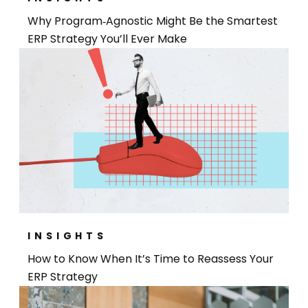
Why Program‑Agnostic Might Be the Smartest
ERP Strategy You’ll Ever Make
INSIGHTS
How to Know When It’s Time to Reassess Your
ERP Strategy