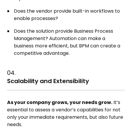
Does the vendor provide built-in workflows to
enable processes?
Does the solution provide Business Process
Management? Automation can make a
business more efficient, but BPM can create a
competitive advantage.
04.
Scalability and Extensibility
As your company grows, your needs grow.
It’s
essential to assess a vendor’s capabilities for not
only your immediate requirements, but also future
needs.