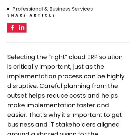
Professional & Business Services
SHARE ARTICLE
Selecting the “right” cloud ERP solution
is critically important, just as the
implementation process can be highly
disruptive. Careful planning from the
outset helps reduce costs and helps
make implementation faster and
easier. That’s why it’s important to get
business and IT stakeholders aligned
around a shared vision for the