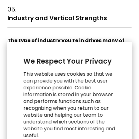
05.
Industry and Vertical Strengths
The type of industry you’re in drives many of
your business needs and
requirements.
Standard processes vary a lot
We Respect Your Privacy
from healthcare to manufacturing to energy.
This website uses cookies so that we
Does the vendor have experience and
can provide you with the best user
expertise with companies like yours?
experience possible. Cookie
information is stored in your browser
Does the system offer features and support
and performs functions such as
processes that are relevant for your industry?
recognizing when you return to our
website and helping our team to
Can it support industry-adopted KPIs and
understand which sections of the
reporting?
website you find most interesting and
useful.