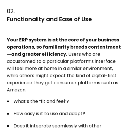
02.
Functionality and Ease of Use
Your ERP system is at the core of your business
operations, so familiarity breeds contentment
—and greater efficiency.
Users who are
accustomed to a particular platform’s interface
will feel more at home in a similar environment,
while others might expect the kind of digital-first
experience they get consumer platforms such as
Amazon.
What’s the “fit and feel”?
How easy is it to use and adopt?
Does it integrate seamlessly with other