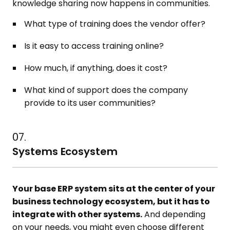
knowledge sharing now happens in communities.
What type of training does the vendor offer?
Is it easy to access training online?
How much, if anything, does it cost?
What kind of support does the company
provide to its user communities?
07.
Systems Ecosystem
Your base ERP system sits at the center of your
business technology ecosystem, but it has to
integrate with other systems.
And depending
on your needs, you might even choose different