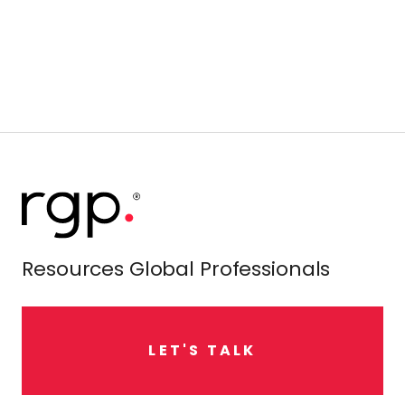
Resources Global Professionals
L
E
T
'
S
T
A
L
K