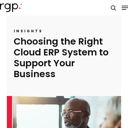
Skip
M
to
searc
main
content
INSIGHTS
Choosing the Right
Cloud ERP System to
Support Your
Business