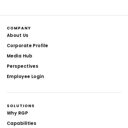
COMPANY
About Us
Corporate Profile
Media Hub
Perspectives
Employee Login
SOLUTIONS
Why RGP
Capabilities