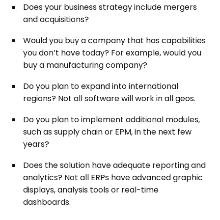
Does your business strategy include mergers
and acquisitions?
Would you buy a company that has capabilities
you don’t have today? For example, would you
buy a manufacturing company?
Do you plan to expand into international
regions? Not all software will work in all geos.
Do you plan to implement additional modules,
such as supply chain or EPM, in the next few
years?
Does the solution have adequate reporting and
analytics? Not all ERPs have advanced graphic
displays, analysis tools or real-time
dashboards.