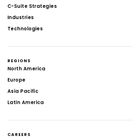
C-Suite Strategies
Industries
Technologies
REGIONS
North America
Europe
Asia Pacific
Latin America
CAREERS