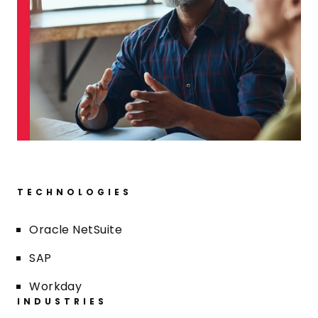
TECHNOLOGIES
Oracle NetSuite
SAP
Workday
INDUSTRIES