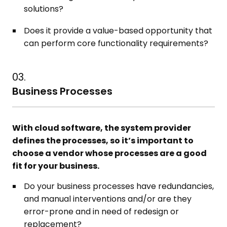
solutions?
Does it provide a value-based opportunity that
can perform core functionality requirements?
03.
Business Processes
With cloud software, the system provider
defines the processes, so it’s important to
choose a vendor whose processes are a good
fit for your business.
Do your business processes have redundancies,
and manual interventions and/or are they
error-prone and in need of redesign or
replacement?