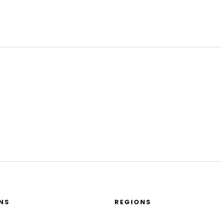
NS
REGIONS