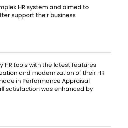
omplex HR system and aimed to
tter support their business
y HR tools with the latest features
ization and modernization of their
HR
made in Performance Appraisal
ll satisfaction was enhanced by