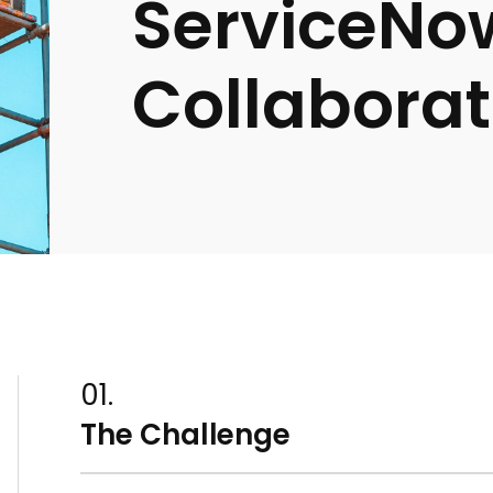
ServiceNo
Collaborat
01.
The Challenge