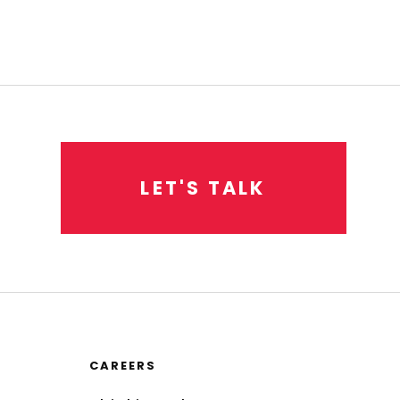
L
E
T
'
S
T
A
L
K
CAREERS