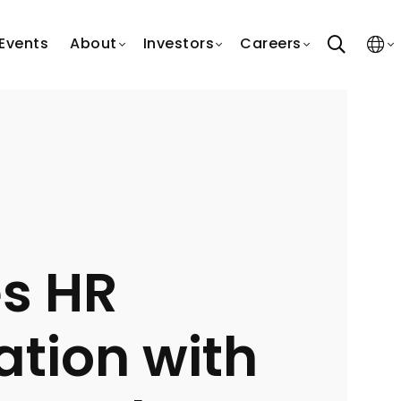
search
Events
About
Investors
Careers
s HR
tion with