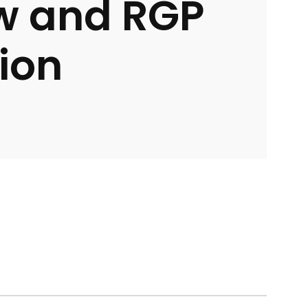
w and RGP
ion