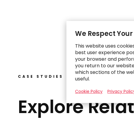
We Respect Your
This website uses cookie
best user experience poss
your browser and perfor
you return to our websit
which sections of the we
CASE STUDIES
useful.
Cookie Policy
Privacy Polic
Explore Rela