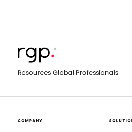
Resources Global Professionals
COMPANY
SOLUTIO