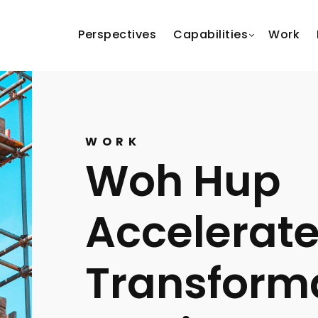
Perspectives
Capabilities
Work
WORK
Woh Hup
Accelerate
Transforma