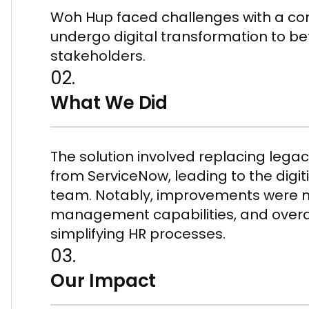
Woh Hup faced challenges with a c
undergo digital transformation to be
stakeholders.
02.
What We Did
The solution involved replacing legac
from ServiceNow, leading to the digit
team. Notably, improvements were 
management capabilities, and overa
simplifying HR processes.
03.
Our Impact