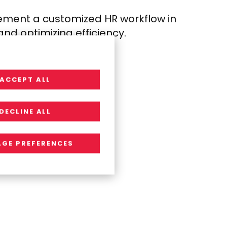
lement a customized HR
workflow in
y and
optimizing efficiency.
ACCEPT ALL
DECLINE ALL
GE PREFERENCES