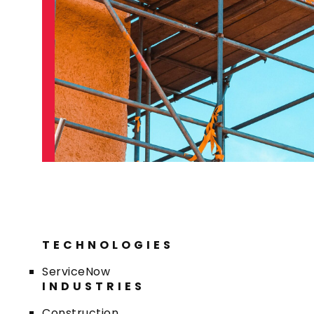
TECHNOLOGIES
ServiceNow
INDUSTRIES
Construction