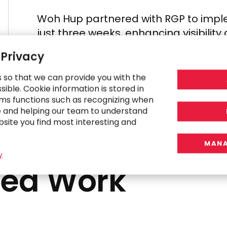
Woh Hup partnered with RGP
to imp
just three weeks,
enhancing visibilit
 Privacy
s so that we can provide you with the
ible. Cookie information is stored in
ms functions such as recognizing when
e and helping our team to understand
bsite you find most interesting and
MANA
y
ted Work