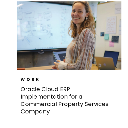
WORK
Oracle Cloud ERP
Implementation for a
Commercial Property Services
Company