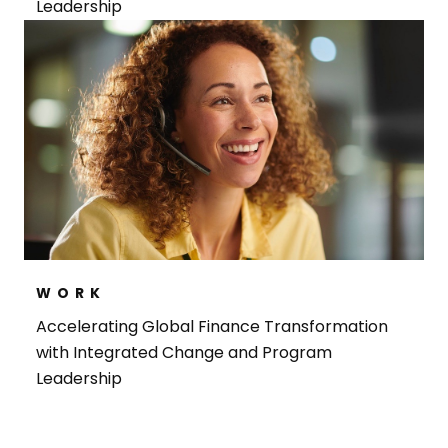
Leadership
WORK
Accelerating Global Finance Transformation
with Integrated Change and Program
Leadership