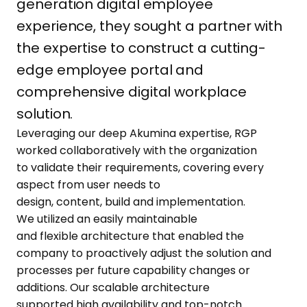
generation digital employee
experience, they sought a partner with
the expertise to construct a cutting-
edge employee portal and
comprehensive digital workplace
solution.
Leveraging our
deep
Akumina
expertise
, RGP
worked
collaboratively
with the organization
to
validate
their requirements, covering every
aspect from user needs to
design,
content,
build
and
implementation
.
We
utilized
an easily maintainable
and
flexible
architecture that enabled the
company to proactively adjust the solution and
processes
per future capability changes or
additions. Our scalable architecture
support
ed
high availability and top-notch