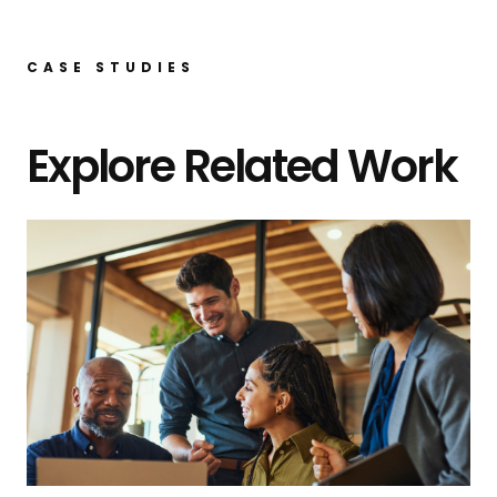
CASE STUDIES
Explore Related Work