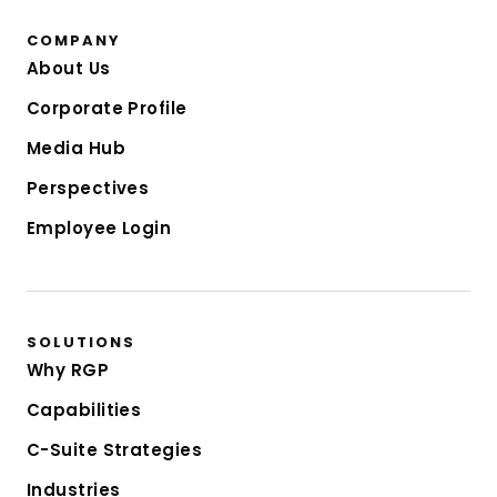
COMPANY
About Us
Corporate Profile
Media Hub
Perspectives
Employee Login
SOLUTIONS
Why RGP
Capabilities
C-Suite Strategies
Industries