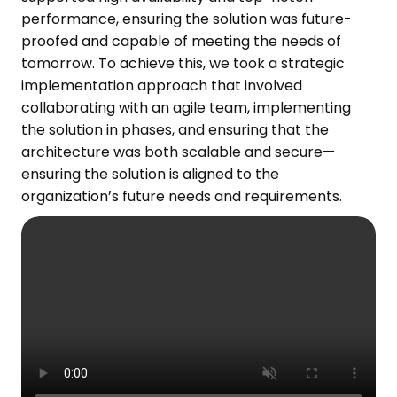
performance,
ensuring the
solution
was
future-
proofed and capable of meeting the needs of
tomorrow.
To achieve this, we took a strategic
implementation approach that involved
collaborating with an agile team, implementing
the solution in phases, and ensuring that the
architecture was both scalable and secure—
ensuring the solution
is
aligned
to
the
organization’s
future needs and
requirements.