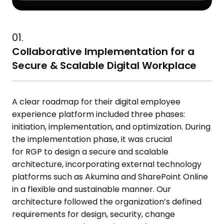
01.
Collaborative Implementation for a
Secure & Scalable Digital Workplace
A
clear roadmap for their digital employee
experience platform
includ
ed
three phases:
initiation, implementation, and optimization. During
the implementation phase, it was crucial
for
RGP
to design a secure and scalable
architecture, incorporating external technology
platforms such as
Akumina
and SharePoint Online
in a flexible and sustainable manner. Our
architecture followed the organization’s defined
requirements for design, security, change