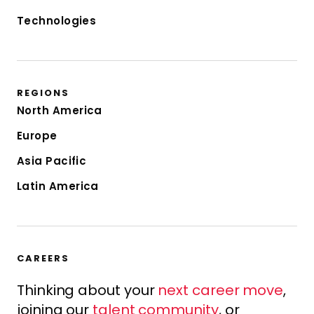
Technologies
REGIONS
North America
Europe
Asia Pacific
Latin America
CAREERS
Thinking about your
next career move
,
joining our
talent community
, or