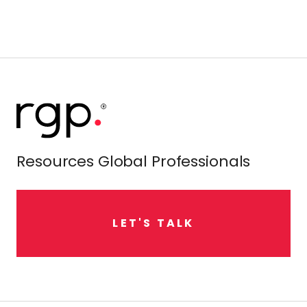
Resources Global Professionals
L
E
T
'
S
T
A
L
K