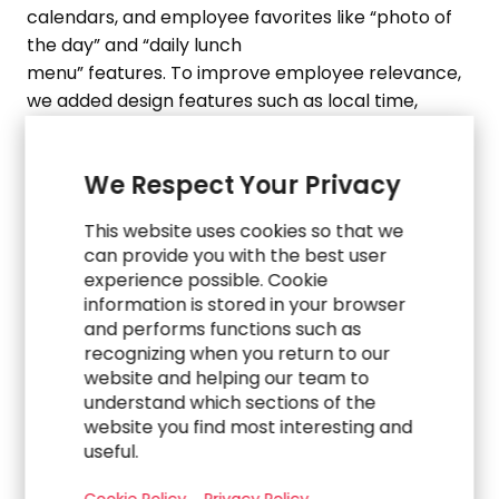
calendars, and
employee
favorites like “photo of
the day” and “daily lunch
menu”
features
.
To
improve employee relevance,
we added design features such as local time,
personalized welcome messages, and easy
access to
frequently
used
We Respect Your Privacy
applications.
Using
Akumina
, we
provid
ed
the
company with an intuitive content contribution
This website uses cookies so that we
backend and robust connections to outside
can provide you with the best user
source systems
– ensuring
a user-friendly
experience possible. Cookie
experience for employees,
while allowing
the
information is stored in your browser
organization to
efficiently
leverage
its existing
and performs functions such as
infrastructure.
recognizing when you return to our
03.
website and helping our team to
understand which sections of the
Partnering as an Agile Team for
website you find most interesting and
Effective Training & Change
useful.
Management Integration