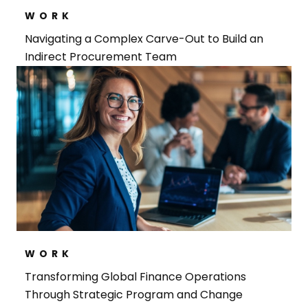
WORK
Navigating a Complex Carve-Out to Build an
Indirect Procurement Team
WORK
Transforming Global Finance Operations
Through Strategic Program and Change