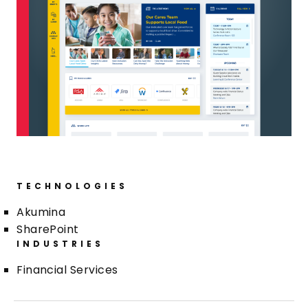
TECHNOLOGIES
Akumina
SharePoint
INDUSTRIES
Financial Services