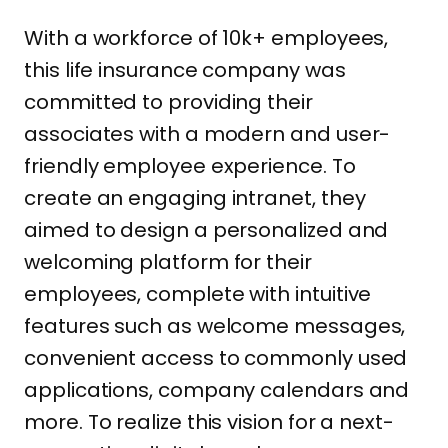
With a workforce of 10k+ employees,
this life insurance company was
committed to providing their
associates with a modern and user-
friendly employee experience. To
create an engaging intranet, they
aimed to design a personalized and
welcoming platform for their
employees, complete with intuitive
features such as welcome messages,
convenient access to commonly used
applications, company calendars and
more. To realize this vision for a next-