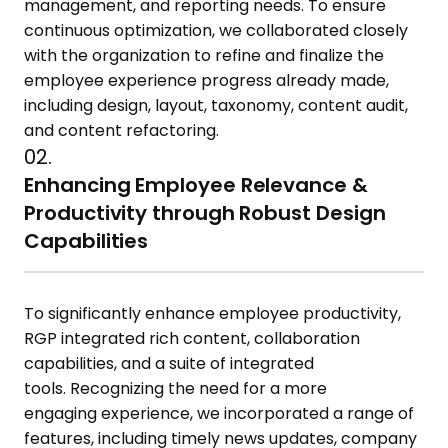
management, and reporting needs. To ensure
continuous optimization, we collaborated closely
with the organization to refine and
finalize
the
employee experience
progress
already
made,
including design, layout, taxonomy, content audit,
and content refactoring.
02.
Enhancing Employee Relevance &
Productivity through Robust Design
Capabilities
To significantly enhance employee productivity,
RGP integrated rich content, collaboration
capabilities, and a suite of integrated
tools.
Recognizing the need for a more
engaging
experience, we incorporated a range of
features, including
timely
news updates, company