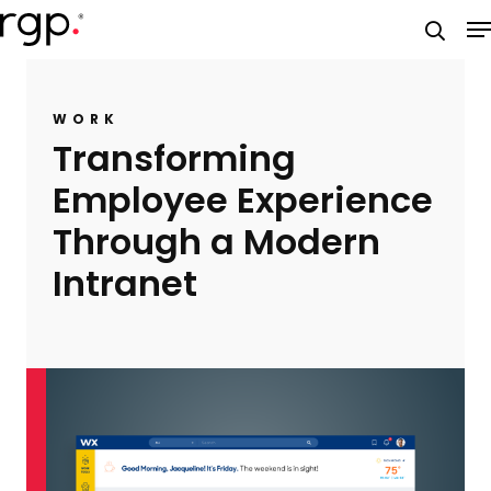
Skip
M
to
searc
main
content
WORK
Transforming
Employee Experience
Through a Modern
Intranet