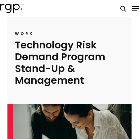
Skip
M
to
searc
main
content
WORK
Technology Risk
Demand Program
Stand-Up &
Management​