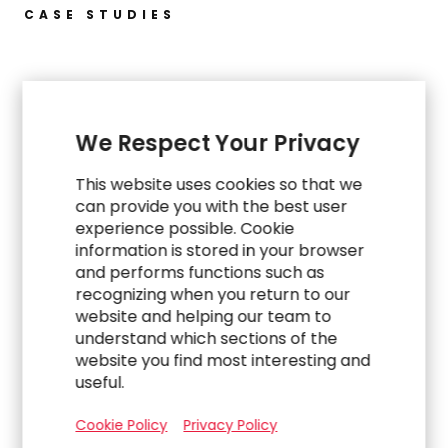
CASE STUDIES
Explore Related Work
We Respect Your Privacy
This website uses cookies so that we
can provide you with the best user
experience possible. Cookie
information is stored in your browser
and performs functions such as
recognizing when you return to our
website and helping our team to
understand which sections of the
website you find most interesting and
useful.
WORK
Cookie Policy
Privacy Policy