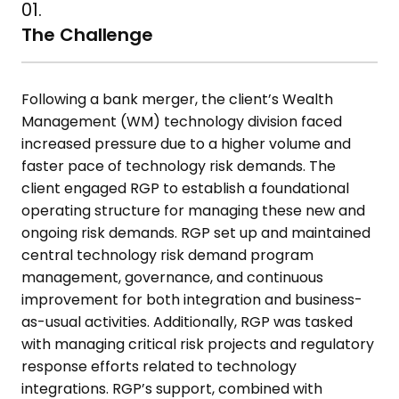
01.
The Challenge
Following a bank merger, the client’s Wealth
Management (WM)
technology division faced
increased pressure due to a higher volume and
faster pace of technology risk demands. The
client engaged RGP to
establish a foundational
operating structure for managing these new and
ongoing risk demands. RGP set up and maintained
central technology risk
demand program
management, governance, and continuous
improvement for both integration and business-
as-usual activities.
Additionally, RGP was tasked
with managing critical risk projects and
regulatory
response efforts related to technology
integrations. RGP’s
support, combined with