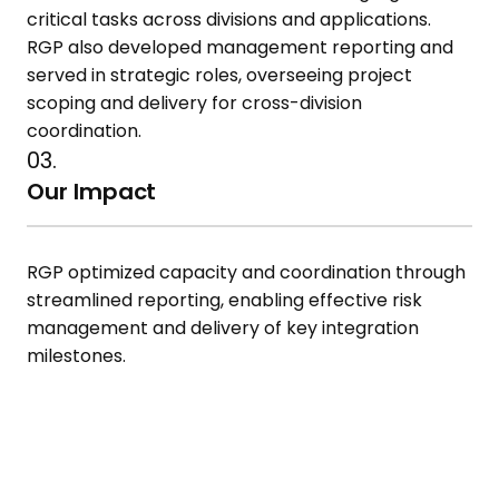
critical tasks across divisions and applications.
RGP also developed management reporting and
served in strategic roles,
overseeing project
scoping and delivery for cross-division
coordination.
03.
Our Impact
RGP optimized capacity and
coordination through
streamlined
reporting, enabling effective risk
management and delivery of key
integration
milestones.