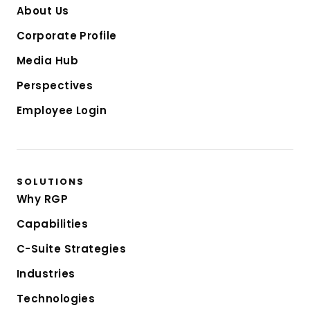
About Us
Corporate Profile
Media Hub
Perspectives
Employee Login
SOLUTIONS
Why RGP
Capabilities
C-Suite Strategies
Industries
Technologies