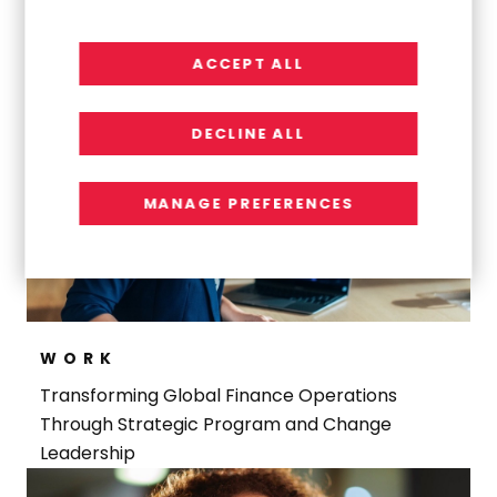
Navigating a Complex Carve-Out to Build an
Indirect Procurement Team
ACCEPT ALL
DECLINE ALL
MANAGE PREFERENCES
WORK
Transforming Global Finance Operations
Through Strategic Program and Change
Leadership