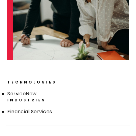
TECHNOLOGIES
ServiceNow
INDUSTRIES
Financial Services