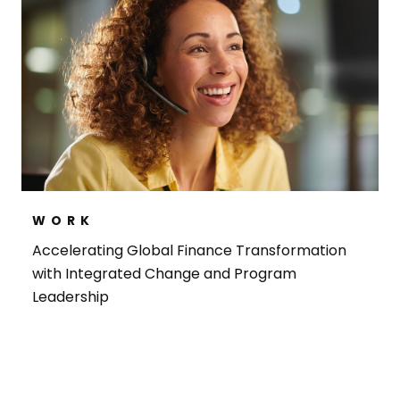
WORK
Accelerating Global Finance Transformation
with Integrated Change and Program
Leadership