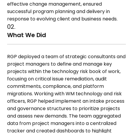
effective change management, ensured
successful program planning and delivery in
response to evolving client
and business needs.
02.
What We Did
RGP deployed a team of strategic consultants and
project managers to
define and manage key
projects within the technology risk book of work,
focusing on critical issue remediation, audit
commitments, compliance,
and platform
migrations. Working with WM technology and risk
officers,
RGP helped implement an intake process
and governance structures to
prioritize projects
and assess new demands. The team aggregated
data
from project managers into a centralized
tracker and created
dashboards to highlight