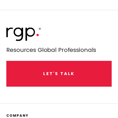
Resources Global Professionals
L
E
T
'
S
T
A
L
K
COMPANY