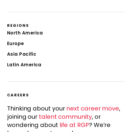
REGIONS
North America
Europe
Asia Pacific
Latin America
CAREERS
Thinking about your
next career move
,
joining our
talent community
, or
wondering about
life at RGP
? We’re