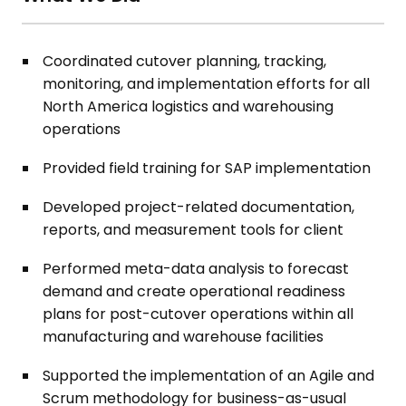
Coordinated cutover planning, tracking,
monitoring, and implementation efforts for all
North America logistics and warehousing
operations
Provided field training for SAP implementation
Developed project-related documentation,
reports, and measurement tools for client
Performed meta-data analysis to forecast
demand and create operational readiness
plans for post-cutover operations within all
manufacturing and warehouse facilities
Supported the implementation of an Agile and
Scrum methodology for business-as-usual