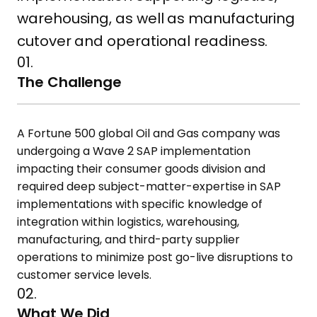
warehousing, as well as manufacturing
cutover and operational readiness.
01.
The Challenge
A Fortune 500 global Oil and Gas company was
undergoing a Wave 2 SAP implementation
impacting their consumer goods division and
required deep subject-matter-expertise in SAP
implementations with specific knowledge of
integration within logistics, warehousing,
manufacturing, and third-party supplier
operations to minimize post go-live disruptions to
customer service levels.
02.
What We Did