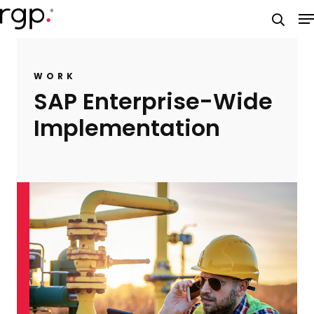
Skip
M
to
searc
main
content
WORK
SAP Enterprise-Wide
Implementation