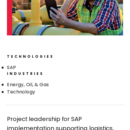
TECHNOLOGIES
SAP
INDUSTRIES
Energy, Oil, & Gas
Technology
Project leadership for SAP
implementation supporting logistics,