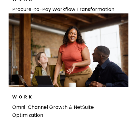
Procure-to-Pay Workflow Transformation
WORK
Omni-Channel Growth & NetSuite
Optimization