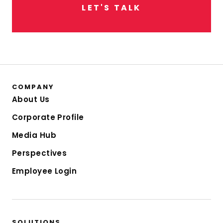
L
E
T
'
S
T
A
L
K
COMPANY
About Us
Corporate Profile
Media Hub
Perspectives
Employee Login
SOLUTIONS