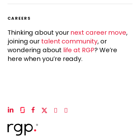
CAREERS
Thinking about your
next career move
,
joining our
talent community
, or
wondering about
life at RGP
? We’re
here when you’re ready.
linkedin
glassdoor
facebook
x-
instagram
youtube
twitter