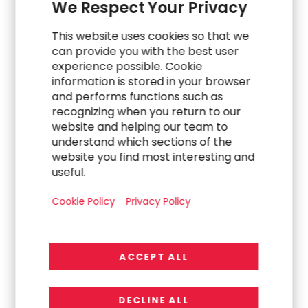
We Respect Your Privacy
This website uses cookies so that we
can provide you with the best user
experience possible. Cookie
information is stored in your browser
Explore Related
and performs functions such as
recognizing when you return to our
website and helping our team to
Work
understand which sections of the
website you find most interesting and
useful.
Cookie Policy
Privacy Policy
ACCEPT ALL
DECLINE ALL