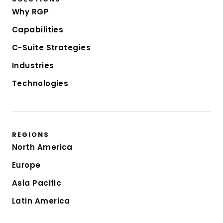
Why RGP
Capabilities
C-Suite Strategies
Industries
Technologies
REGIONS
North America
Europe
Asia Pacific
Latin America