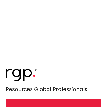
Resources Global Professionals