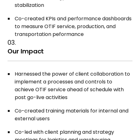
stabilization
Co-created KPIs and performance dashboards
to measure OTIF service, production, and
transportation peformance
03.
Our Impact
Harnessed the power of client collaboration to
implement a processes and controls to
achieve OTIF service ahead of schedule with
post go-live activities
Co-created training materials for internal and
external users
Co-led with client planning and strategy
meetings for logistics and warehousing