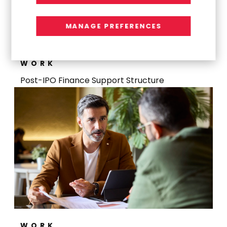
MANAGE PREFERENCES
WORK
Post-IPO Finance Support Structure
WORK