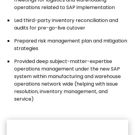
operations related to SAP implementation
Led third-party inventory reconciliation and
audits for pre-go-live cutover
Prepared risk management plan and mitigation
strategies
Provided deep subject-matter-expertise
operations management under the new SAP
system within manufacturing and warehouse
operations network wide (helping with issue
resolution, inventory management, and
service)