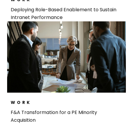
Deploying Role-Based Enablement to Sustain
Intranet Performance
WORK
F&A Transformation for a PE Minority
Acquisition