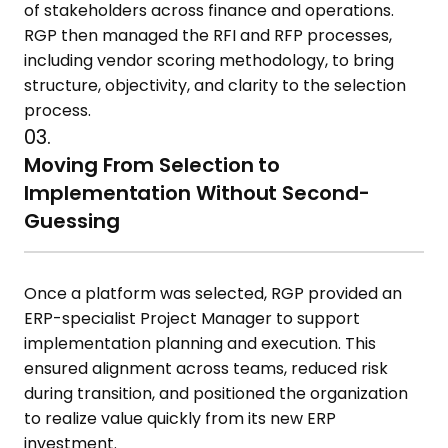
of stakeholders across finance and operations.
RGP then managed the RFI and RFP processes,
including vendor scoring methodology, to bring
structure, objectivity, and clarity to the selection
process.
03.
Moving From Selection to
Implementation Without Second-
Guessing
Once a platform was selected, RGP provided an
ERP-specialist Project Manager to support
implementation planning and execution. This
ensured alignment across teams, reduced risk
during transition, and positioned the organization
to realize value quickly from its new ERP
investment.