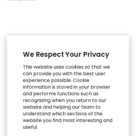
CASE STUDIES
We Respect Your Privacy
Explore Related Work
This website uses cookies so that we
can provide you with the best user
experience possible. Cookie
information is stored in your browser
and performs functions such as
recognizing when you return to our
website and helping our team to
understand which sections of the
website you find most interesting and
useful.