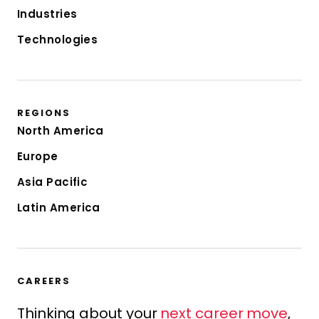
Industries
Technologies
REGIONS
North America
Europe
Asia Pacific
Latin America
CAREERS
Thinking about your
next career move
,