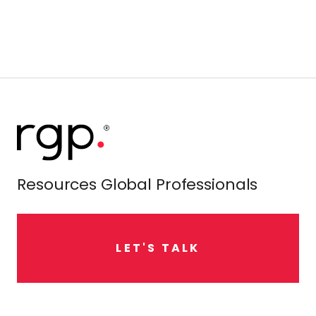
Resources Global Professionals
L
E
T
'
S
T
A
L
K