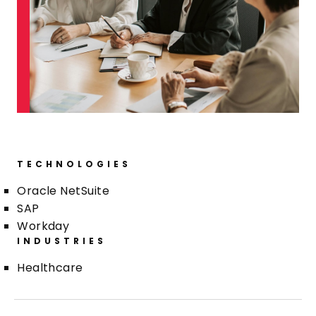
TECHNOLOGIES
Oracle NetSuite
SAP
Workday
INDUSTRIES
Healthcare