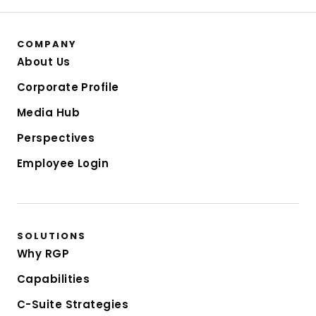
COMPANY
About Us
Corporate Profile
Media Hub
Perspectives
Employee Login
SOLUTIONS
Why RGP
Capabilities
C-Suite Strategies