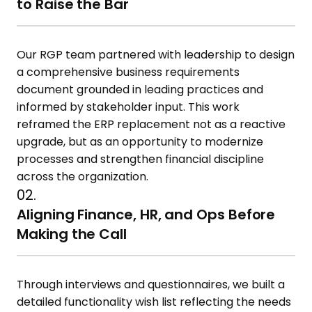
to Raise the Bar
Our RGP team partnered with leadership to design
a comprehensive business requirements
document grounded in leading practices and
informed by stakeholder input. This work
reframed the ERP replacement not as a reactive
upgrade, but as an opportunity to modernize
processes and strengthen financial discipline
across the organization.
02.
Aligning Finance, HR, and Ops Before
Making the Call
Through interviews and questionnaires, we built a
detailed functionality wish list reflecting the needs