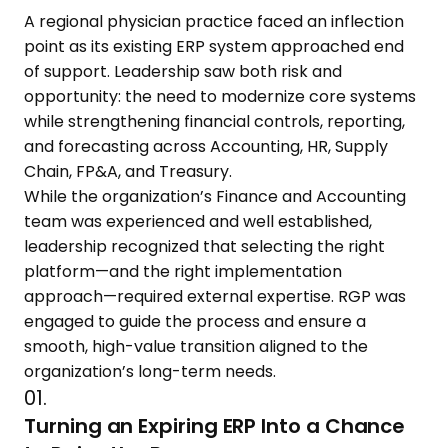
A regional physician practice faced an inflection
point as its existing ERP system approached end
of support. Leadership saw both risk and
opportunity: the need to modernize core systems
while strengthening financial controls, reporting,
and forecasting across Accounting, HR, Supply
Chain, FP&A, and Treasury.
While the organization’s Finance and Accounting
team was experienced and well established,
leadership recognized that selecting the right
platform—and the right implementation
approach—required external expertise. RGP was
engaged to guide the process and ensure a
smooth, high-value transition aligned to the
organization’s long-term needs.
01.
Turning an Expiring ERP Into a Chance