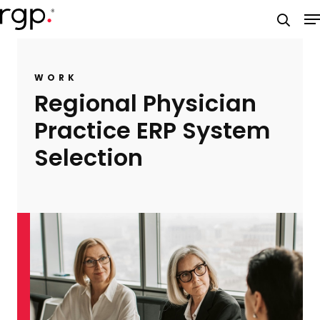
Skip
M
to
searc
main
content
WORK
Regional Physician
Practice ERP System
Selection