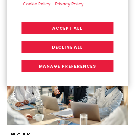
Cookie Policy
Privacy Policy
ACCEPT ALL
WORK
Turning Chaos Into Clarity: Delivering a High-
DECLINE ALL
Impact Global Intranet
MANAGE PREFERENCES
WORK