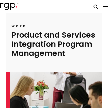
Skip
M
to
searc
main
content
WORK
Product and Services
Integration Program
Management​