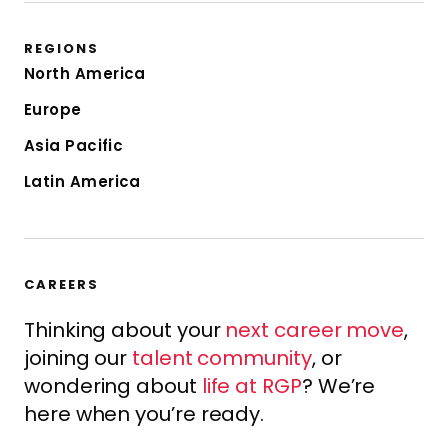
REGIONS
North America
Europe
Asia Pacific
Latin America
CAREERS
Thinking about your
next career move
,
joining our
talent community
, or
wondering about
life at RGP
? We’re
here when you’re ready.