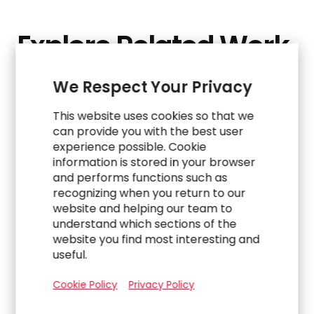
Explore Related Work
We Respect Your Privacy
This website uses cookies so that we
can provide you with the best user
experience possible. Cookie
information is stored in your browser
and performs functions such as
recognizing when you return to our
website and helping our team to
understand which sections of the
website you find most interesting and
useful.
WORK
Cookie Policy
Privacy Policy
Navigating a Complex Carve-Out to Build an
Indirect Procurement Team