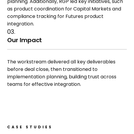
planning. Additionally, RGP led key initiatives, such
as product
coordination for Capital Markets and
compliance tracking for Futures
product
integration.
03.
Our Impact
The workstream delivered all key
deliverables
before deal close, then
transitioned to
implementation
planning, building trust across
teams
for effective integration.
CASE STUDIES