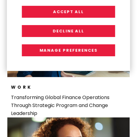
ACCEPT ALL
DECLINE ALL
MANAGE PREFERENCES
WORK
Transforming Global Finance Operations
Through Strategic Program and Change
Leadership