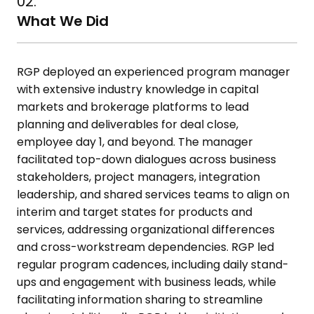
02.
What We Did
RGP deployed an experienced program manager
with extensive industry
knowledge in capital
markets and brokerage platforms to lead
planning
and deliverables for deal close,
employee day 1, and beyond. The
manager
facilitated top-down dialogues across business
stakeholders,
project managers, integration
leadership, and shared services teams to
align on
interim and target states for products and
services, addressing
organizational differences
and cross-workstream dependencies. RGP led
regular program cadences, including daily stand-
ups and engagement
with business leads, while
facilitating information sharing to streamline