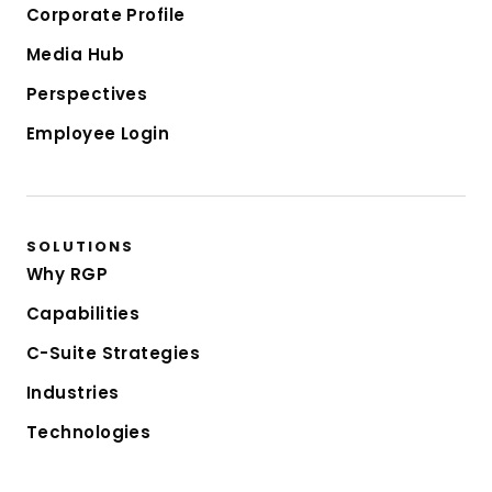
Corporate Profile
Media Hub
Perspectives
Employee Login
SOLUTIONS
Why RGP
Capabilities
C-Suite Strategies
Industries
Technologies