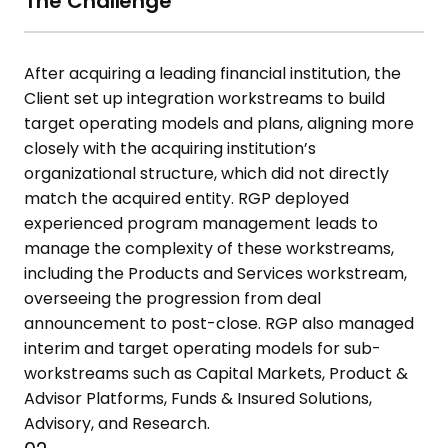
The Challenge
After acquiring a leading financial institution, the
Client set up integration
workstreams to build
target operating models and plans, aligning more
closely with the acquiring institution’s
organizational structure, which did
not directly
match the acquired entity. RGP deployed
experienced
program management leads to
manage the complexity of these
workstreams,
including the Products and Services workstream,
overseeing
the progression from deal
announcement to post-close. RGP also
managed
interim and target operating models for sub-
workstreams such
as Capital Markets, Product &
Advisor Platforms, Funds & Insured Solutions,
Advisory, and Research.