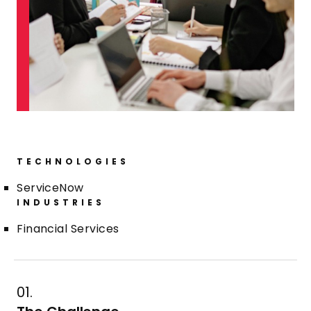
TECHNOLOGIES
ServiceNow
INDUSTRIES
Financial Services
01.