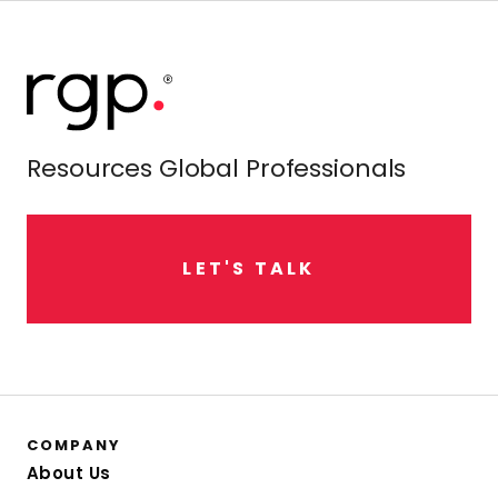
Resources Global Professionals
L
E
T
'
S
T
A
L
K
COMPANY
About Us