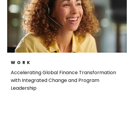
WORK
Accelerating Global Finance Transformation
with Integrated Change and Program
Leadership