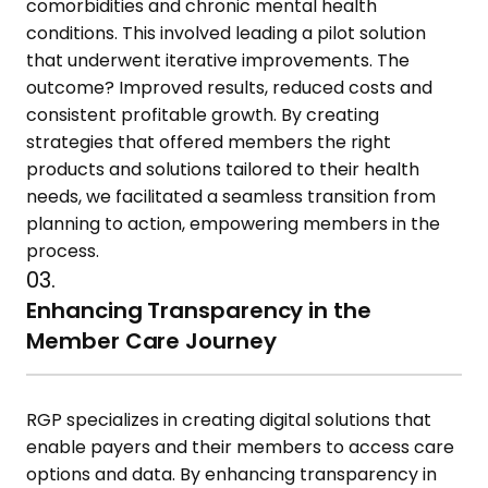
comorbidities and chronic mental health
conditions. This involved leading a pilot solution
that underwent iterative improvements. The
outcome? Improved results, reduced costs and
consistent profitable growth. By creating
strategies that offered members the right
products and solutions tailored to their health
needs, we facilitated a seamless transition from
planning to action, empowering members in the
process.
03.
Enhancing Transparency in the
Member Care Journey
RGP specializes in creating digital solutions that
enable payers and their members to access care
options and data. By enhancing transparency in