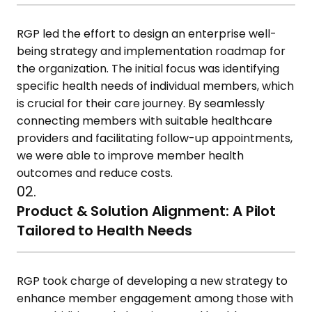
RGP led the effort to design an enterprise well-
being strategy and implementation roadmap for
the organization. The initial focus was identifying
specific health needs of individual members, which
is crucial for their care journey. By seamlessly
connecting members with suitable healthcare
providers and facilitating follow-up appointments,
we were able to improve member health
outcomes and reduce costs.
02.
Product & Solution Alignment: A Pilot
Tailored to Health Needs
RGP took charge of developing a new strategy to
enhance member engagement among those with