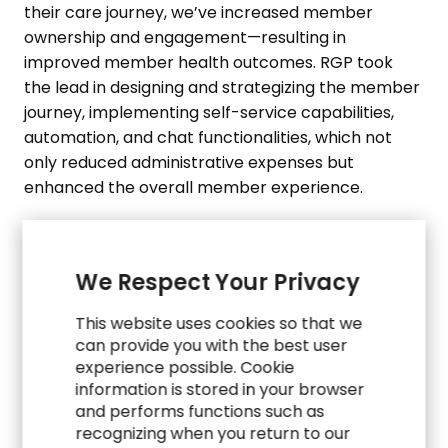
their care journey, we’ve increased member
ownership and engagement—resulting in
improved member health outcomes. RGP took
the lead in designing and strategizing the member
journey, implementing self-service capabilities,
automation, and chat functionalities, which not
only reduced administrative expenses but
enhanced the overall member experience.
We Respect Your Privacy
This website uses cookies so that we
can provide you with the best user
experience possible. Cookie
CASE STUDIES
information is stored in your browser
and performs functions such as
Explore Related Work
recognizing when you return to our