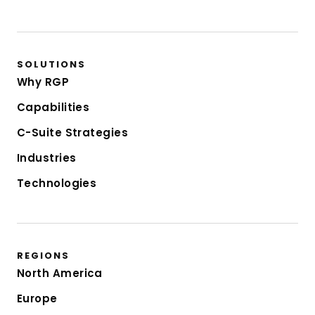
SOLUTIONS
Why RGP
Capabilities
C-Suite Strategies
Industries
Technologies
REGIONS
North America
Europe