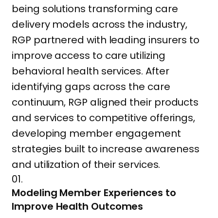
being solutions transforming care
delivery models across the industry,
RGP partnered with leading insurers to
improve access to care utilizing
behavioral health services. After
identifying gaps across the care
continuum, RGP aligned their products
and services to competitive offerings,
developing member engagement
strategies built to increase awareness
and utilization of their services.
01.
Modeling Member Experiences to
Improve Health Outcomes