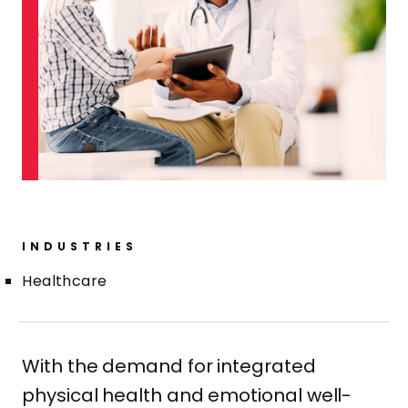
INDUSTRIES
Healthcare
With the demand for integrated
physical health and emotional well-