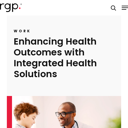
Skip
M
to
searc
main
content
WORK
Enhancing Health
Outcomes with
Integrated Health
Solutions