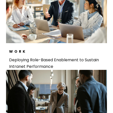
WORK
Deploying Role-Based Enablement to Sustain
Intranet Performance