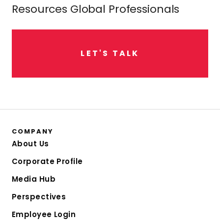
Resources Global Professionals
L
E
T
'
S
T
A
L
K
COMPANY
About Us
Corporate Profile
Media Hub
Perspectives
Employee Login