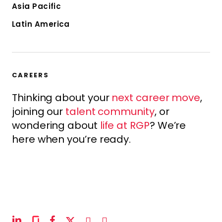
Asia Pacific
Latin America
CAREERS
Thinking about your
next career move
,
joining our
talent community
, or
wondering about
life at RGP
? We’re
here when you’re ready.
linkedin
glassdoor
facebook
x-
instagram
youtube