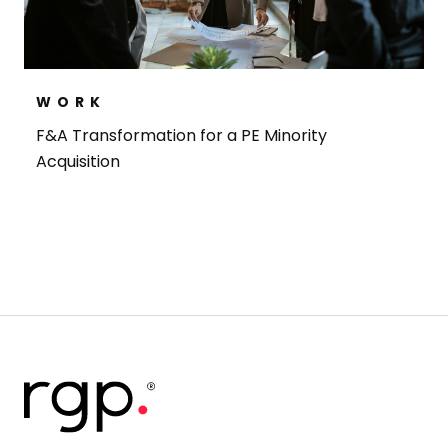
WORK
F&A Transformation for a PE Minority
Acquisition