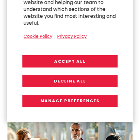
website and helping our team to
understand which sections of the
website you find most interesting and
useful.
Cookie Policy
Privacy Policy
ACCEPT ALL
DECLINE ALL
WORK
MANAGE PREFERENCES
Turning Chaos Into Clarity: Delivering a High-
Impact Global Intranet