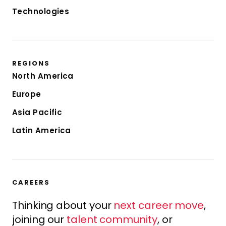
Technologies
REGIONS
North America
Europe
Asia Pacific
Latin America
CAREERS
Thinking about your
next career move
,
joining our
talent community
, or