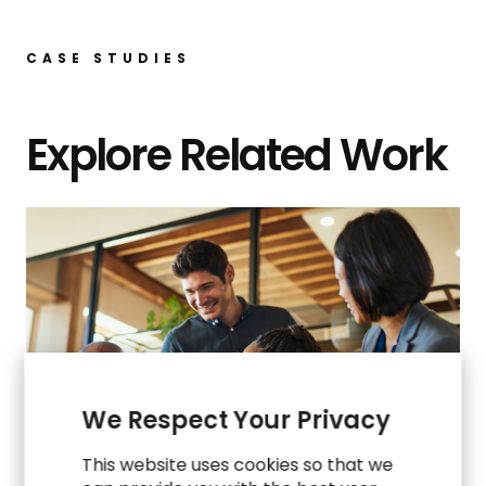
CASE STUDIES
Explore Related Work
We Respect Your Privacy
This website uses cookies so that we