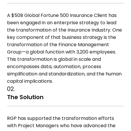
A $50B Global Fortune 500 Insurance Client has
been engaged in an enterprise strategy to lead
the transformation of the Insurance Industry. One
key component of that business strategy is the
transformation of the Finance Management
Group—a global function with 3,200 employees.
This transformation is global in scale and
encompasses data, automation, process
simplification and standardization, and the human
capital implications.
02.
The Solution
RGP has supported the transformation efforts
with Project Managers who have advanced the