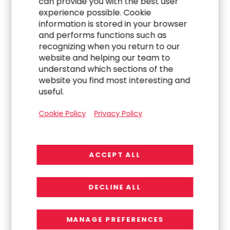
can provide you with the best user
WORK
experience possible. Cookie
information is stored in your browser
Navigating a Complex Carve-Out to Build an
and performs functions such as
Indirect Procurement Team
recognizing when you return to our
website and helping our team to
understand which sections of the
website you find most interesting and
useful.
Cookie Policy
Privacy Policy
ACCEPT ALL
WORK
DECLINE ALL
Transforming Global Finance Operations
Through Strategic Program and Change
MANAGE PREFERENCES
Leadership