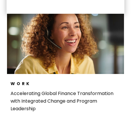
WORK
Accelerating Global Finance Transformation
with Integrated Change and Program
Leadership