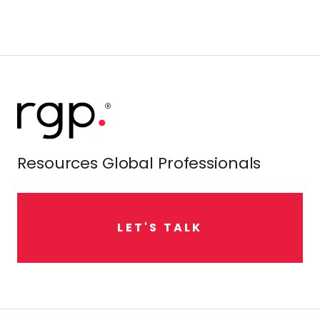
Resources Global Professionals
L
E
T
'
S
T
A
L
K