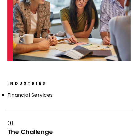
INDUSTRIES
Financial Services
01.
The Challenge