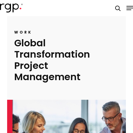
Skip
M
to
searc
main
content
WORK
Global
Transformation
Project
Management