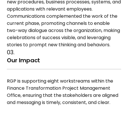
new procedures, business processes, systems, and
applications with relevant employees.
Communications complemented the work of the
current phase, promoting channels to enable
two-way dialogue across the organization, making
celebrations of success visible, and leveraging
stories to prompt new thinking and behaviors.
03.
Our Impact
RGP is supporting eight workstreams within the
Finance Transformation Project Management
Office, ensuring that the stakeholders are aligned
and messaging is timely, consistent, and clear.