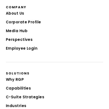
COMPANY
About Us
Corporate Profile
Media Hub
Perspectives
Employee Login
SOLUTIONS
Why RGP
Capabilities
C-Suite Strategies
Industries