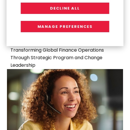
DECLINE ALL
MANAGE PREFERENCES
WORK
Transforming Global Finance Operations
Through Strategic Program and Change
Leadership