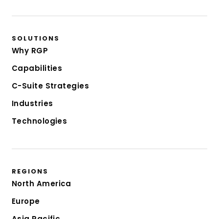
SOLUTIONS
Why RGP
Capabilities
C-Suite Strategies
Industries
Technologies
REGIONS
North America
Europe
Asia Pacific