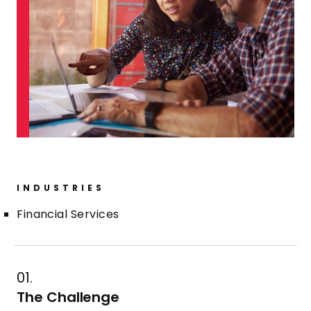
INDUSTRIES
Financial Services
01.
The Challenge