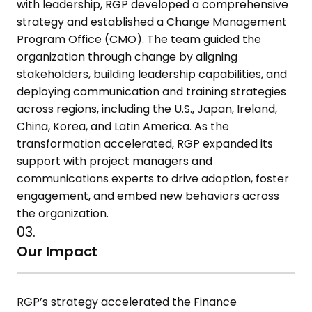
with leadership, RGP developed a comprehensive
strategy and established a Change Management
Program Office (CMO). The team guided the
organization through change by aligning
stakeholders, building leadership capabilities, and
deploying communication and training strategies
across regions, including the U.S., Japan, Ireland,
China, Korea, and Latin America. As the
transformation accelerated, RGP expanded its
support with project managers and
communications experts to drive adoption, foster
engagement, and embed new behaviors across
the organization.
03.
Our Impact
RGP’s strategy accelerated the Finance