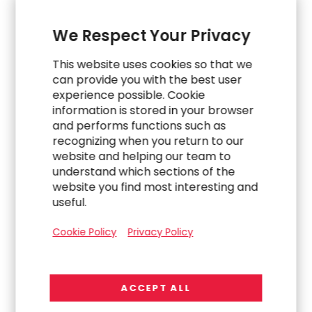
We Respect Your Privacy
This website uses cookies so that we
can provide you with the best user
experience possible. Cookie
information is stored in your browser
and performs functions such as
recognizing when you return to our
website and helping our team to
WORK
understand which sections of the
website you find most interesting and
Navigating a Complex Carve-Out to Build an
useful.
Indirect Procurement Team
Cookie Policy
Privacy Policy
ACCEPT ALL