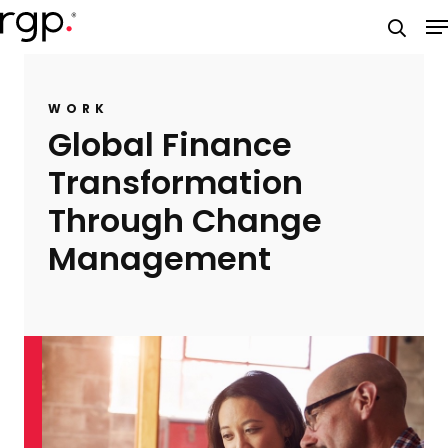
Skip
M
to
searc
main
content
WORK
Global Finance
Transformation
Through Change
Management