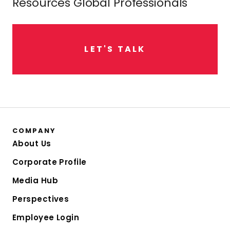
Resources Global Professionals
L
E
T
'
S
T
A
L
K
COMPANY
About Us
Corporate Profile
Media Hub
Perspectives
Employee Login