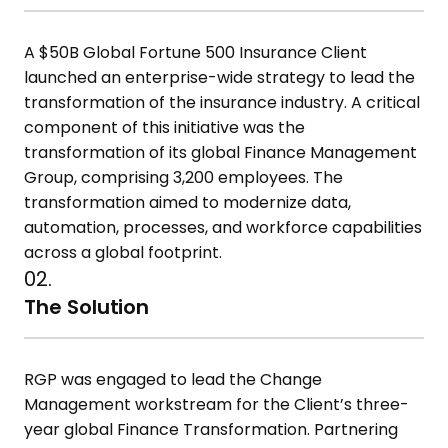
A $50B Global Fortune 500 Insurance Client
launched an enterprise-wide strategy to lead the
transformation of the insurance industry. A critical
component of this initiative was the
transformation of its global Finance Management
Group, comprising 3,200 employees. The
transformation aimed to modernize data,
automation, processes, and workforce capabilities
across a global footprint.
02.
The Solution
RGP was engaged to lead the Change
Management workstream for the Client’s three-
year global Finance Transformation. Partnering