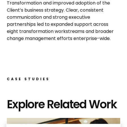
Transformation and improved adoption of the
Client’s business strategy. Clear, consistent
communication and strong executive
partnerships led to expanded support across
eight transformation workstreams and broader
change management efforts enterprise-wide.
CASE STUDIES
Explore Related Work