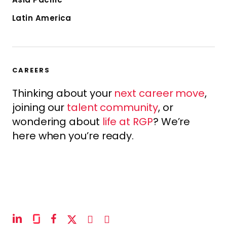
Latin America
CAREERS
Thinking about your
next career move
,
joining our
talent community
, or
wondering about
life at RGP
? We’re
here when you’re ready.
linkedin
glassdoor
facebook
x-
instagram
youtube