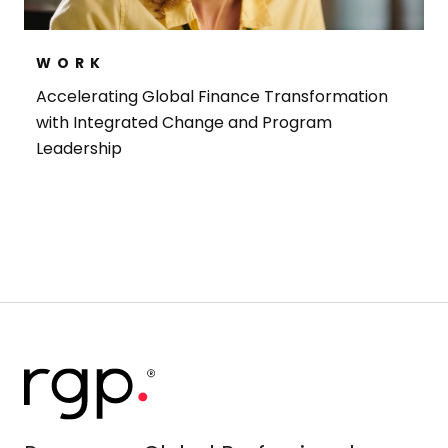
WORK
Accelerating Global Finance Transformation
with Integrated Change and Program
Leadership