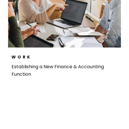
WORK
Establishing a New Finance & Accounting
Function