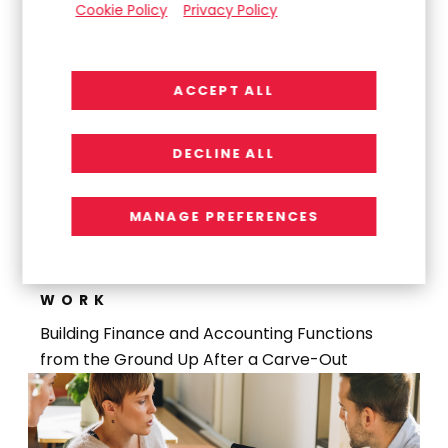
Cookie Policy
Privacy Policy
Launch
ACCEPT ALL
DECLINE ALL
MANAGE PREFERENCES
WORK
Building Finance and Accounting Functions
from the Ground Up After a Carve-Out