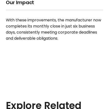
Our Impact
With these improvements, the manufacturer now
completes its monthly close in just six business
days, consistently meeting corporate deadlines
and deliverable obligations.
Explore Related