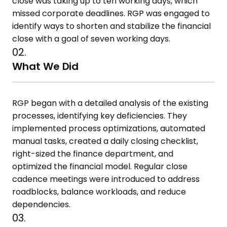
close was taking up to ten working days, which
missed corporate deadlines. RGP was engaged to
identify ways to shorten and stabilize the financial
close with a goal of seven working days.
02.
What We Did
RGP began with a detailed analysis of the existing
processes, identifying key deficiencies. They
implemented process optimizations, automated
manual tasks, created a daily closing checklist,
right-sized the finance department, and
optimized the financial model. Regular close
cadence meetings were introduced to address
roadblocks, balance workloads, and reduce
dependencies.
03.