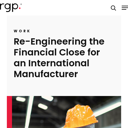
Skip
M
to
searc
main
content
WORK
Re-Engineering the
Financial Close for
an International
Manufacturer