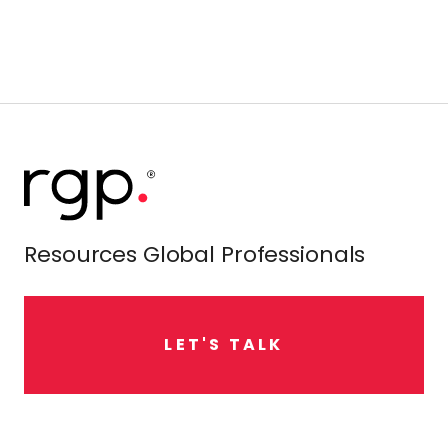
Resources Global Professionals
L
E
T
'
S
T
A
L
K