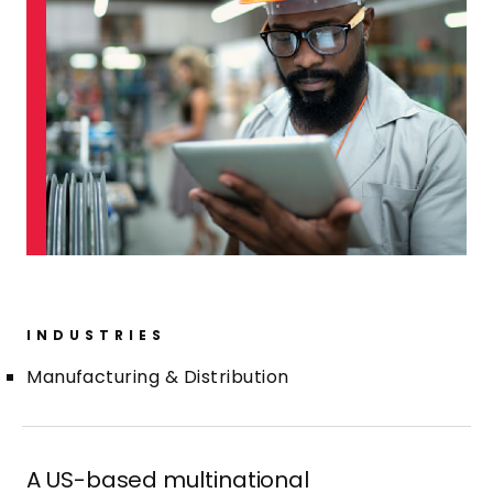
INDUSTRIES
Manufacturing & Distribution
A US-based multinational