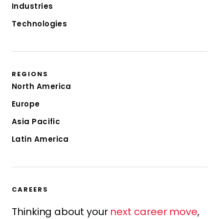
Industries
Technologies
REGIONS
North America
Europe
Asia Pacific
Latin America
CAREERS
Thinking about your
next career move
,