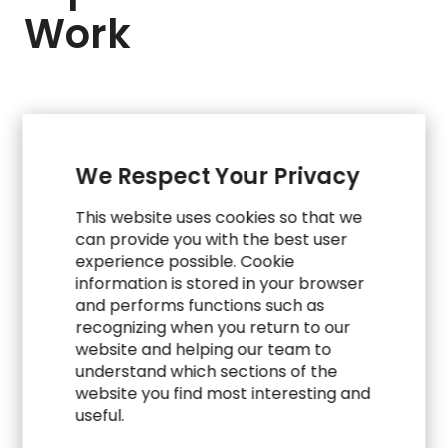
Work
We Respect Your Privacy
This website uses cookies so that we
can provide you with the best user
experience possible. Cookie
information is stored in your browser
and performs functions such as
recognizing when you return to our
website and helping our team to
understand which sections of the
website you find most interesting and
WORK
useful.
Accelerating Hiring for a High-Stakes Start-Up