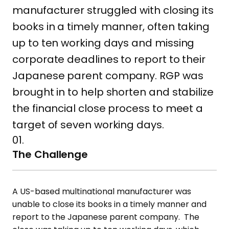
manufacturer struggled with closing its
books in a timely manner, often taking
up to ten working days and missing
corporate deadlines to report to their
Japanese parent company. RGP was
brought in to help shorten and stabilize
the financial close process to meet a
target of seven working days.
01.
The Challenge
A US-based multinational manufacturer was
unable to close its books in a timely manner and
report to the Japanese parent company. The