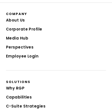
COMPANY
About Us
Corporate Profile
Media Hub
Perspectives
Employee Login
SOLUTIONS
Why RGP
Capabilities
C-Suite Strategies