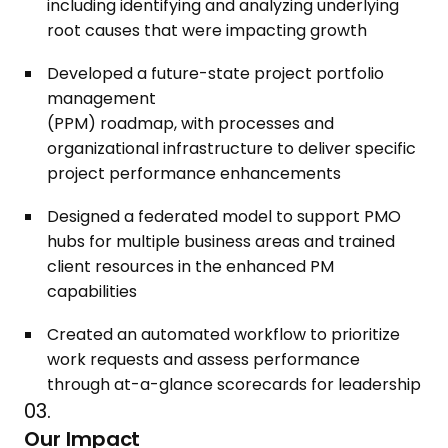
including identifying and analyzing underlying
root causes that were impacting growth
Developed a future-state project portfolio
management
(PPM) roadmap, with processes and
organizational infrastructure to deliver specific
project performance enhancements
Designed a federated model to support PMO
hubs for multiple business areas and trained
client resources in the enhanced PM
capabilities
Created an automated workflow to prioritize
work requests and assess performance
through at-a-glance scorecards for leadership
03.
Our Impact