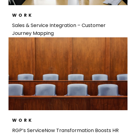
WORK
Sales & Service Integration – Customer
Journey Mapping​
WORK
RGP’s ServiceNow Transformation Boosts HR