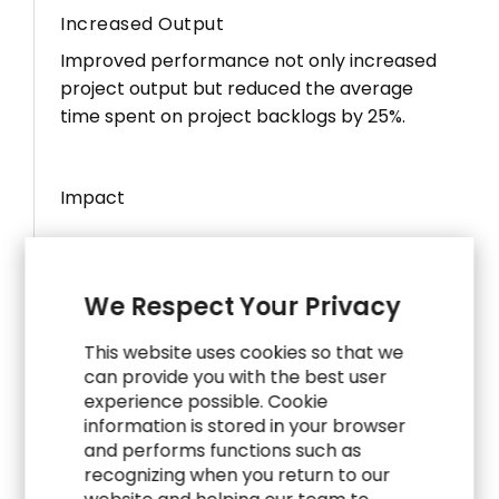
Increased Output
Improved performance not only increased
project output but reduced the average
time spent on project backlogs by 25%.
Impact
30
%
We Respect Your Privacy
Fewer Projects
This website uses cookies so that we
Streamlining projects improved operational
can provide you with the best user
efficiency and increased the focus on the
experience possible. Cookie
information is stored in your browser
top 20% with the greatest impact to the
and performs functions such as
business.
recognizing when you return to our