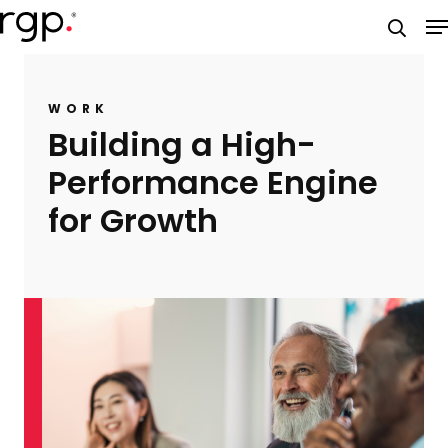
Skip
M
to
searc
main
content
WORK
Building a High-
Performance Engine
for Growth