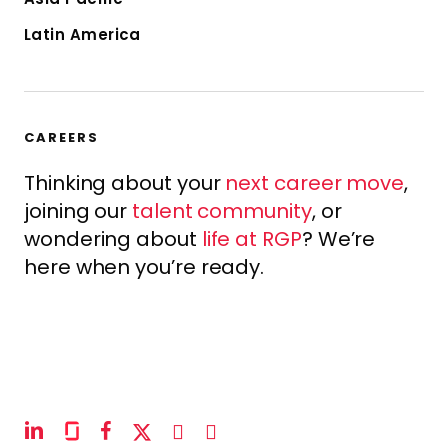
Latin America
CAREERS
Thinking about your
next career move
,
joining our
talent community
, or
wondering about
life at RGP
? We’re
here when you’re ready.
linkedin
glassdoor
facebook
x-
instagram
youtube