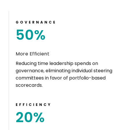
GOVERNANCE
50
%
More Efficient
Reducing time leadership spends on
governance, eliminating individual steering
committees in favor of portfolio-based
scorecards.
EFFICIENCY
20
%