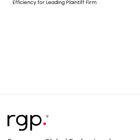
Efficiency for Leading Plaintiff Firm