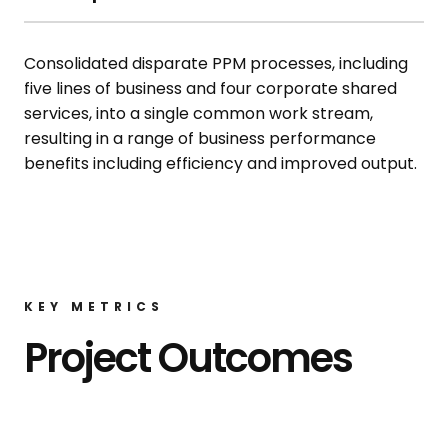
Consolidated disparate PPM processes, including
five lines of business and four corporate shared
services, into a single common work stream,
resulting in a range of business performance
benefits including efficiency and improved output.
KEY METRICS
Project Outcomes