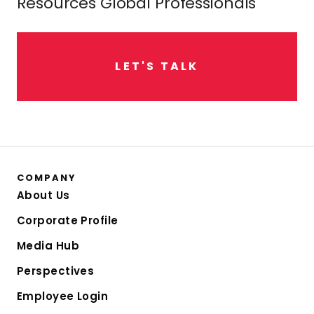
Resources Global Professionals
L
E
T
'
S
T
A
L
K
COMPANY
About Us
Corporate Profile
Media Hub
Perspectives
Employee Login