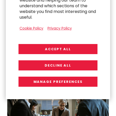
website and helping our team to
understand which sections of the
website you find most interesting and
useful.
Cookie Policy
Privacy Policy
Explore Related
ACCEPT ALL
Work
DECLINE ALL
MANAGE PREFERENCES