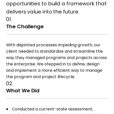
opportunities to build a framework that
delivers value into the future.
01.
The Challenge
With disjointed processes impeding growth, our
client needed to standardize and streamline the
way they managed programs and projects across
the enterprise. We stepped in to define, design
and implement a more efficient way to manage
the program and project lifecycle.
02.
What We Did
Conducted a current-state assessment,