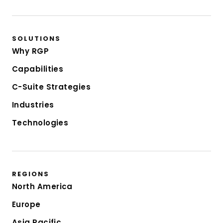
SOLUTIONS
Why RGP
Capabilities
C-Suite Strategies
Industries
Technologies
REGIONS
North America
Europe
Asia Pacific