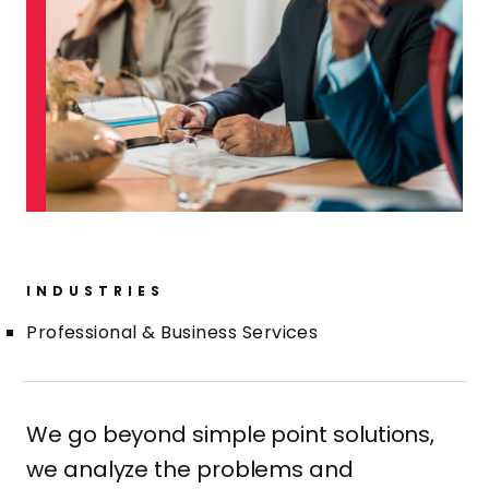
INDUSTRIES
Professional & Business Services
We go beyond simple point solutions,
we analyze the problems and