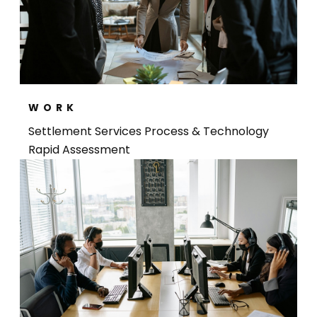
WORK
Settlement Services Process & Technology
Rapid Assessment​