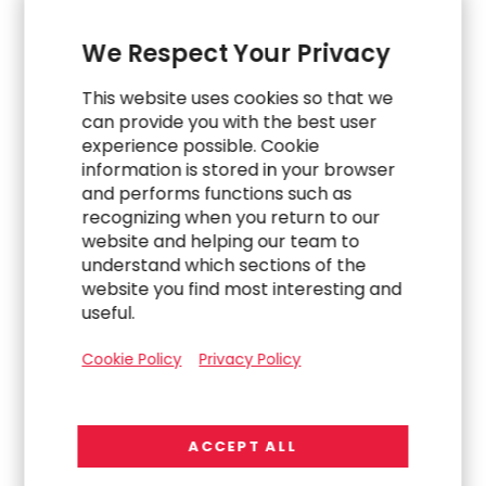
Explore Related Work
We Respect Your Privacy
This website uses cookies so that we
can provide you with the best user
experience possible. Cookie
information is stored in your browser
and performs functions such as
recognizing when you return to our
website and helping our team to
understand which sections of the
website you find most interesting and
useful.
Cookie Policy
Privacy Policy
WORK
Post-IPO Finance Support Structure
ACCEPT ALL