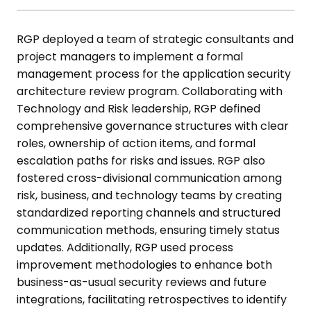
RGP deployed a team of strategic consultants and
project managers to
implement a formal
management process for the application security
architecture review program. Collaborating with
Technology and Risk
leadership, RGP defined
comprehensive governance structures with clear
roles, ownership of action items, and formal
escalation paths for risks and
issues. RGP also
fostered cross-divisional communication among
risk,
business, and technology teams by creating
standardized reporting
channels and structured
communication methods, ensuring timely status
updates. Additionally, RGP used process
improvement methodologies to
enhance both
business-as-usual security reviews and future
integrations,
facilitating retrospectives to identify