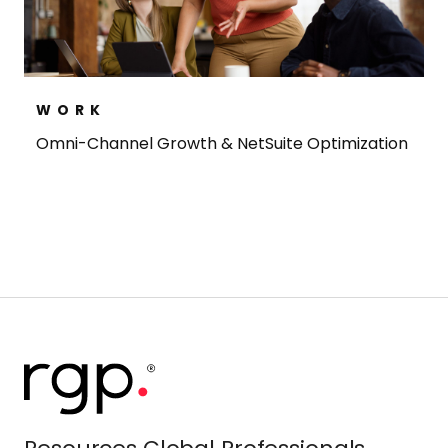
WORK
Omni-Channel Growth & NetSuite Optimization