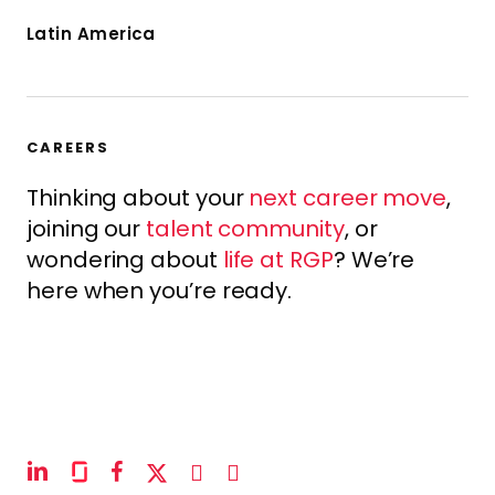
Latin America
CAREERS
Thinking about your
next career move
,
joining our
talent community
, or
wondering about
life at RGP
? We’re
here when you’re ready.
linkedin
glassdoor
facebook
x-
instagram
youtube