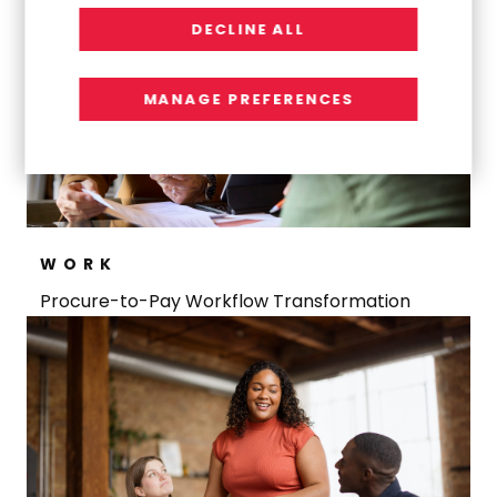
DECLINE ALL
MANAGE PREFERENCES
WORK
Procure-to-Pay Workflow Transformation