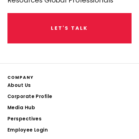
Resources Global Professionals
L
E
T
'
S
T
A
L
K
COMPANY
About Us
Corporate Profile
Media Hub
Perspectives
Employee Login