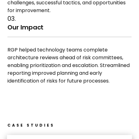
challenges, successful tactics, and
opportunities
for improvement.
03.
Our Impact
RGP helped technology
teams
complete
architecture reviews ahead
of risk committees,
enabling
prioritization and escalation.
Streamlined
reporting improved
planning and early
identification of
risks for future processes.
CASE STUDIES