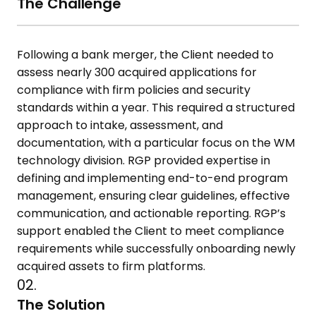
The Challenge
Following a bank merger, the Client needed to
assess nearly 300 acquired
applications for
compliance with firm policies and security
standards
within a year. This required a structured
approach to intake, assessment,
and
documentation, with a particular focus on the WM
technology
division. RGP provided expertise in
defining and implementing end-to-end
program
management, ensuring clear guidelines, effective
communication, and actionable reporting. RGP’s
support enabled the
Client to meet compliance
requirements while successfully onboarding
newly
acquired assets to firm platforms.
02.
The Solution