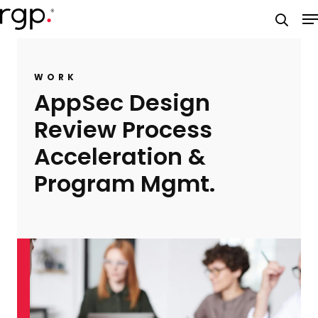
Skip
M
to
searc
main
content
WORK
AppSec Design
Review Process
Acceleration &
Program Mgmt.