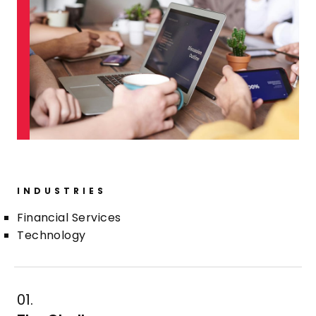
INDUSTRIES
Financial Services
Technology
01.