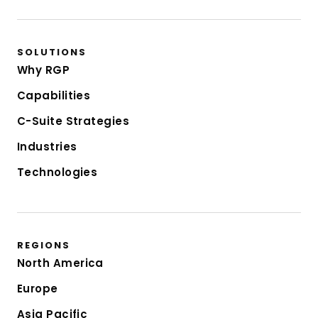
SOLUTIONS
Why RGP
Capabilities
C-Suite Strategies
Industries
Technologies
REGIONS
North America
Europe
Asia Pacific