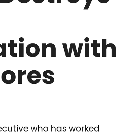
tion with
lores
xecutive who has worked