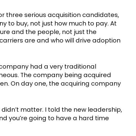
or three serious acquisition candidates,
y to buy, not just how much to pay. At
lture and the people, not just the
arriers are and who will drive adoption
g company had a very traditional
geneous. The company being acquired
men. On day one, the acquiring company
idn’t matter. I told the new leadership,
nd you’re going to have a hard time