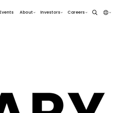
search
Events
About
Investors
Careers