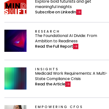
Explore bold futurists and get
meaningful insights
S
u
b
s
c
r
i
b
e
o
n
L
i
n
k
e
d
I
n
RESEARCH
The Foundational AI Divide: From
Ambition to Readiness
R
e
a
d
t
h
e
F
u
l
l
R
e
p
o
r
t
INSIGHTS
Medicaid Work Requirements: A Multi-
State Compliance Crisis
R
e
a
d
t
h
e
A
r
t
i
c
l
e
EMPOWERING CFOS