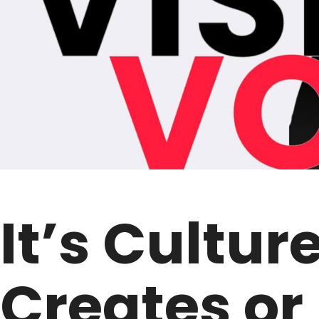
It’s Cultur
Creates or