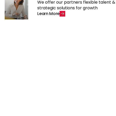
We offer our partners flexible talent &
strategic solutions for growth
L
e
a
r
n
M
o
r
e