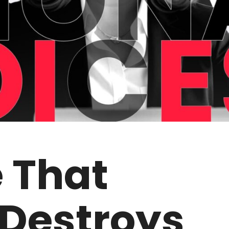
e That
 Destroys