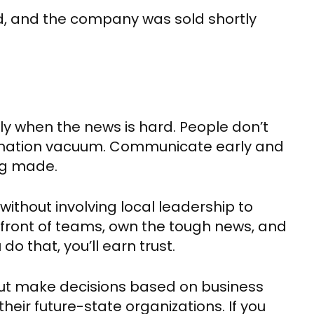
ded, and the company was sold shortly
 when the news is hard. People don’t
formation vacuum. Communicate early and
ng made.
without involving local leadership to
 front of teams, own the tough news, and
o that, you’ll earn trust.
but make decisions based on business
heir future-state organizations. If you