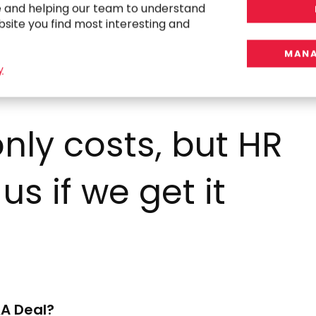
e and helping our team to understand
bsite you find most interesting and
MANA
y
nly costs, but HR
 us if we get it
A Deal?