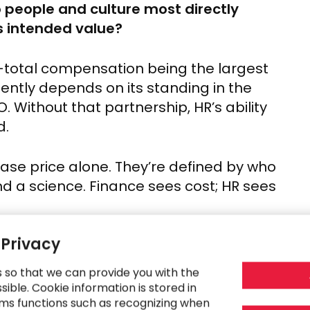
 people and culture most directly
ts intended value?
st—total compensation being the largest
ently depends on its standing in the
. Without that partnership, HR’s ability
d.
hase price alone. They’re defined by who
and a science. Finance sees cost; HR sees
 Privacy
 dark, it shows up, sometimes as
isengagement. That “job-hugging”
s so that we can provide you with the
 out, is far more corrosive. And once it
ible. Cookie information is stored in
ms functions such as recognizing when