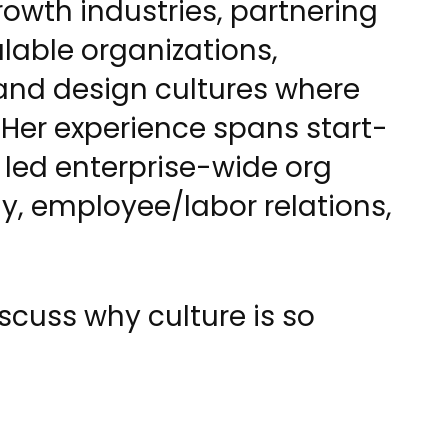
owth industries, partnering
alable organizations,
and design cultures where
Her experience spans start-
 led enterprise-wide org
gy, employee/labor relations,
cuss why culture is so