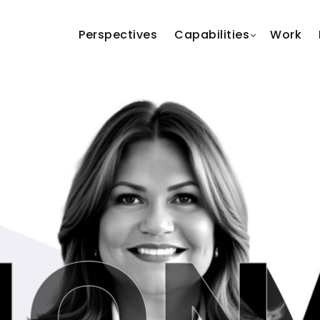
Perspectives
Capabilities
Work