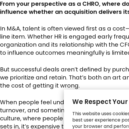
From your perspective as a CHRO, where do
influence whether an acquisition delivers i
In M&A, talent is often viewed first as a co
line item. Whether HR is engaged early frequ
organization and its relationship with the CFO
to influence outcomes meaningfully is limite
But successful deals aren’t defined by purc
we prioritize and retain. That’s both an art 
the cost of getting it wrong.
We Respect Your
When people feel undervalued or left in the
turnover, and sometimes more quietly as d
This website uses cookie
culture, where people stay but mentally check
best user experience poss
sets in, it’s expensive to undo.
your browser and perfor