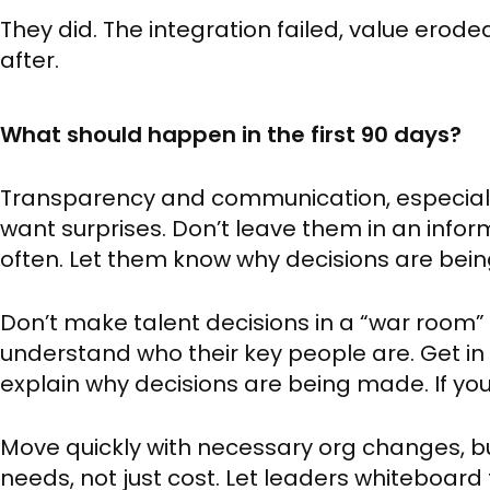
They did. The integration failed, value ero
after.
What should happen in the first 90 days?
Transparency and communication, especially
want surprises. Don’t leave them in an in
often. Let them know why decisions are bei
Don’t make talent decisions in a “war room” 
understand who their key people are. Get in
explain why decisions are being made. If you d
Move quickly with necessary org changes, 
needs, not just cost. Let leaders whiteboard t