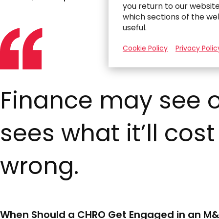
you return to our websit
which sections of the we
useful.
Cookie Policy
Privacy Polic
Finance may see o
sees what it’ll cost
wrong.
When Should a CHRO Get Engaged in an M&