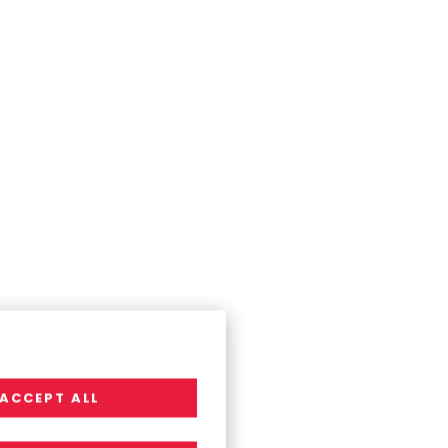
ACCEPT ALL