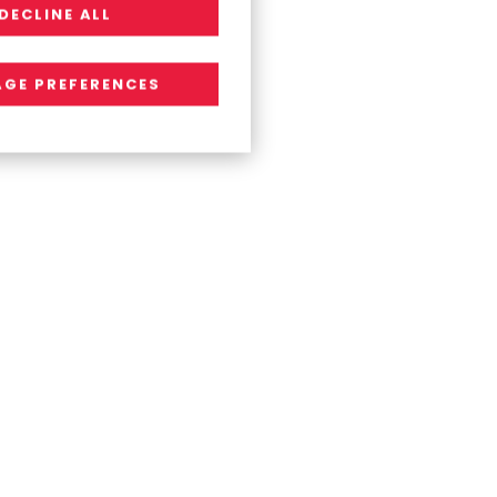
DECLINE ALL
GE PREFERENCES