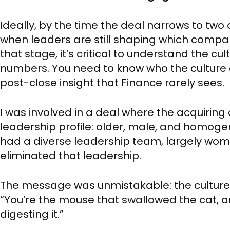
Ideally, by the time the deal narrows to two 
when leaders are still shaping which compan
that stage, it’s critical to understand the cu
numbers. You need to know who the culture c
post-close insight that Finance rarely sees.
I was involved in a deal where the acquirin
leadership profile: older, male, and homo
had a diverse leadership team, largely wo
eliminated that leadership.
The message was unmistakable: the culture d
“You’re the mouse that swallowed the cat, a
digesting it.”