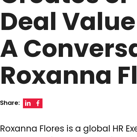
Deal Value
A Conversa
Roxanna F
Share:
Roxanna Flores is a global HR E