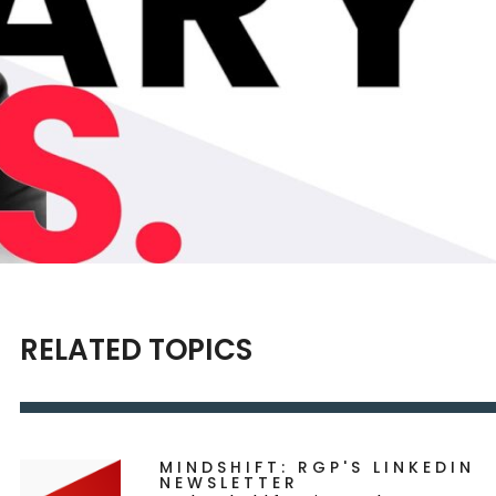
RELATED TOPICS
MINDSHIFT: RGP'S LINKEDIN
NEWSLETTER