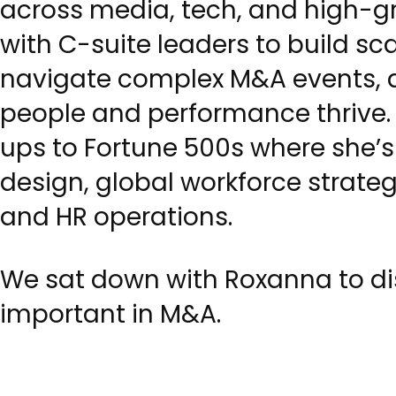
across media, tech, and high-gr
with C-suite leaders to build sc
navigate complex M&A events, 
people and performance thrive. 
ups to Fortune 500s where she’s
design, global workforce strate
and HR operations.
We sat down with Roxanna to dis
important in M&A.