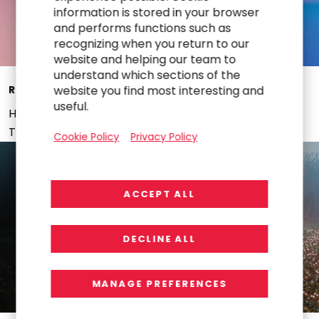
information is stored in your browser
and performs functions such as
recognizing when you return to our
website and helping our team to
understand which sections of the
website you find most interesting and
RESEARCH
useful.
How Finance 4.0 Orchestrates Enterprise
Transformation
Cookie Policy
Privacy Policy
ACCEPT ALL
DECLINE ALL
MANAGE PREFERENCES