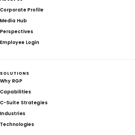
Corporate Profile
Media Hub
Perspectives
Employee Login
SOLUTIONS
Why RGP
Capabilities
C-Suite Strategies
Industries
Technologies