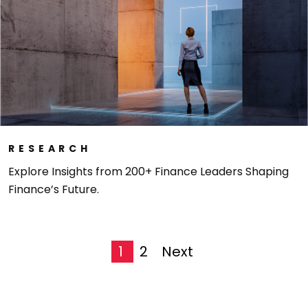
RESEARCH
Explore Insights from 200+ Finance Leaders Shaping
Finance’s Future.
1
2
next