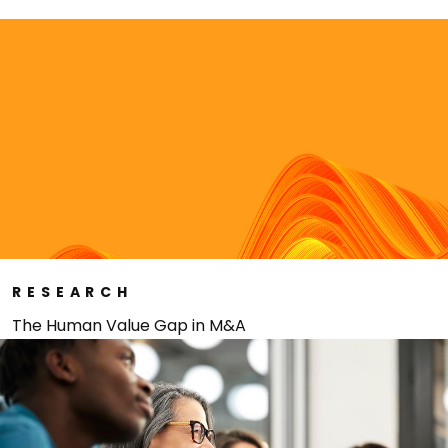
RESEARCH
The Human Value Gap in M&A