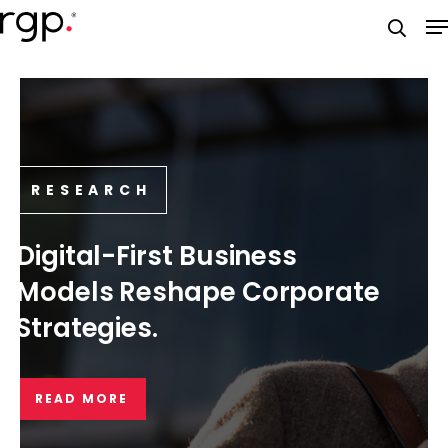
Skip
M
to
searc
main
content
RESEARCH
Digital-First Business
Models Reshape Corporate
Strategies.
READ MORE