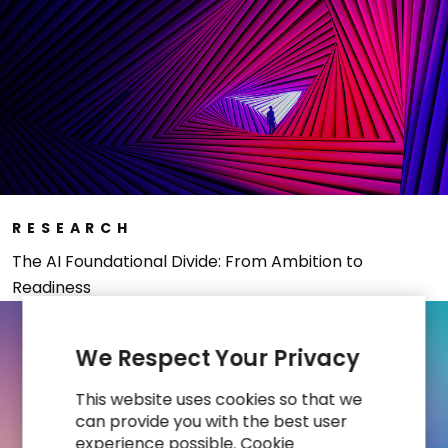
RESEARCH
The AI Foundational Divide: From Ambition to
Readiness
We Respect Your Privacy
This website uses cookies so that we
can provide you with the best user
experience possible. Cookie