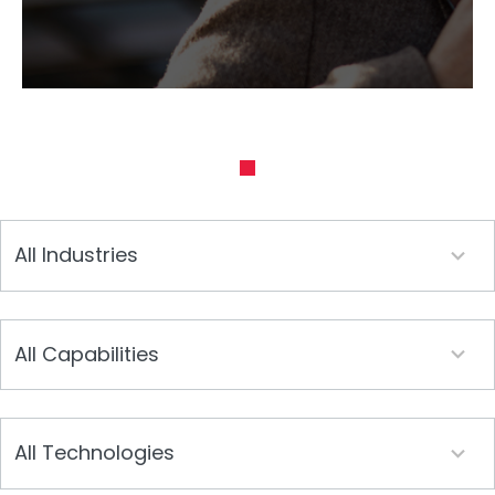
19
All Industries
results
available
25
All Capabilities
results
available
19
All Technologies
results
available