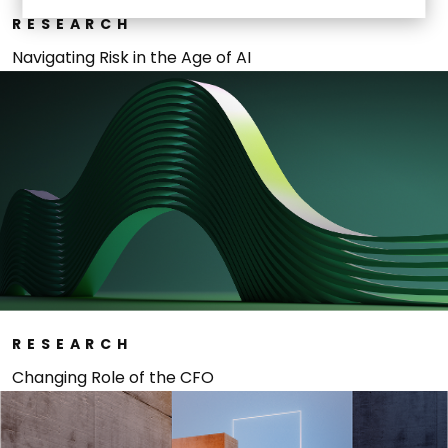
RESEARCH
Navigating Risk in the Age of AI
RESEARCH
Changing Role of the CFO