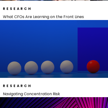
RESEARCH
What CFOs Are Learning on the Front Lines
RESEARCH
Navigating Concentration Risk