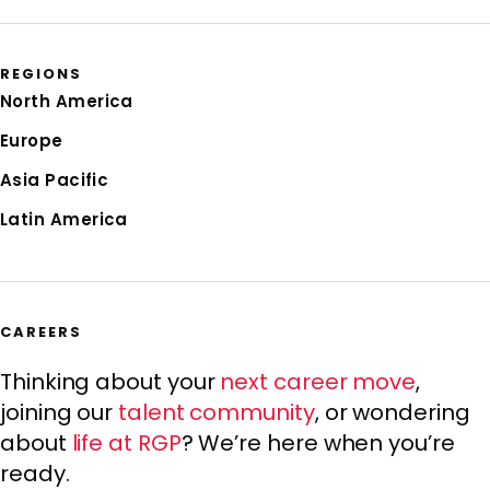
REGIONS
North America
Europe
Asia Pacific
Latin America
CAREERS
Thinking about your
next career move
,
joining our
talent community
, or wondering
about
life at RGP
? We’re here when you’re
ready.