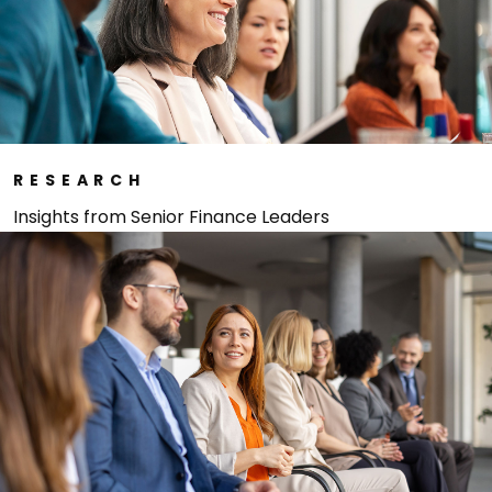
RESEARCH
Insights from Senior Finance Leaders