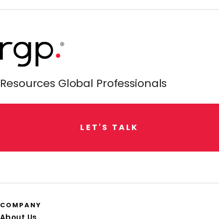
Resources Global Professionals
L
E
T
'
S
T
A
L
K
COMPANY
About Us