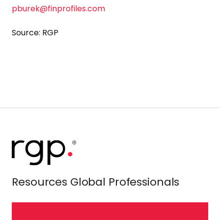
pburek@finprofiles.com
Source: RGP
Resources Global Professionals