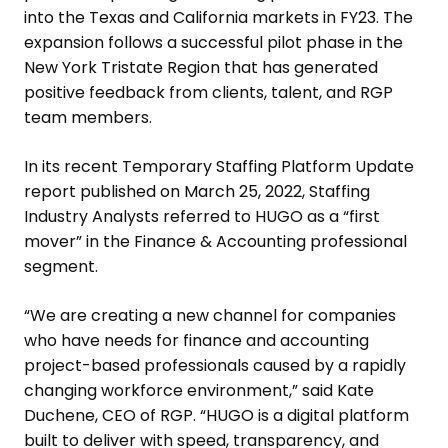
into the
Texas
and
California
markets in FY23. The
expansion follows a successful pilot phase in the
New York Tristate Region
that has generated
positive feedback from clients, talent, and RGP
team members.
In its recent Temporary Staffing Platform Update
report published on
March 25, 2022
, Staffing
Industry Analysts referred to HUGO as a “first
mover” in the Finance & Accounting professional
segment.
“We are creating a new channel for companies
who have needs for finance and accounting
project-based professionals caused by a rapidly
changing workforce environment,” said
Kate
Duchene
, CEO of RGP. “HUGO is a digital platform
built to deliver with speed, transparency, and