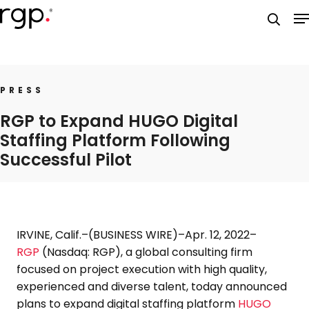
Skip
M
to
searc
main
content
PRESS
RGP to Expand HUGO Digital
Staffing Platform Following
Successful Pilot
IRVINE, Calif.
–(BUSINESS WIRE)–Apr. 12, 2022–
RGP
(Nasdaq: RGP), a global consulting firm
focused on project execution with high quality,
experienced and diverse talent, today announced
plans to expand digital staffing platform
HUGO