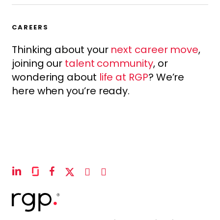
CAREERS
Thinking about your
next career move
,
joining our
talent community
, or
wondering about
life at RGP
? We’re
here when you’re ready.
linkedin
glassdoor
facebook
x-
instagram
youtube
twitter