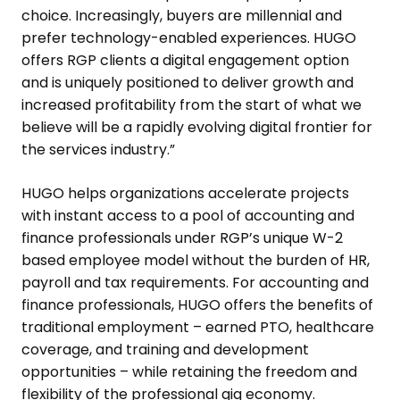
choice. Increasingly, buyers are millennial and
prefer technology-enabled experiences. HUGO
offers RGP clients a digital engagement option
and is uniquely positioned to deliver growth and
increased profitability from the start of what we
believe will be a rapidly evolving digital frontier for
the services industry.”
HUGO helps organizations accelerate projects
with instant access to a pool of accounting and
finance professionals under RGP’s unique W-2
based employee model without the burden of HR,
payroll and tax requirements. For accounting and
finance professionals, HUGO offers the benefits of
traditional employment – earned PTO, healthcare
coverage, and training and development
opportunities – while retaining the freedom and
flexibility of the professional gig economy.