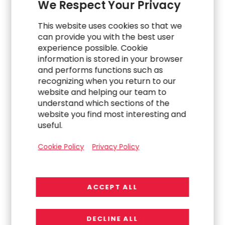
We Respect Your Privacy
regulations, and transformations. Our pioneering
approach to workforce strategy and our agile
This website uses cookies so that we
human capital model quickly align the right
can provide you with the best user
resources for the work at hand within our clients
experience possible. Cookie
information is stored in your browser
with speed and efficiency. Our engagements are
and performs functions such as
designed to leverage human connection and
recognizing when you return to our
collaboration to deliver practical solutions and
website and helping our team to
more impactful results that power our clients’,
understand which sections of the
consultants’, and partners’ success. Our mission as
website you find most interesting and
an employer is to connect our team members to
useful.
meaningful opportunities that further their career
ambitions within the context of a supportive talent
Cookie Policy
Privacy Policy
community of dedicated professionals. With
approximately 5,000 professionals, we annually
engage approximately 2,500 clients around the
ACCEPT ALL
world from over 40 physical practice offices and
multiple virtual offices. We are their partner in
DECLINE ALL
delivering on the “now of work.” Headquartered in