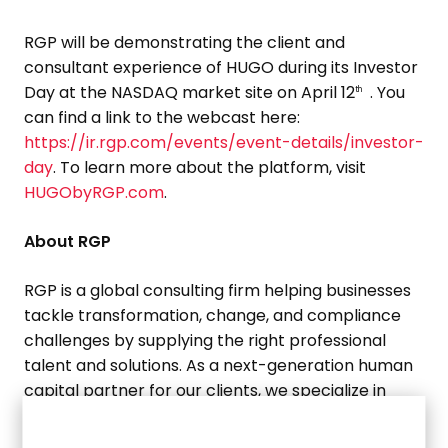
RGP will be demonstrating the client and
consultant experience of HUGO during its Investor
Day at the NASDAQ market site on
April 12
. You
th
can find a link to the webcast here:
https://ir.rgp.com/events/event-details/investor-
day
. To learn more about the platform, visit
HUGObyRGP.com
.
About RGP
RGP is a global consulting firm helping businesses
tackle transformation, change, and compliance
challenges by supplying the right professional
talent and solutions. As a next-generation human
capital partner for our clients, we specialize in
solving today’s most pressing business problems
across the enterprise in the areas of transactions,