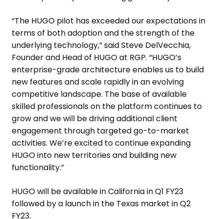
“The HUGO pilot has exceeded our expectations in
terms of both adoption and the strength of the
underlying technology,” said
Steve DelVecchia
,
Founder and Head of HUGO at RGP. “HUGO’s
enterprise-grade architecture enables us to build
new features and scale rapidly in an evolving
competitive landscape. The base of available
skilled professionals on the platform continues to
grow and we will be driving additional client
engagement through targeted go-to-market
activities. We’re excited to continue expanding
HUGO into new territories and building new
functionality.”
HUGO will be available in
California
in Q1 FY23
followed by a launch in the
Texas
market in Q2
FY23.