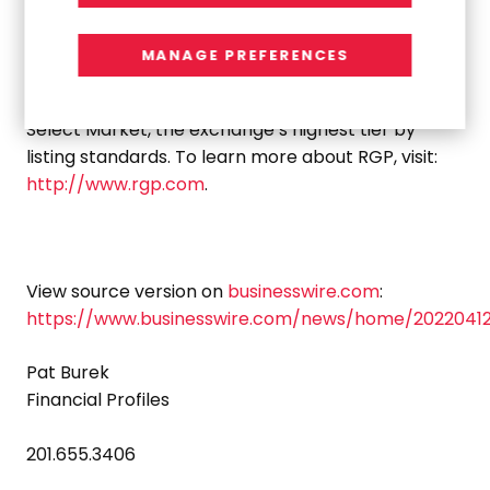
Irvine, California
, RGP is proud to have served over
88% of the Fortune 100.
MANAGE PREFERENCES
The Company is listed on the Nasdaq Global
Select Market, the exchange’s highest tier by
listing standards. To learn more about RGP, visit:
http://www.rgp.com
.
View source version on
businesswire.com
:
https://www.businesswire.com/news/home/2022041
Pat Burek
Financial Profiles
201.655.3406