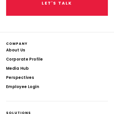
L
E
T
'
S
T
A
L
K
COMPANY
About Us
Corporate Profile
Media Hub
Perspectives
Employee Login
SOLUTIONS