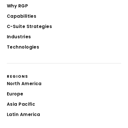
Why RGP
Capabilities
C-Suite Strategies
Industries
Technologies
REGIONS
North America
Europe
Asia Pacific
Latin America