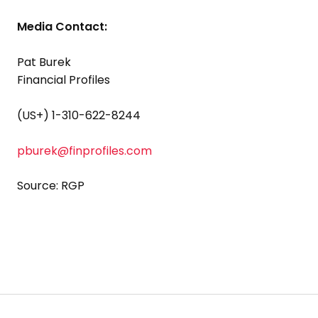
Media Contact:
Pat Burek
Financial Profiles
(US+) 1-310-622-8244
pburek@finprofiles.com
Source: RGP