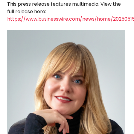
This press release features multimedia. View the
full release here:
https://www.businesswire.com/news/home/2025051