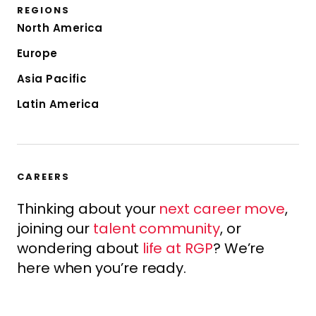
REGIONS
North America
Europe
Asia Pacific
Latin America
CAREERS
Thinking about your
next career move
,
joining our
talent community
, or
wondering about
life at RGP
? We’re
here when you’re ready.