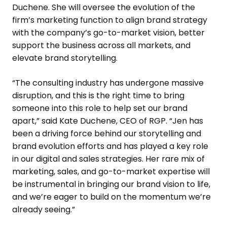
Duchene
. She will oversee the evolution of the
firm’s marketing function to align brand strategy
with the company’s go-to-market vision, better
support the business across all markets, and
elevate brand storytelling.
“The consulting industry has undergone massive
disruption, and this is the right time to bring
someone into this role to help set our brand
apart,” said
Kate Duchene
, CEO of RGP. “Jen has
been a driving force behind our storytelling and
brand evolution efforts and has played a key role
in our digital and sales strategies. Her rare mix of
marketing, sales, and go-to-market expertise will
be instrumental in bringing our brand vision to life,
and we’re eager to build on the momentum we’re
already seeing.”