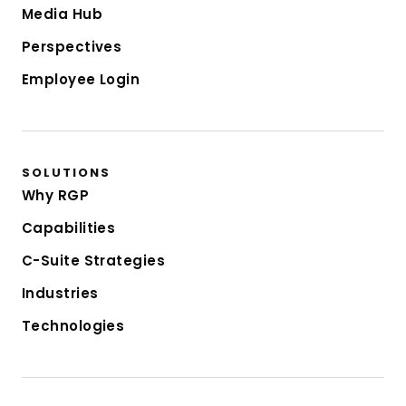
Media Hub
Perspectives
Employee Login
SOLUTIONS
Why RGP
Capabilities
C-Suite Strategies
Industries
Technologies