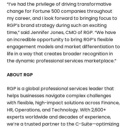
“I’ve had the privilege of driving transformative
change for Fortune 500 companies throughout
my career, and I look forward to bringing focus to
RGP’s brand strategy during such an exciting
time,” said
Jennifer Jones
, CMO of RGP. “We have
an incredible opportunity to bring RGP’s flexible
engagement models and market differentiation to
life in a way that creates broader recognition in
the dynamic professional services marketplace.”
ABOUT RGP
RGP is a global professional services leader that
helps businesses navigate complex challenges
with flexible, high-impact solutions across Finance,
HR, Operations, and Technology. With 2,600+
experts worldwide and decades of experience,
we’re a trusted partner to the C-Suite—optimizing