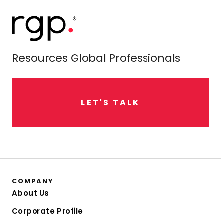
Resources Global Professionals
L
E
T
'
S
T
A
L
K
COMPANY
About Us
Corporate Profile