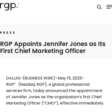
Skip
M
to
searc
main
content
PRESS
RGP Appoints Jennifer Jones as Its
First Chief Marketing Officer
DALLAS
–(BUSINESS WIRE)–May 15, 2025–
RGP
(Nasdaq: RGP), a global professional
®
services firm, today announced the appointment
of
Jennifer Jones
as the organization’s first Chief
Marketing Officer (“CMO”), effective immediately.