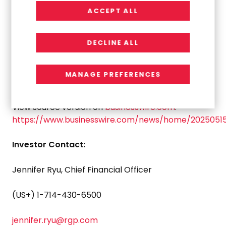
ACCEPT ALL
The company is listed on the Nasdaq Global Select
Market, the exchange’s highest tier by listing
DECLINE ALL
standards. To learn more about RGP, visit:
http://www.rgp.com
.
MANAGE PREFERENCES
View source version on
businesswire.com
:
https://www.businesswire.com/news/home/2025051
Investor Contact:
Jennifer Ryu
, Chief Financial Officer
(US+) 1-714-430-6500
jennifer.ryu@rgp.com