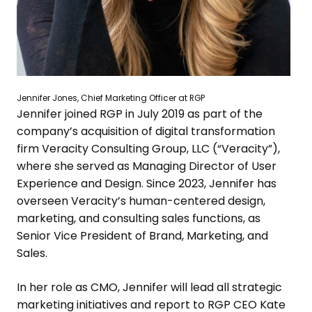
Jennifer Jones
, Chief Marketing Officer at RGP
Jennifer joined RGP in
July 2019
as part of the
company’s acquisition of digital transformation
firm
Veracity Consulting Group, LLC
(“Veracity”),
where she served as Managing Director of User
Experience and Design. Since 2023, Jennifer has
overseen Veracity’s human-centered design,
marketing, and consulting sales functions, as
Senior Vice President of Brand, Marketing, and
Sales.
In her role as CMO, Jennifer will lead all strategic
marketing initiatives and report to RGP CEO
Kate