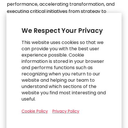
performance, accelerating transformation, and
executing critical initiatives from strategy to
automation and AI. Whether enterprises need
embedded expertise, strategic consulting, or fully
We Respect Your Privacy
outsourced solutions, RGP is built to meet
organizations where they are.
This website uses cookies so that we
can provide you with the best user
Based in
Dallas, TX
, with offices worldwide, we
experience possible. Cookie
annually engage with over 1,700 clients around the
information is stored in your browser
and performs functions such as
world from 42 physical practice offices and
recognizing when you return to our
multiple virtual offices. RGP is proud to have
website and helping our team to
served 88% of the Fortune 100 as of
February 2025
understand which sections of the
and has been recognized by
U.S. News & World
website you find most interesting and
Report
(2024-2025 Best Companies to Work for)
useful.
and
Forbes
(
America’s Best Management
Consulting Firms 2025, America’s Best Midsize
Cookie Policy
Privacy Policy
Employers 2025, World’s Best Management
Consulting Firms 2024
).