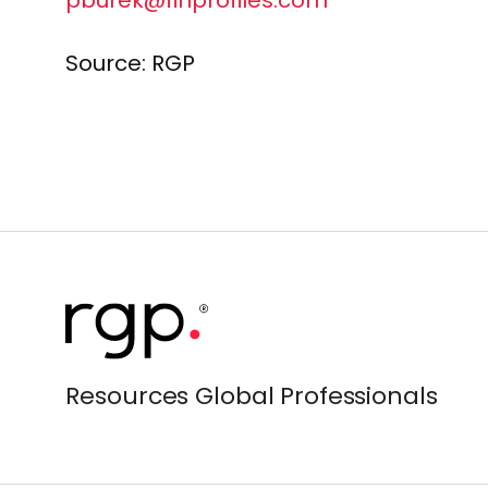
pburek@finprofiles.com
Source: RGP
Resources Global Professionals