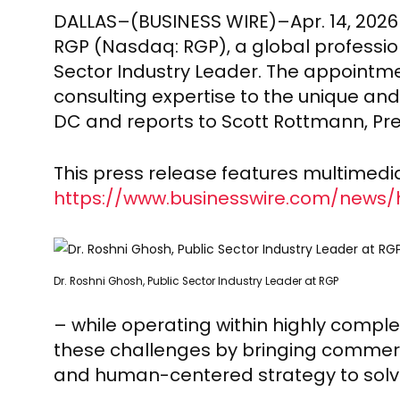
DALLAS–(BUSINESS WIRE)–Apr. 14, 202
RGP (Nasdaq: RGP), a global professio
Sector Industry Leader. The appointm
consulting expertise to the unique an
DC and reports to Scott Rottmann, Pre
This press release features multimedia.
https://www.businesswire.com/news
Dr. Roshni Ghosh, Public Sector Industry Leader at RGP
– while operating within highly comple
these challenges by bringing commerci
and human-centered strategy to solve 