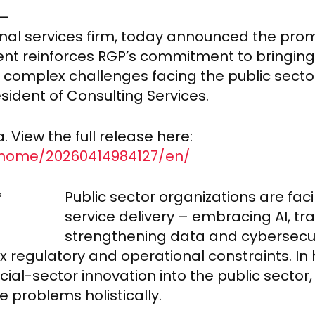
6–
nal services firm, today announced the promo
ent reinforces RGP’s commitment to bringi
d complex challenges facing the public secto
sident of Consulting Services.
 View the full release here:
/home/20260414984127/en/
Public sector organizations are fa
service delivery – embracing AI, t
strengthening data and cybersecur
x regulatory and operational constraints. In 
al-sector innovation into the public sector,
problems holistically.