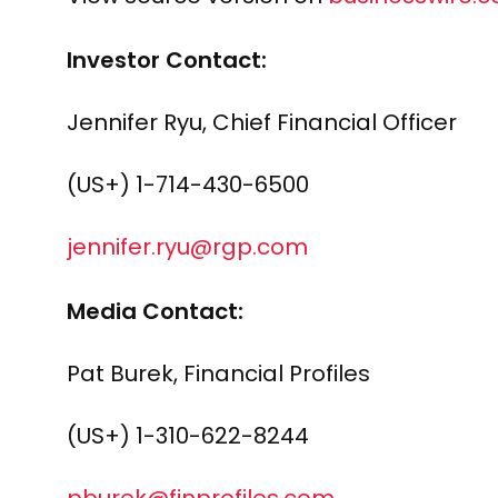
Investor Contact:
Jennifer Ryu, Chief Financial Officer
(US+) 1-714-430-6500
jennifer.ryu@rgp.com
Media Contact:
Pat Burek, Financial Profiles
(US+) 1-310-622-8244