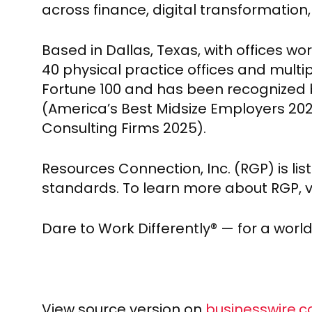
across finance, digital transformation
Based in Dallas, Texas, with offices w
40 physical practice offices and multip
Fortune 100 and has been recognized 
(America’s Best Midsize Employers 2
Consulting Firms 2025).
Resources Connection, Inc. (RGP) is li
standards. To learn more about RGP, vi
Dare to Work Differently® — for a worl
View source version on
businesswire.