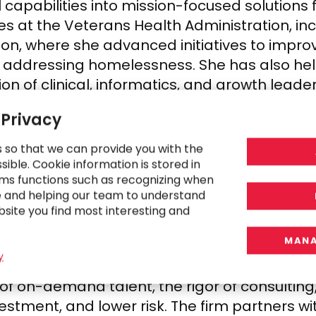
apabilities into mission-focused solutions 
es at the Veterans Health Administration, inc
n, where she advanced initiatives to improv
s addressing homelessness. She has also hel
ion of clinical, informatics, and growth leade
 Privacy
able of extraordinary impact,” said Dr. Ghos
ilities, and a more integrated approach to 
s so that we can provide you with the
ction of technology, transformation, and hu
ible. Cookie information is stored in
ms functions such as recognizing when
ties these systems are meant to serve.”
e and helping our team to understand
bsite you find most interesting and
MANA
y
 professional services for 30 years by clo
y of on-demand talent, the rigor of consulti
vestment, and lower risk. The firm partners 