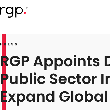
Skip
to
main
content
PRESS
RGP Appoints D
Public Sector 
Expand Global