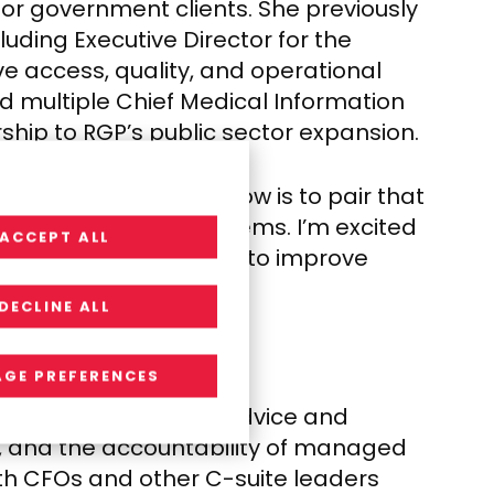
for government clients. She previously
luding Executive Director for the
e access, quality, and operational
d multiple Chief Medical Information
rship to RGP’s public sector expansion.
h. “The opportunity now is to pair that
solving complex problems. I’m excited
ACCEPT ALL
man-centered strategy to improve
DECLINE ALL
GE PREFERENCES
sing the gap between advice and
ng, and the accountability of managed
with CFOs and other C-suite leaders