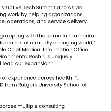
isruptive Tech Summit and as an
ing work by helping organizations
e, operations, and service delivery.
is grappling with the same fundamental
e demands of a rapidly changing world,”
le Chief Medical Information Officer
ironments, Roshni is uniquely
d lead our expansion.”
 of experience across health IT,
D from Rutgers University School of
across multiple consulting