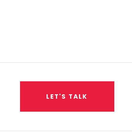
L
E
T
'
S
T
A
L
K