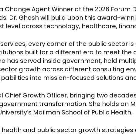
 a Change Agent Winner at the 2026 Forum D
s. Dr. Ghosh will build upon this award-winn
 level across technology, healthcare, financ
services, every corner of the public sector 
tutions built for a different era to meet th
o has served inside government, held multip
sector growth across different consulting env
pabilities into mission-focused solutions an
l Chief Growth Officer, bringing two decades
nd government transformation. She holds an M
versity’s Mailman School of Public Health.
 health and public sector growth strategies 