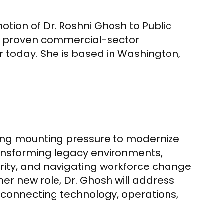
tion of Dr. Roshni Ghosh to Public
ng proven commercial-sector
r today. She is based in Washington,
cing mounting pressure to modernize
ransforming legacy environments,
ity, and navigating workforce change
her new role, Dr. Ghosh will address
 connecting technology, operations,