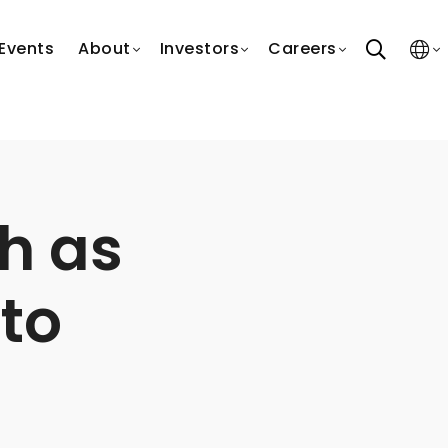
search
Events
About
Investors
Careers
h as
 to