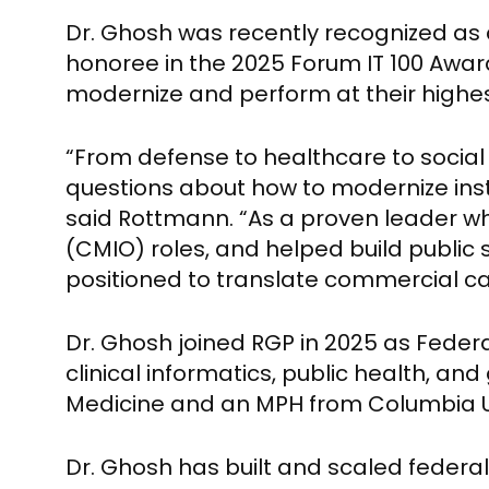
Dr. Ghosh was recently recognized as
honoree in the 2025 Forum IT 100 Award
modernize and perform at their highest
“From defense to healthcare to social 
questions about how to modernize insti
said Rottmann. “As a proven leader wh
(CMIO) roles, and helped build public 
positioned to translate commercial ca
Dr. Ghosh joined RGP in 2025 as Federa
clinical informatics, public health, a
Medicine and an MPH from Columbia Uni
Dr. Ghosh has built and scaled federal