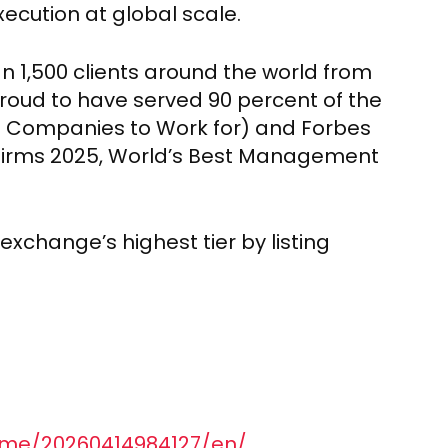
ecution at global scale.
n 1,500 clients around the world from
 proud to have served 90 percent of the
t Companies to Work for) and Forbes
Firms 2025, World’s Best Management
exchange’s highest tier by listing
ome/20260414984127/en/