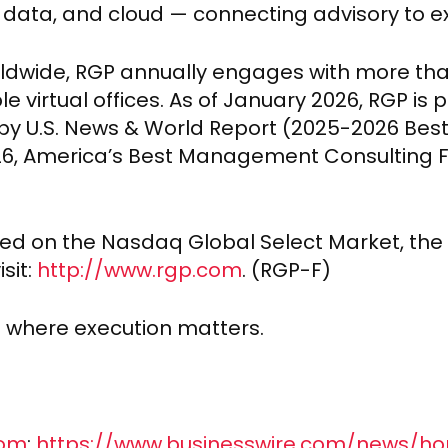
, data, and cloud — connecting advisory to ex
orldwide, RGP annually engages with more tha
le virtual offices. As of January 2026, RGP is
by U.S. News & World Report (2025-2026 Bes
026, America’s Best Management Consulting 
sted on the Nasdaq Global Select Market, the 
sit:
http://www.rgp.com
. (RGP-F)
d where execution matters.
com
:
https://www.businesswire.com/news/h