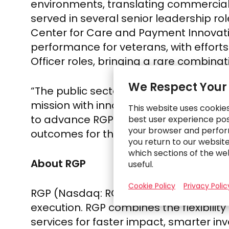
environments, translating commercial c
served in several senior leadership rol
Center for Care and Payment Innovatio
performance for veterans, with effort
Officer roles, bringing a rare combinat
We Respect Your
“The public sector has always been cap
mission with innovation, modern capab
This website uses cookie
to advance RGP’s work at the interse
best user experience poss
your browser and perfor
outcomes for the people and communi
you return to our websit
which sections of the we
About RGP
useful.
Cookie Policy
Privacy Polic
RGP (Nasdaq: RGP) has been redefining
execution. RGP combines the flexibilit
services for faster impact, smarter in