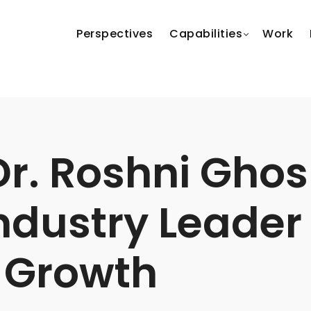
Perspectives
Capabilities
Work
r. Roshni Ghos
Industry Leader
 Growth