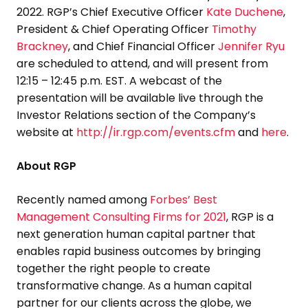
2022
. RGP’s Chief Executive Officer
Kate Duchene
,
President & Chief Operating Officer
Timothy
Brackney
, and Chief Financial Officer
Jennifer Ryu
are scheduled to attend, and will present from
12:15 –
12:45 p.m. EST
. A webcast of the
presentation will be available live through the
Investor Relations section of the Company’s
website at
http://ir.rgp.com/events.cfm
and
here
.
About RGP
Recently named among
Forbes’ Best
Management Consulting Firms for 2021
, RGP is a
next generation human capital partner that
enables rapid business outcomes by bringing
together the right people to create
transformative change. As a human capital
partner for our clients across the globe, we