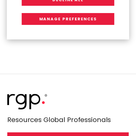
mike_sitrick@sitrick.com
MANAGE PREFERENCES
Source:
Resources Connection, Inc.
Resources Global Professionals