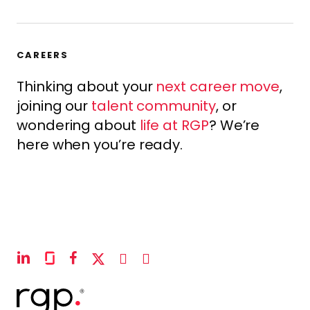
CAREERS
Thinking about your
next career move
,
joining our
talent community
, or
wondering about
life at RGP
? We’re
here when you’re ready.
linkedin
glassdoor
facebook
x-
instagram
youtube
twitter