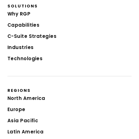
SOLUTIONS
Why RGP
Capabilities
C-Suite Strategies
Industries
Technologies
REGIONS
North America
Europe
Asia Pacific
Latin America