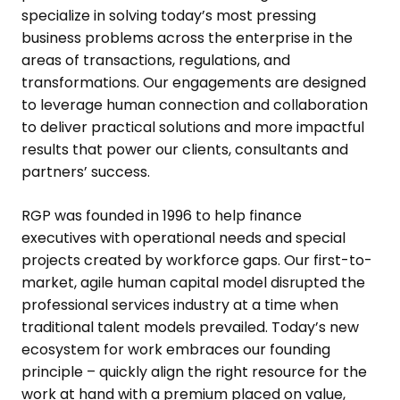
specialize in solving today’s most pressing
business problems across the enterprise in the
areas of transactions, regulations, and
transformations. Our engagements are designed
to leverage human connection and collaboration
to deliver practical solutions and more impactful
results that power our clients, consultants and
partners’ success.
RGP was founded in 1996 to help finance
executives with operational needs and special
projects created by workforce gaps. Our first-to-
market, agile human capital model disrupted the
professional services industry at a time when
traditional talent models prevailed. Today’s new
ecosystem for work embraces our founding
principle – quickly align the right resource for the
work at hand with a premium placed on value,