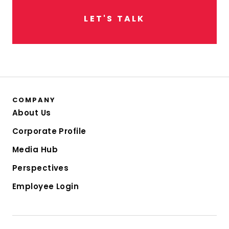
L
E
T
'
S
T
A
L
K
COMPANY
About Us
Corporate Profile
Media Hub
Perspectives
Employee Login