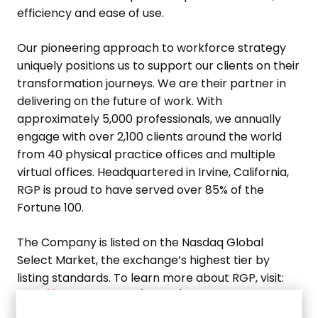
efficiency and ease of use.
Our pioneering approach to workforce strategy
uniquely positions us to support our clients on their
transformation journeys. We are their partner in
delivering on the future of work. With
approximately 5,000 professionals, we annually
engage with over 2,100 clients around the world
from 40 physical practice offices and multiple
virtual offices. Headquartered in
Irvine, California
,
RGP is proud to have served over 85% of the
Fortune 100.
The Company is listed on the Nasdaq Global
Select Market, the exchange’s highest tier by
listing standards. To learn more about RGP, visit:
http://www.rgp.com
. (RGP-F)