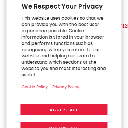
We Respect Your Privacy
This website uses cookies so that we
View source version on
businesswire.com
:
can provide you with the best user
https://www.businesswire.com/news/home/2022011
experience possible. Cookie
information is stored in your browser
Investor Contact:
and performs functions such as
recognizing when you return to our
Jenn Ryu
, Chief Financial Officer
website and helping our team to
understand which sections of the
website you find most interesting and
(US+) 1-714-430-6500
useful.
Jenn.Ryu@rgp.com
Cookie Policy
Privacy Policy
Media Contact:
ACCEPT ALL
Michael Sitrick
, CEO
Sitrick Group
(US+) 1-310-788-2850
DECLINE ALL