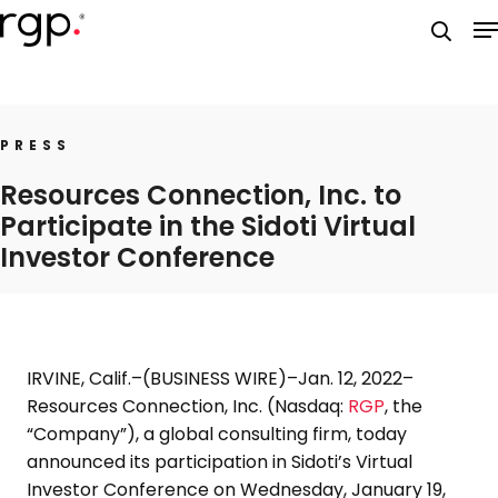
Skip
M
to
searc
main
content
PRESS
Resources Connection, Inc. to
Participate in the Sidoti Virtual
Investor Conference
IRVINE, Calif.
–(BUSINESS WIRE)–Jan. 12, 2022–
Resources Connection, Inc.
(Nasdaq:
RGP
, the
“Company”), a global consulting firm, today
announced its participation in Sidoti’s
Virtual
Investor Conference
on
Wednesday, January 19,