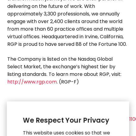
delivering on the future of work. With
approximately 3,300 professionals, we annually
engage with over 2,400 clients around the world
from more than 60 practice offices and multiple
virtual offices. Headquartered in
Irvine, California
,
RGP is proud to have served 88 of the Fortune 100.
The Company is listed on the Nasdaq Global
Select Market, the exchange’s highest tier by
listing standards. To learn more about RGP, visit:
http://www.rgp.com
. (RGP-F)
View source version on
businesswire.com
:
https://www.businesswire.com/news/home/20201111
We Respect Your Privacy
This website uses cookies so that we
Investor Contact: