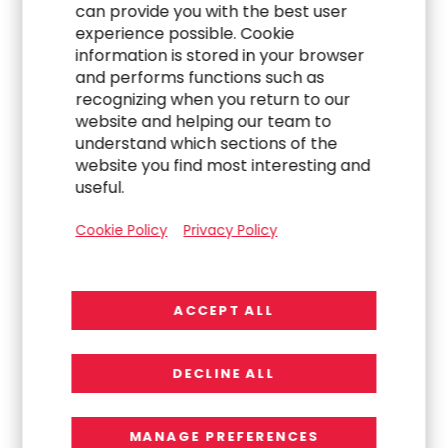
can provide you with the best user
experience possible. Cookie
Jenn Ryu
, Chief Financial Officer
information is stored in your browser
and performs functions such as
(US+) 1-714-430-6500
recognizing when you return to our
website and helping our team to
Jenn.Ryu@rgp.com
understand which sections of the
website you find most interesting and
useful.
Media Contact:
Cookie Policy
Privacy Policy
Michael Sitrick
, CEO
Sitrick Group
(US+) 1-310-788-2850
ACCEPT ALL
mike_sitrick@sitrick.com
DECLINE ALL
Source:
Resources Connection, Inc.
MANAGE PREFERENCES