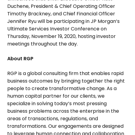
Duchene
, President & Chief Operating Officer
Timothy Brackney
, and Chief Financial Officer
Jennifer Ryu
will be participating in JP Morgan’s
Ultimate Services Investor Conference
on
Thursday, November 19, 2020
, hosting investor
meetings throughout the day.
About RGP
RGP is a global consulting firm that enables rapid
business outcomes by bringing together the right
people to create transformative change. As a
human capital partner for our clients, we
specialize in solving today’s most pressing
business problems across the enterprise in the
areas of transactions, regulations, and
transformations. Our engagements are designed
to leverage human connection and collaboration