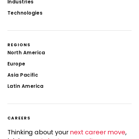
Industries
Technologies
REGIONS
North America
Europe
Asia Pacific
Latin America
CAREERS
Thinking about your
next career move
,