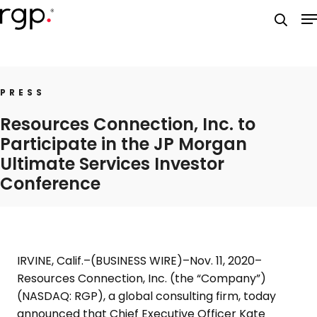
Skip
M
to
searc
main
content
PRESS
Resources Connection, Inc. to
Participate in the JP Morgan
Ultimate Services Investor
Conference
IRVINE, Calif.
–(BUSINESS WIRE)–Nov. 11, 2020–
Resources Connection, Inc.
(the “Company”)
(NASDAQ: RGP), a global consulting firm, today
announced that Chief Executive Officer
Kate