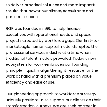
to deliver practical solutions and more impactful
results that power our clients, consultants and
partners’ success.
RGP was founded in 1996 to help finance
executives with operational needs and special
projects created by workforce gaps. Our first-to-
market, agile human capital model disrupted the
professional services industry at a time when
traditional talent models prevailed. Today’s new
ecosystem for work embraces our founding
principle – quickly align the right resource for the
work at hand with a premium placed on value,
efficiency and ease of use.
Our pioneering approach to workforce strategy
uniquely positions us to support our clients on their
transformation journeys. We are their partner in