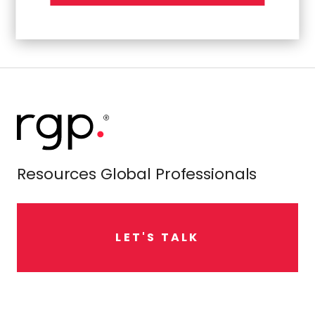
Resources Global Professionals
L
E
T
'
S
T
A
L
K