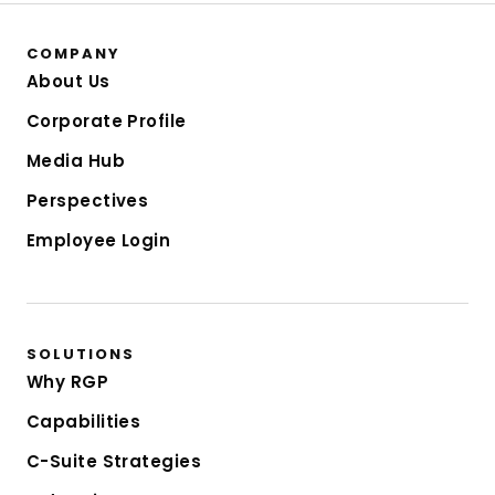
COMPANY
About Us
Corporate Profile
Media Hub
Perspectives
Employee Login
SOLUTIONS
Why RGP
Capabilities
C-Suite Strategies