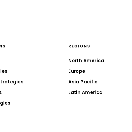
NS
REGIONS
North America
ies
Europe
Strategies
Asia Pacific
s
Latin America
gies