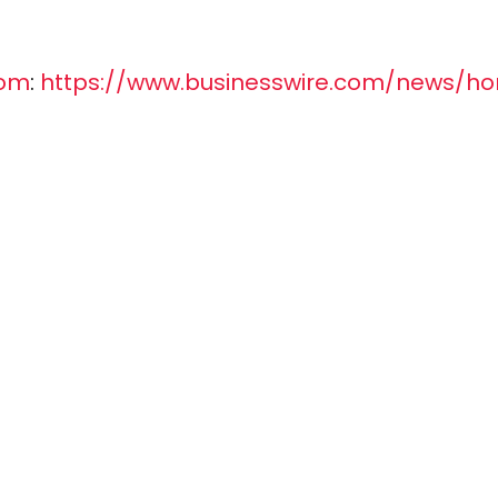
com
:
https://www.businesswire.com/news/h