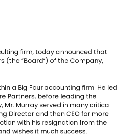
ulting firm, today announced that
rs (the “Board”) of the Company,
in a Big Four accounting firm. He led
re Partners
, before leading the
y,
Mr. Murray
served in many critical
ng Director and then CEO for more
ction with his resignation from the
and wishes it much success.