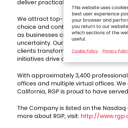
deliver practical solutions and more i
This website uses cookie
best user experience poss
We attract top-caliber professionals 
your browser and perfor
choice and control, collaboration and 
you return to our websit
which sections of the we
as businesses confront transformation
useful.
uncertainty. Our client engagement and
clients transform their businesses and
Cookie Policy
Privacy Polic
initiatives drive an enhanced reliance 
With approximately 3,400 professionals
offices and multiple virtual offices. W
California
, RGP is proud to have served
The Company is listed on the Nasdaq Gl
more about RGP, visit:
http://www.rgp