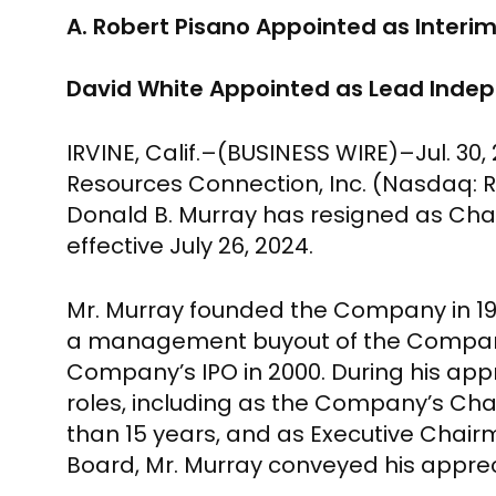
A. Robert Pisano Appointed as Inter
David White Appointed as Lead Indep
IRVINE, Calif.
–(BUSINESS WIRE)–Jul. 30,
Resources Connection, Inc.
(Nasdaq: RG
Donald B. Murray
has resigned as Chai
effective
July 26, 2024
.
Mr. Murray
founded the Company in 1996
a management buyout of the Company i
Company’s IPO in 2000. During his ap
roles, including as the Company’s Ch
than 15 years, and as Executive Chair
Board,
Mr. Murray
conveyed his appreci