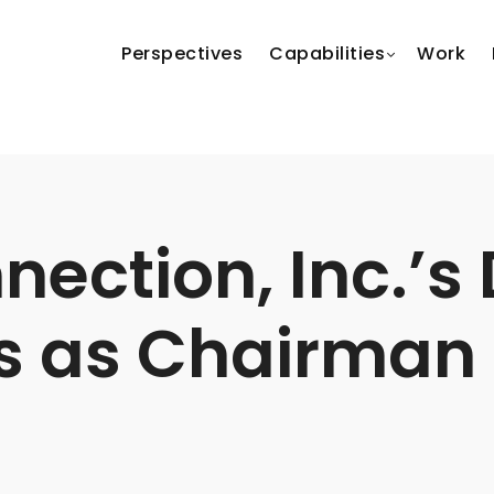
Perspectives
Capabilities
Work
ection, Inc.’s 
s as Chairman 