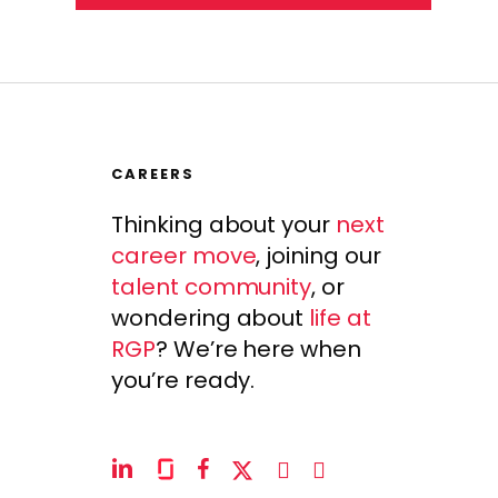
CAREERS
Thinking about your
next
career move
, joining our
talent community
, or
wondering about
life at
RGP
? We’re here when
you’re ready.
linkedin
glassdoor
facebook
x-
instagram
youtube