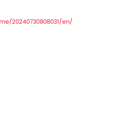
ome/20240730808031/en/