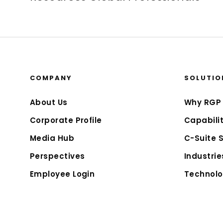
COMPANY
SOLUTIO
About Us
Why RGP
Corporate Profile
Capabilit
Media Hub
C-Suite 
Perspectives
Industrie
Employee Login
Technolo