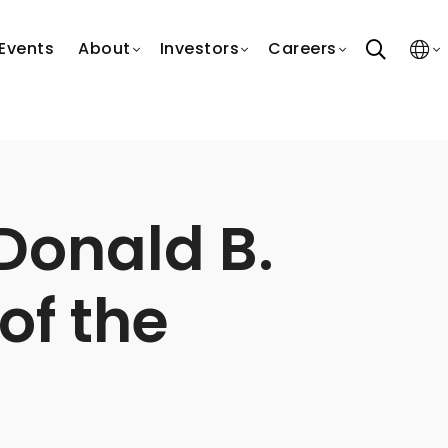
search
Events
About
Investors
Careers
Donald B.
of the