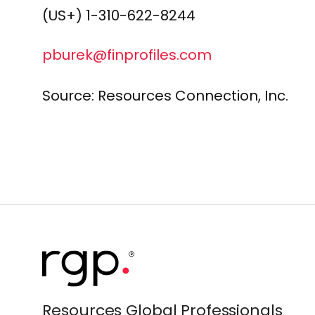
(US+) 1-310-622-8244
pburek@finprofiles.com
Source:
Resources Connection, Inc.
Resources Global Professionals