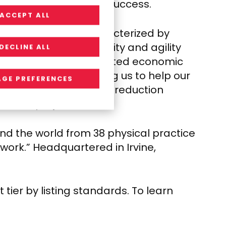
loyees’, and partners’ success.
ACCEPT ALL
lace environment characterized by
tplace favor flexibility and agility
DECLINE ALL
 in the face of protracted economic
y, strongly positioning us to help our
GE PREFERENCES
t at a time where cost reduction
tional projects.
nd the world from 38 physical practice
of work.” Headquartered in
Irvine,
ier by listing standards. To learn