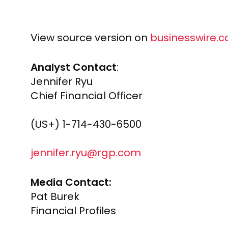
View source version on
businesswire.
Analyst Contact
:
Jennifer Ryu
Chief Financial Officer
(US+) 1-714-430-6500
jennifer.ryu@rgp.com
Media Contact:
Pat Burek
Financial Profiles