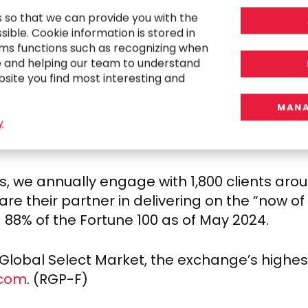
mpactful results that power our clients’, emp
s so that we can provide you with the
ible. Cookie information is stored in
with in-demand skill sets who seek a workp
ms functions such as recognizing when
human connection. The trends in today’s marke
e and helping our team to understand
bsite you find most interesting and
 pressures and skilled labor shortages even
 talent delivery model offer speed and agilit
MANA
 workplaces. Our model is especially relevan
y
on a flexible workforce to execute transforma
, we annually engage with 1,800 clients arou
e are their partner in delivering on the “now 
 88% of the Fortune 100 as of
May 2024
.
obal Select Market, the exchange’s highest t
.com
. (RGP-F)