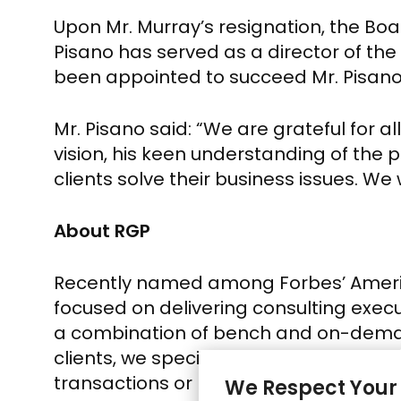
Upon Mr. Murray’s resignation, the B
Pisano
has served as a director of th
been appointed to succeed
Mr. Pisan
Mr. Pisano
said: “We are grateful for al
vision, his keen understanding of the p
clients solve their business issues. We 
About RGP
Recently named among Forbes’ America
focused on delivering consulting execut
a combination of bench and on-demand
clients, we specialize in co-delivery of
transactions or regulatory change. 
We Respect Your