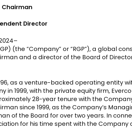
im Chairman
endent Director
 2024–
P) (the “Company” or “RGP”), a global cons
rman and a director of the Board of Directo
, as a venture-backed operating entity with
n 1999, with the private equity firm,
Everco
proximately 28-year tenure with the Compan
airman since 1999, as the Company’s Managi
man of the
Board
for over two years. In conne
ation for his time spent with the Company 