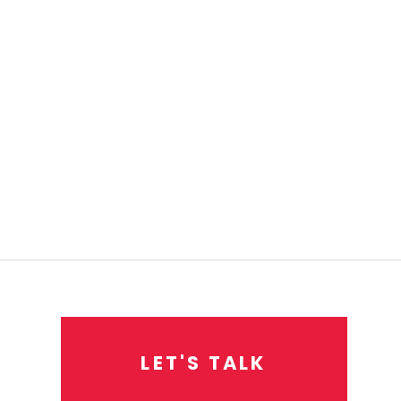
L
E
T
'
S
T
A
L
K