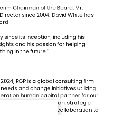
terim Chairman of the Board.
Mr.
Director since 2004.
David White
has
ard.
since its inception, including his
nsights and his passion for helping
hing in the future.”
24, RGP is a global consulting firm
needs and change initiatives utilizing
eration human capital partner for our
by business transformation, strategic
uman connection and collaboration to