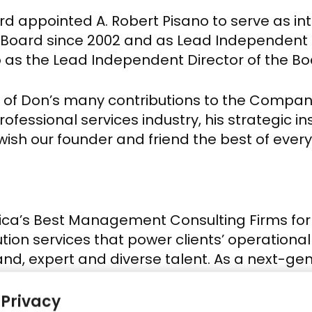
oard appointed
A. Robert Pisano
to serve as in
e Board since 2002 and as Lead Independent 
o
as the Lead Independent Director of the Bo
l of Don’s many contributions to the Company 
rofessional services industry, his strategic i
wish our founder and friend the best of everyt
’s Best Management Consulting Firms for 20
ion services that power clients’ operational 
, expert and diverse talent. As a next-gen
 enterprise initiatives typically precipitated 
Our engagements are designed to leverage h
 Privacy