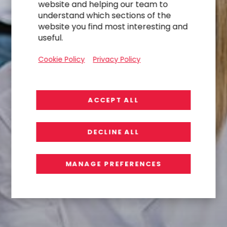
website and helping our team to
understand which sections of the
website you find most interesting and
useful.
Cookie Policy
Privacy Policy
ACCEPT ALL
DECLINE ALL
MANAGE PREFERENCES