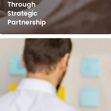
Through
Strategic
Partnership
Post-
Merger
Investment
Portfolio
Migration​