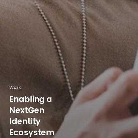
Work
Enabling a
NextGen
Identity
Ecosystem