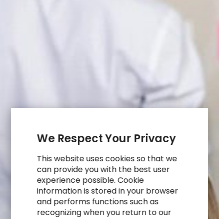
We Respect Your Privacy
This website uses cookies so that we
can provide you with the best user
experience possible. Cookie
information is stored in your browser
and performs functions such as
recognizing when you return to our