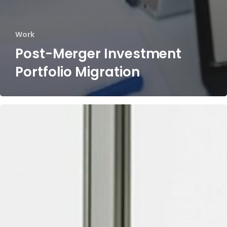
Work
Post-Merger Investment
Portfolio Migration​
Post-
Merger
Intercompany
Merger
Customer
Fee
Harmonization
&
Integration​