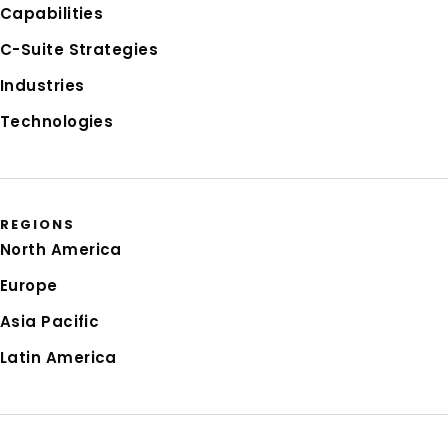
Capabilities
C-Suite Strategies
Industries
Technologies
REGIONS
North America
Europe
Asia Pacific
Latin America