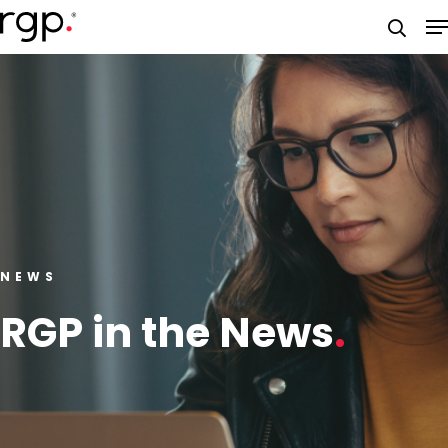
Skip
M
to
searc
main
content
NEWS
RGP in the News