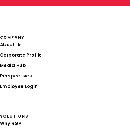
COMPANY
About Us
Corporate Profile
Media Hub
Perspectives
Employee Login
SOLUTIONS
Why RGP