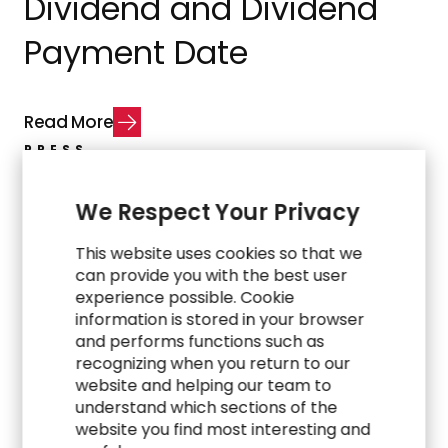
Dividend and Dividend
Payment Date
R
e
a
d
M
o
r
e
PRESS
RGP Appoints Dr. Roshni
We Respect Your Privacy
Ghosh as Public Sector
This website uses cookies so that we
can provide you with the best user
Industry Leader to
experience possible. Cookie
information is stored in your browser
Expand Global Growth
and performs functions such as
recognizing when you return to our
website and helping our team to
understand which sections of the
R
e
a
d
M
o
r
e
website you find most interesting and