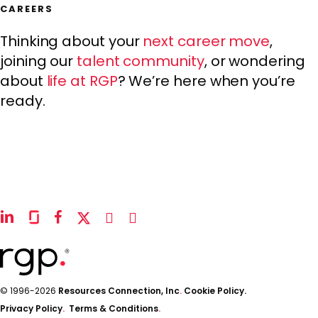
CAREERS
Thinking about your
next career move
,
joining our
talent community
, or wondering
about
life at RGP
? We’re here when you’re
ready.
linkedin
glassdoor
facebook
x-
instagram
youtube
twitter
© 1996-2026
Resources Connection, Inc
.
Cookie Policy.
Privacy Policy
.
Terms & Conditions
.