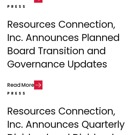
PRESS
Resources Connection,
Inc. Announces Planned
Board Transition and
Governance Updates
R
e
a
d
M
o
r
e
PRESS
Resources Connection,
Inc. Announces Quarterly