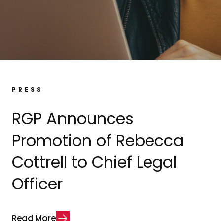
PRESS
RGP Announces
Promotion of Rebecca
Cottrell to Chief Legal
Officer
R
e
a
d
M
o
r
e