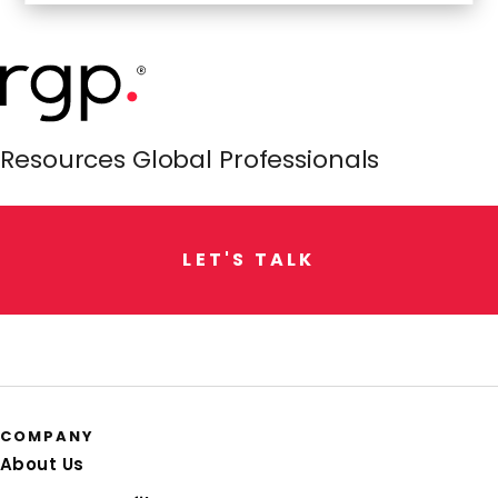
Resources Global Professionals
L
E
T
'
S
T
A
L
K
COMPANY
About Us