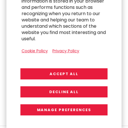
information is stored in your browser
Capabilities Under Brett
and performs functions such as
recognizing when you return to our
Wells, Launches
website and helping our team to
understand which sections of the
Streamline 360™
website you find most interesting and
useful.
Readiness Framework
Cookie Policy
Privacy Policy
R
e
a
d
M
o
r
e
ACCEPT ALL
PREVIOUS
3
4
5
6
7
next
DECLINE ALL
MANAGE PREFERENCES