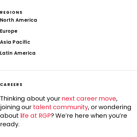
REGIONS
North America
Europe
Asia Pacific
Latin America
CAREERS
Thinking about your
next career move
,
joining our
talent community
, or wondering
about
life at RGP
? We’re here when you’re
ready.