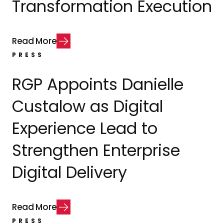
Transformation Execution
R
e
a
d
M
o
r
e
PRESS
RGP Appoints Danielle
Custalow as Digital
Experience Lead to
Strengthen Enterprise
Digital Delivery
R
e
a
d
M
o
r
e
PRESS