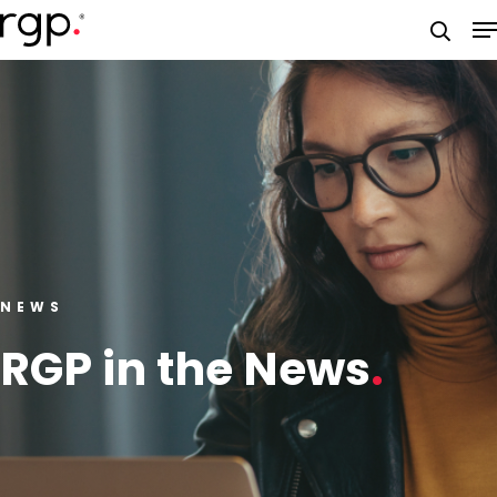
Skip
M
to
searc
main
content
NEWS
RGP in the News