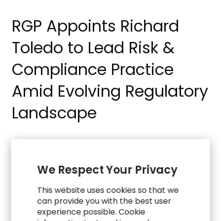
RGP Appoints Richard
Toledo to Lead Risk &
Compliance Practice
Amid Evolving Regulatory
Landscape
R
e
a
d
M
o
r
e
PRESS
We Respect Your Privacy
RGP Expands ERP
This website uses cookies so that we
can provide you with the best user
Modernization
experience possible. Cookie