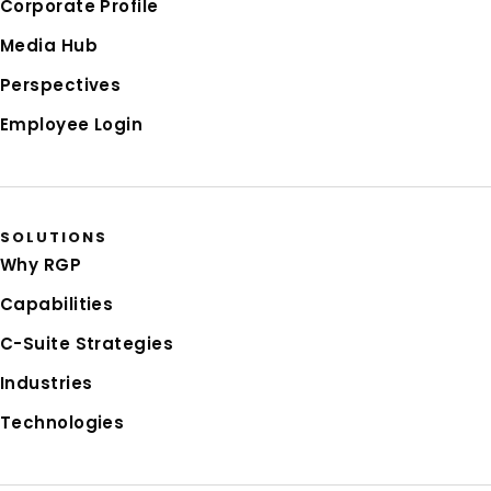
Corporate Profile
Media Hub
Perspectives
Employee Login
SOLUTIONS
Why RGP
Capabilities
C-Suite Strategies
Industries
Technologies