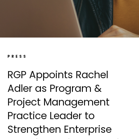
PRESS
RGP Appoints Rachel
Adler as Program &
Project Management
Practice Leader to
Strengthen Enterprise