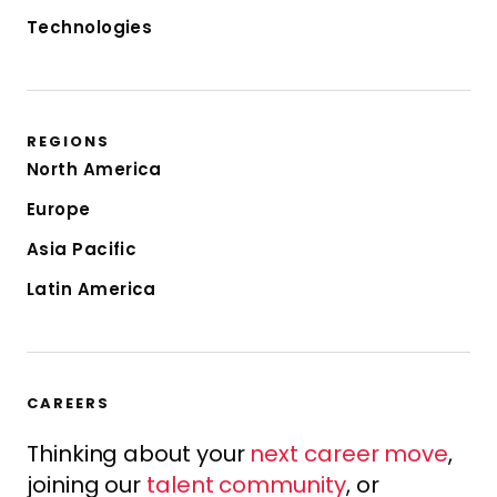
Technologies
REGIONS
North America
Europe
Asia Pacific
Latin America
CAREERS
Thinking about your
next career move
,
joining our
talent community
, or