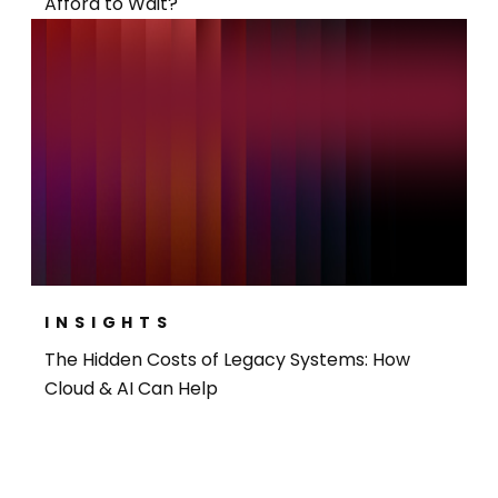
Afford to Wait?
INSIGHTS
The Hidden Costs of Legacy Systems: How
Cloud & AI Can Help