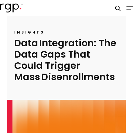
Skip
M
to
searc
main
content
INSIGHTS
Data Integration: The
Data Gaps That
Could Trigger
Mass Disenrollments