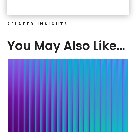
RELATED INSIGHTS
You May Also Like…