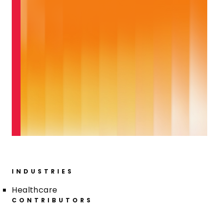
INDUSTRIES
Healthcare
CONTRIBUTORS