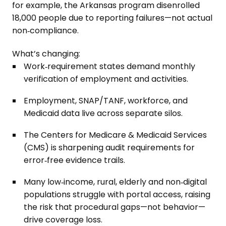
for example, the Arkansas program disenrolled
18,000 people due to reporting failures—not actual
non‑compliance.
What’s changing:
Work‑requirement states demand monthly
verification of employment and activities.
Employment, SNAP/TANF, workforce, and
Medicaid data live across separate silos.
The Centers for Medicare & Medicaid Services
(CMS) is sharpening audit requirements for
error‑free evidence trails.
Many low‑income, rural, elderly and non‑digital
populations struggle with portal access, raising
the risk that procedural gaps—not behavior—
drive coverage loss.