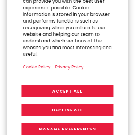
can provide you with the best user
verification, early disenrollment risk detection
experience possible. Cookie
and proactive outreach.
information is stored in your browser
and performs functions such as
Align your integration efforts with provider
recognizing when you return to our
stability, member access and value‑based care
website and helping our team to
understand which sections of the
imperatives.
website you find most interesting and
Leverage flexible talent, technology and
useful.
analytics to scale during peaks
Cookie Policy
Privacy Policy
(redeterminations, external audits).
When executed strategically, data integration
ACCEPT ALL
doesn’t just reduce risk, it creates a competitive
advantage in the Medicaid market.
Want to learn more? RGP can help.
Contact our
DECLINE ALL
experts today
to see how to get started.
MANAGE PREFERENCES