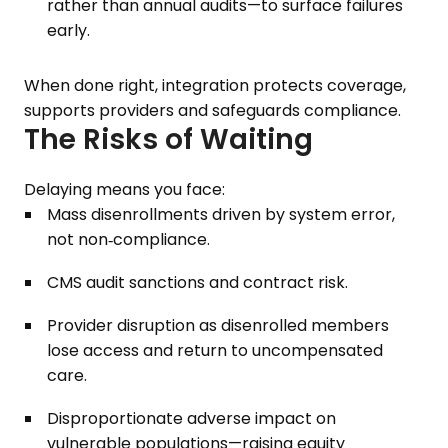
rather than annual audits—to surface failures
early.
When done right, integration protects coverage,
supports providers and safeguards compliance.
The Risks of Waiting
Delaying means you face:
Mass disenrollments driven by system error,
not non‑compliance.
CMS audit sanctions and contract risk.
Provider disruption as disenrolled members
lose access and return to uncompensated
care.
Disproportionate adverse impact on
vulnerable populations—raising equity