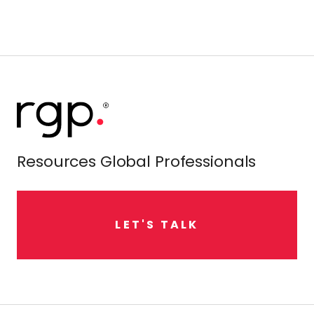
Resources Global Professionals
L
E
T
'
S
T
A
L
K