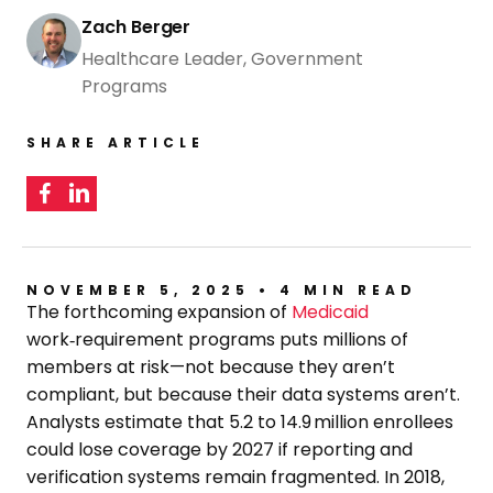
Zach Berger
Healthcare Leader, Government
Programs
SHARE ARTICLE
NOVEMBER 5, 2025 • 4 MIN READ
The forthcoming expansion of
Medicaid
work‑requirement programs puts millions of
members at risk—not because they aren’t
compliant, but because their data systems aren’t.
Analysts estimate that 5.2 to 14.9 million enrollees
could lose coverage by 2027 if reporting and
verification systems remain fragmented. In 2018,