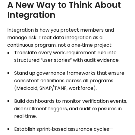
A New Way to Think About
Integration
Integration is how you protect members and
manage risk. Treat data integration as a
continuous program, not a one‑time project:
Translate every work‑requirement rule into
structured “user stories” with audit evidence.
Stand up governance frameworks that ensure
consistent definitions across all programs
(Medicaid, SNAP/TANF, workforce).
Build dashboards to monitor verification events,
disenrollment triggers, and audit exposures in
real‑time.
Establish sprint‑based assurance cycles—