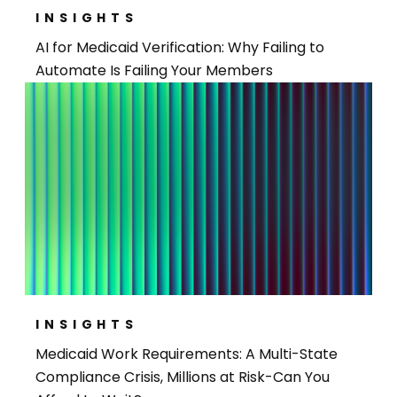
INSIGHTS
AI for Medicaid Verification: Why Failing to
Automate Is Failing Your Members
INSIGHTS
Medicaid Work Requirements: A Multi-State
Compliance Crisis, Millions at Risk-Can You