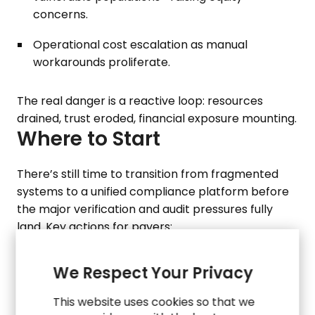
concerns.
Operational cost escalation as manual
workarounds proliferate.
The real danger is a reactive loop: resources
drained, trust eroded, financial exposure mounting.
Where to Start
There’s still time to transition from fragmented
systems to a unified compliance platform before
the major verification and audit pressures fully
land. Key actions for payers:
Build an audit‑ready data infrastructure and
governance framework that spans Medicaid,
We Respect Your Privacy
SNAP/TANF, workforce and employment data.
This website uses cookies so that we
Modernize processes to enable continuous