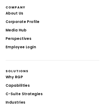
COMPANY
About Us
Corporate Profile
Media Hub
Perspectives
Employee Login
SOLUTIONS
Why RGP
Capabilities
C-Suite Strategies
Industries