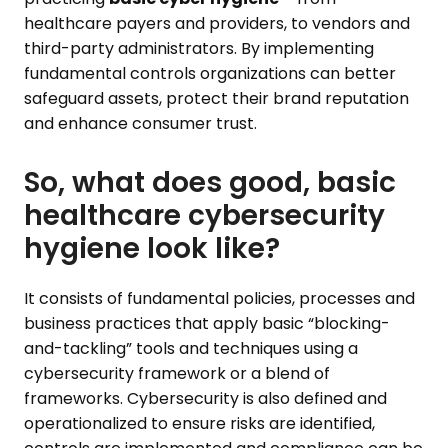
healthcare payers and providers, to vendors and
third-party administrators. By implementing
fundamental controls organizations can better
safeguard assets, protect their brand reputation
and enhance consumer trust.
So, what does good, basic
healthcare cybersecurity
hygiene look like?
It consists of fundamental policies, processes and
business practices that apply basic “blocking-
and-tackling” tools and techniques using a
cybersecurity framework or a blend of
frameworks. Cybersecurity is also defined and
operationalized to ensure risks are identified,