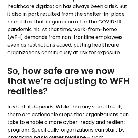
healthcare digitization has always been a risk. But
it also in part resulted from the shelter-in-place
mandates that began soon after the COVID-19
pandemic hit. At that time, work-from-home
(WFH) demands from non-frontline employees
even as restrictions eased, putting healthcare
organizations continuously at risk for exposure.
So, how safe are we now
that we’re adjusting to WFH
realities?
In short, it depends. While this may sound bleak,
there are actionable steps that organizations can
take to enable a more cyber-ready and resilient
program. Specifically, organizations can start by
practicing
basic cyber hygiene
– from