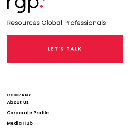
Resources Global Professionals
L
E
T
'
S
T
A
L
K
COMPANY
About Us
Corporate Profile
Media Hub