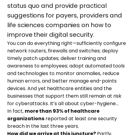
status quo and provide practical
suggestions for payers, providers and
life sciences companies on how to
improve their digital security.
You can do everything right—sufficiently configure
network routers, firewalls and switches; deploy
timely patch updates; deliver training and
awareness to employees; adopt automated tools
and technologies to monitor anomalies, reduce
human errors, and better manage end-points
devices. And yet healthcare entities and the
businesses that support them still remain at risk
for cyberattacks. It’s all about cyber-hygiene…
In fact,
more than 93% of healthcare
organizations
reported at least one security
breach in the last three years.
How did we arrive at this juncture?
Partly,