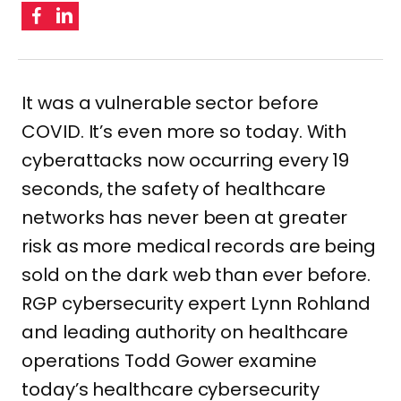
It was a vulnerable sector before
COVID. It’s even more so today. With
cyberattacks now occurring every 19
seconds, the safety of healthcare
networks has never been at greater
risk as more medical records are being
sold on the dark web than ever before.
RGP cybersecurity expert Lynn Rohland
and leading authority on healthcare
operations Todd Gower examine
today’s healthcare cybersecurity