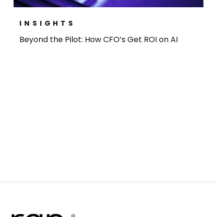
INSIGHTS
Beyond the Pilot: How CFO’s Get ROI on AI