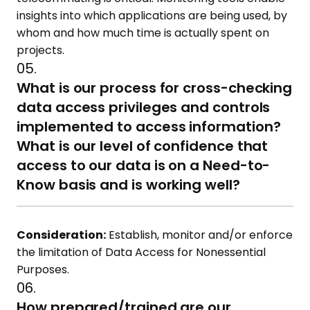
insights into which applications are being used, by
whom and how much time is actually spent on
projects.
05.
What is our process for cross-checking
data access privileges and controls
implemented to access information?
What is our level of confidence that
access to our data is on a Need-to-
Know basis and is working well?
Consideration:
Establish, monitor and/or enforce
the limitation of Data Access for Nonessential
Purposes.
06.
How prepared/trained are our