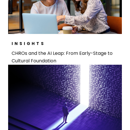
INSIGHTS
CHROs and the AI Leap: From Early-Stage to
Cultural Foundation