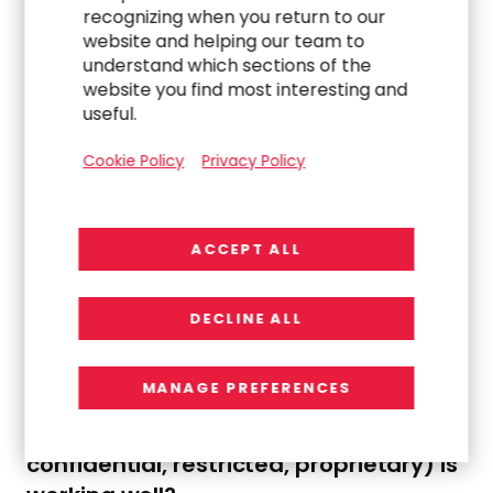
recognizing when you return to our
website and helping our team to
understand which sections of the
Consideration:
Establish policy and IT security
website you find most interesting and
process to pre-approve (pop-up or dialogue box
useful.
indicating system administration approval
required) for all new application or downloaded
Cookie Policy
Privacy Policy
software.
08.
What is our process for cross-checking
ACCEPT ALL
data access privileges and controls
implemented to access information?
DECLINE ALL
What is our confidence level that
access to data on a need-to-know
MANAGE PREFERENCES
basis and alignment to our data
classification practices (e.g.,
confidential, restricted, proprietary) is