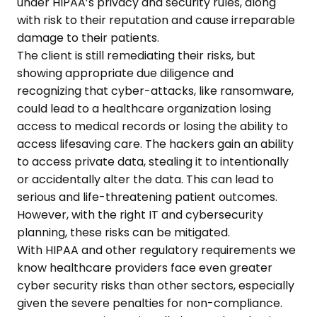
under HIPAA’s privacy and security rules, along
with risk to their reputation and cause irreparable
damage to their patients.
The client is still remediating their risks, but
showing appropriate due diligence and
recognizing that cyber-attacks, like ransomware,
could lead to a healthcare organization losing
access to medical records or losing the ability to
access lifesaving care. The hackers gain an ability
to access private data, stealing it to intentionally
or accidentally alter the data. This can lead to
serious and life-threatening patient outcomes.
However, with the right IT and cybersecurity
planning, these risks can be mitigated.
With HIPAA and other regulatory requirements we
know healthcare providers face even greater
cyber security risks than other sectors, especially
given the severe penalties for non-compliance.