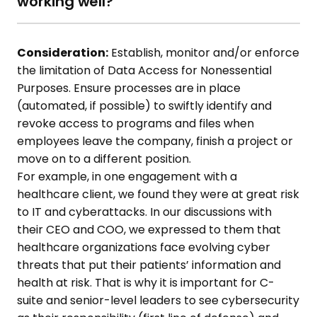
working well?
Consideration:
Establish, monitor and/or enforce
the limitation of Data Access for Nonessential
Purposes. Ensure processes are in place
(automated, if possible) to swiftly identify and
revoke access to programs and files when
employees leave the company, finish a project or
move on to a different position.
For example, in one engagement with a
healthcare client, we found they were at great risk
to IT and cyberattacks. In our discussions with
their CEO and COO, we expressed to them that
healthcare organizations face evolving cyber
threats that put their patients’ information and
health at risk. That is why it is important for C-
suite and senior-level leaders to see cybersecurity