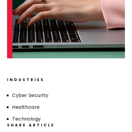
INDUSTRIES
Cyber Security
Healthcare
Technology
SHARE ARTICLE