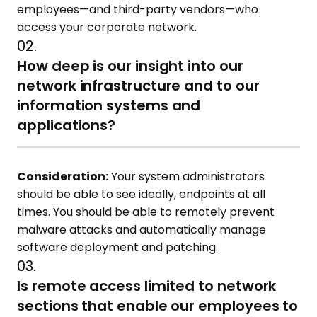
employees—and third-party vendors—who
access your corporate network.
02.
How deep is our insight into our
network infrastructure and to our
information systems and
applications?
Consideration:
Your system administrators
should be able to see ideally, endpoints at all
times. You should be able to remotely prevent
malware attacks and automatically manage
software deployment and patching.
03.
Is remote access limited to network
sections that enable our employees to