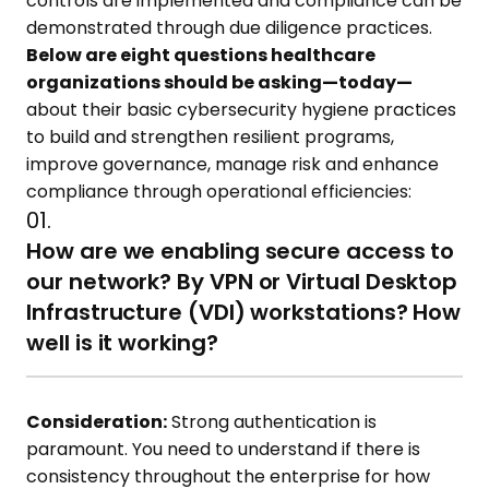
controls are implemented and compliance can be
demonstrated through due diligence practices.
Below are eight questions healthcare
organizations should be asking—today—
about their basic cybersecurity hygiene practices
to build and strengthen resilient programs,
improve governance, manage risk and enhance
compliance through operational efficiencies:
01.
How are we enabling secure access to
our network? By VPN or Virtual Desktop
Infrastructure (VDI) workstations? How
well is it working?
Consideration:
Strong authentication is
paramount. You need to understand if there is
consistency throughout the enterprise for how