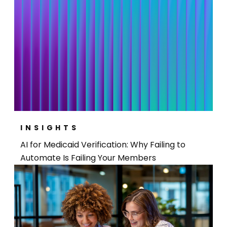
INSIGHTS
AI for Medicaid Verification: Why Failing to
Automate Is Failing Your Members