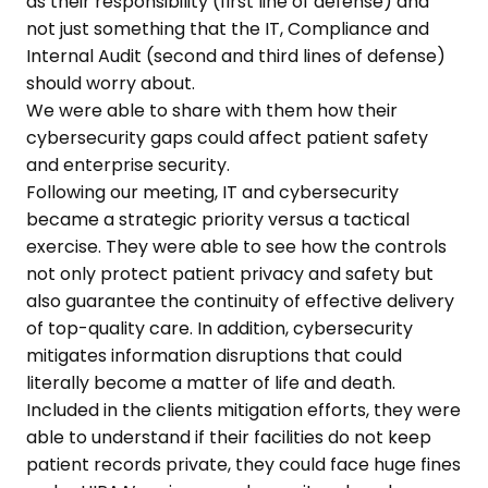
as their responsibility (first line of defense) and
not just something that the IT, Compliance and
Internal Audit (second and third lines of defense)
should worry about.
We were able to share with them how their
cybersecurity gaps could affect patient safety
and enterprise security.
Following our meeting, IT and cybersecurity
became a strategic priority versus a tactical
exercise. They were able to see how the controls
not only protect patient privacy and safety but
also guarantee the continuity of effective delivery
of top-quality care. In addition, cybersecurity
mitigates information disruptions that could
literally become a matter of life and death.
Included in the clients mitigation efforts, they were
able to understand if their facilities do not keep
patient records private, they could face huge fines