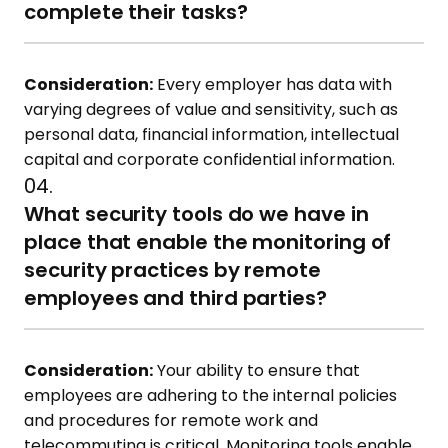
complete their tasks?
Consideration:
Every employer has data with
varying degrees of value and sensitivity, such as
personal data, financial information, intellectual
capital and corporate confidential information.
04.
What security tools do we have in
place that enable the monitoring of
security practices by remote
employees and third parties?
Consideration:
Your ability to ensure that
employees are adhering to the internal policies
and procedures for remote work and
telecommuting is critical. Monitoring tools enable