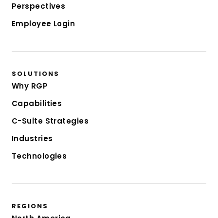
Perspectives
Employee Login
SOLUTIONS
Why RGP
Capabilities
C-Suite Strategies
Industries
Technologies
REGIONS