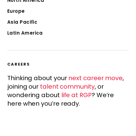
North America
Europe
Asia Pacific
Latin America
CAREERS
Thinking about your
next career move
,
joining our
talent community
, or
wondering about
life at RGP
? We’re
here when you’re ready.