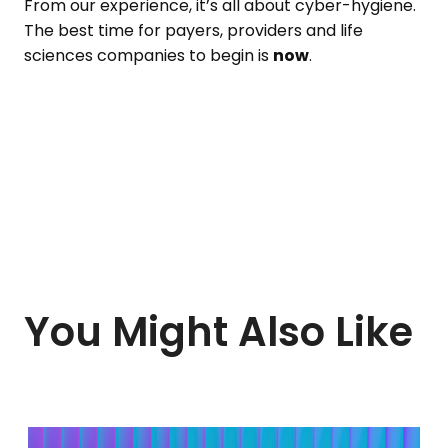
From our experience, it’s all about cyber-hygiene.
The best time for payers, providers and life
sciences companies to begin is
now
.
You Might Also Like