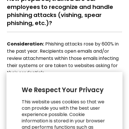
employees to recognize and handle
phishing attacks (vishing, spear
phishing, etc.)?
Consideration:
Phishing attacks rose by 600% in
the past year. Recipients open emails and/or
review attachments within those emails infecting
their systems or are taken to websites asking for
their credentials.
07.
What steps are we taking for
We Respect Your Privacy
application security? And what steps
This website uses cookies so that we
do we take to prevent employees
can provide you with the best user
from downloading non-compliant
experience possible. Cookie
applications to their laptops and/or
information is stored in your browser
and performs functions such as
corporate-issued devices?