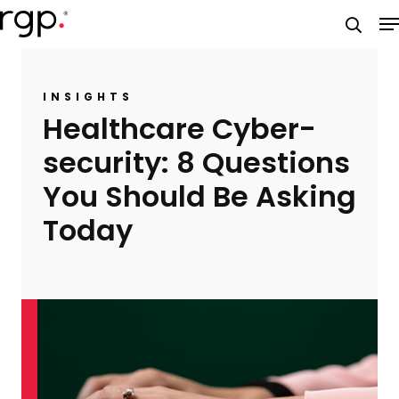
Skip
M
to
searc
main
content
INSIGHTS
Healthcare Cyber-
security: 8 Questions
You Should Be Asking
Today