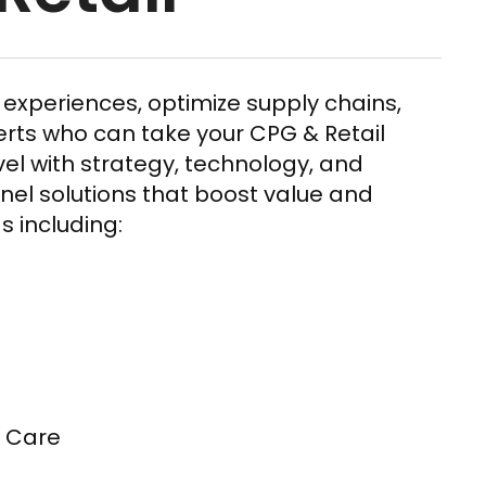
experiences, optimize supply chains,
erts who can take your CPG & Retail
evel with strategy, technology, and
el solutions that boost value and
s including:
 Care​