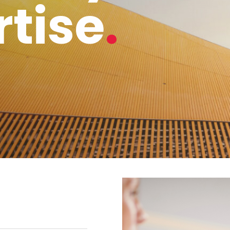
rtise