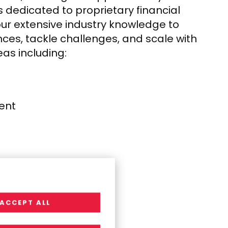
 dedicated to proprietary financial
our extensive industry knowledge to
nces, tackle challenges, and scale with
eas including:
ent​
ACCEPT ALL
Management