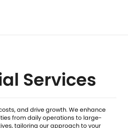
ial Services
t costs, and drive growth. We enhance
ties from daily operations to large-
tives, tailoring our approach to your