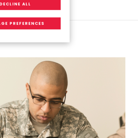
DECLINE ALL
o
n
s
GE PREFERENCES