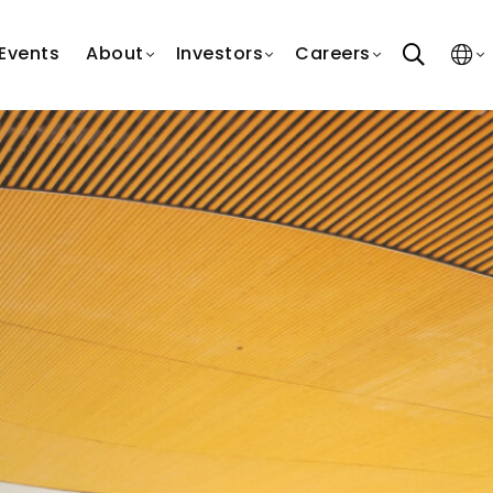
search
Events
About
Investors
Careers