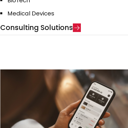
BioTech​
Medical Devices​
C
o
n
s
u
l
t
i
n
g
S
o
l
u
t
i
o
n
s