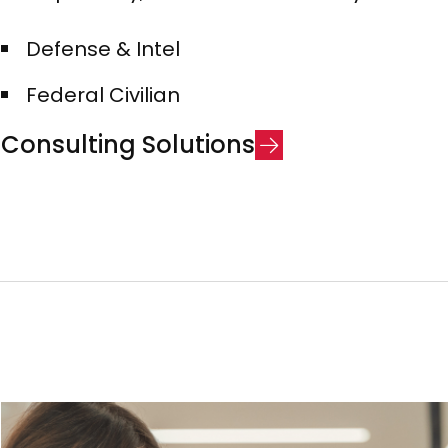
Defense & Intel​
Federal Civilian
C
o
n
s
u
l
t
i
n
g
S
o
l
u
t
i
o
n
s