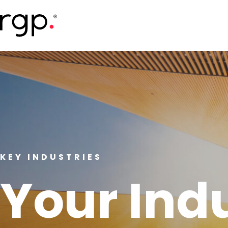
Skip
to
main
content
KEY INDUSTRIES
Your Ind