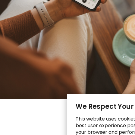
We Respect Your
This website uses cookie
best user experience poss
your browser and perfor