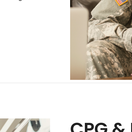
CPG & 