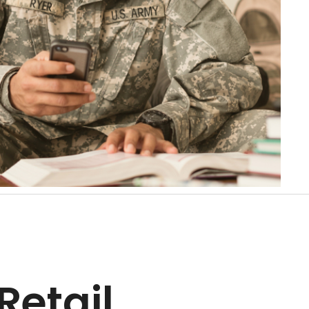
Retail