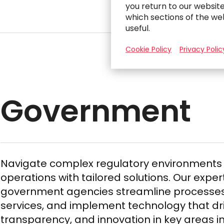
you return to our websit
which sections of the we
useful.
Cookie Policy
Privacy Polic
Government
Navigate complex regulatory environment
operations with tailored solutions. Our exper
government agencies streamline processes
services, and implement technology that driv
transparency, and innovation in key areas in