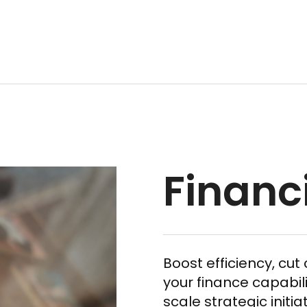
Financ
Boost efficiency, cu
your finance capabili
scale strategic initia