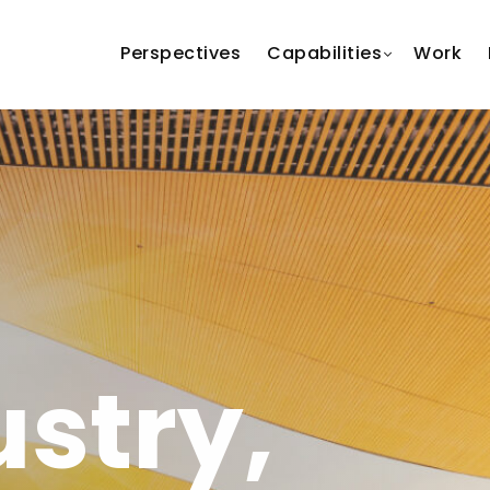
Perspectives
Capabilities
Work
ustry,