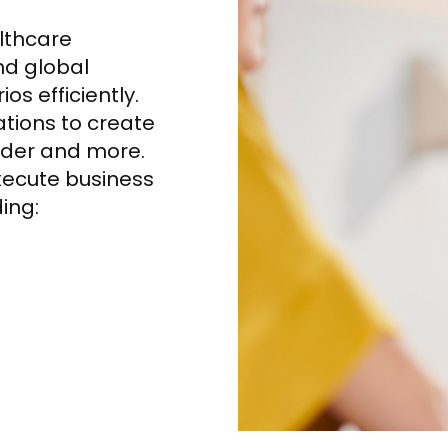
althcare
nd global
s efficiently.
ations to create
ider and more.
execute business
ding: