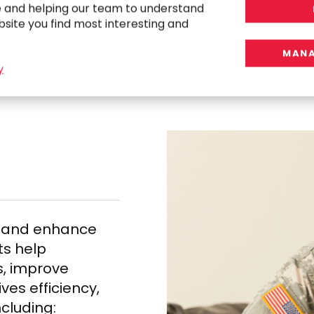
e and helping our team to understand
bsite you find most interesting and
C
o
n
s
u
l
t
i
n
g
S
o
l
u
t
i
MANA
y
s and enhance
ts help
, improve
es efficiency,
cluding: