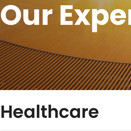
Our Expe
Healthcare