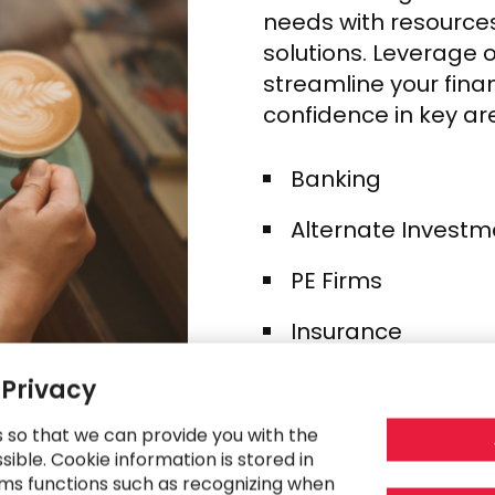
needs with resources
solutions. Leverage 
streamline your fina
confidence in key ar
Banking​
Alternate Investm
PE Firms​
Insurance ​
Credit Cards​
 Privacy
Fintech
s so that we can provide you with the
ible. Cookie information is stored in
Wealth & Asset 
ms functions such as recognizing when