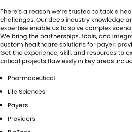
There’s a reason we’re trusted to tackle he
challenges. Our deep industry knowledge a
expertise enable us to solve complex scenario
We bring the partnerships, tools, and integr
custom healthcare solutions for payer, prov
Get the experience, skill, and resources to 
critical projects flawlessly in key areas inclu
Pharmaceutical​
Life Sciences​
Payers​
Providers