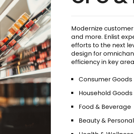
Modernize customer 
and more. Enlist exp
efforts to the next l
design for omnichann
efficiency in key area
Consumer Goods​
Household Goods​
Food & Beverage​
Beauty & Personal