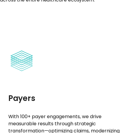
Payers
With 100+ payer engagements, we drive
measurable results through strategic
transformation—optimizing claims, modernizing