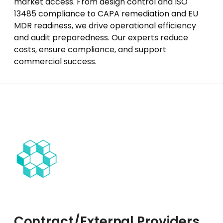
market access. From design control and ISO
13485 compliance to CAPA remediation and EU
MDR readiness, we drive operational efficiency
and audit preparedness. Our experts reduce
costs, ensure compliance, and support
commercial success.
Contract/External Providers