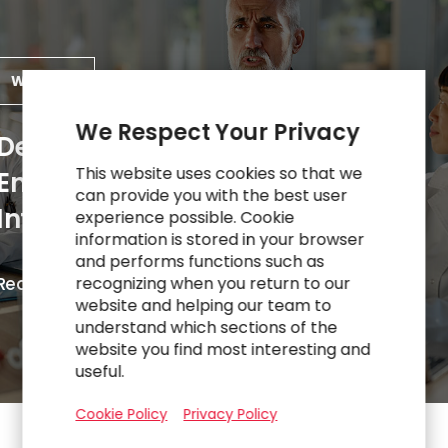
WORK
We Respect Your Privacy
Deploying Role-Based
This website uses cookies so that we
Enablement to Sustain
can provide you with the best user
Intranet Performance
experience possible. Cookie
information is stored in your browser
and performs functions such as
R
e
a
d
M
o
r
e
recognizing when you return to our
website and helping our team to
understand which sections of the
website you find most interesting and
useful.
Cookie Policy
Privacy Policy