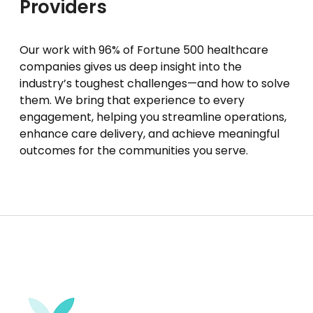
Providers
Our work with 96% of Fortune 500 healthcare
companies gives us deep insight into the
industry’s toughest challenges—and how to solve
them. We bring that experience to every
engagement, helping you streamline operations,
enhance care delivery, and achieve meaningful
outcomes for the communities you serve.