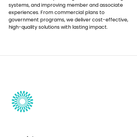
systems, and improving member and associate
experiences. From commercial plans to
government programs, we deliver cost-effective,
high-quality solutions with lasting impact.