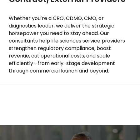
Whether you’re a CRO, CDMO, CMO, or
diagnostics leader, we deliver the strategic
horsepower you need to stay ahead. Our
consultants help life sciences service providers
strengthen regulatory compliance, boost
revenue, cut operational costs, and scale
efficiently—from early-stage development
through commercial launch and beyond.