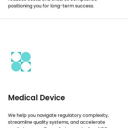
positioning you for long-term success.
Medical Device
We help you navigate regulatory complexity,
streamline quality systems, and accelerate