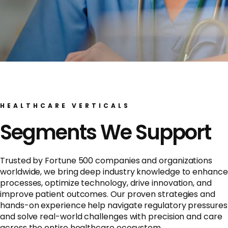
HEALTHCARE VERTICALS
Segments We Support
Trusted by Fortune 500 companies and organizations
worldwide, we bring deep industry knowledge to enhance
processes, optimize technology, drive innovation, and
improve patient outcomes. Our proven strategies and
hands-on experience help navigate regulatory pressures
and solve real-world challenges with precision and care
across the entire healthcare ecosystem.