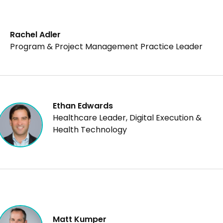
risk-savvy governance and agility at every stage of the
pipeline.
Rachel Adler
Program & Project Management Practice Leader
Ethan Edwards
Healthcare Leader, Digital Execution &
Health Technology
Matt Kumper