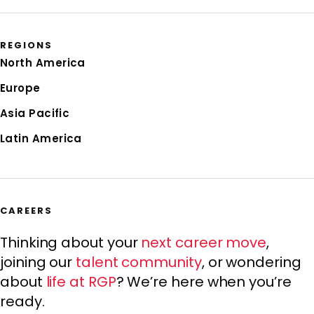
REGIONS
North America
Europe
Asia Pacific
Latin America
CAREERS
Thinking about your
next career move
,
joining our
talent community
, or wondering
about
life at RGP
? We’re here when you’re
ready.