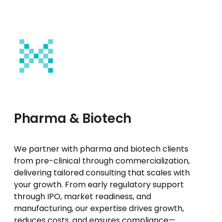
Pharma & Biotech
We partner with pharma and biotech clients
from pre-clinical through commercialization,
delivering tailored consulting that scales with
your growth. From early regulatory support
through IPO, market readiness, and
manufacturing, our expertise drives growth,
reduces costs, and ensures compliance—