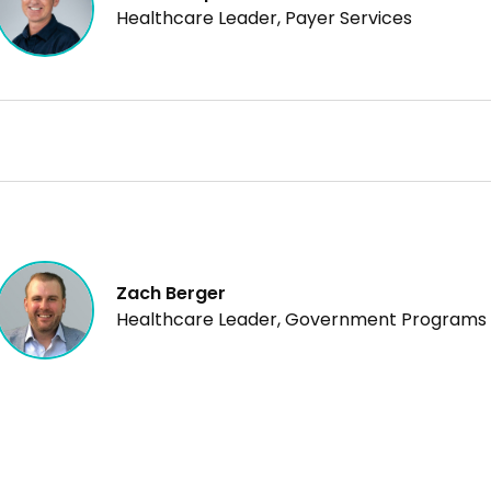
Healthcare Leader, Payer Services
Zach Berger
Healthcare Leader, Government Programs