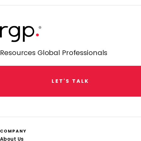
Resources Global Professionals
L
E
T
'
S
T
A
L
K
COMPANY
About Us