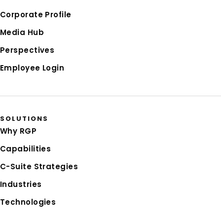
Corporate Profile
Media Hub
Perspectives
Employee Login
SOLUTIONS
Why RGP
Capabilities
C-Suite Strategies
Industries
Technologies