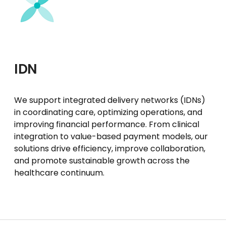
IDN
We support integrated delivery networks (IDNs)
in coordinating care, optimizing operations, and
improving financial performance. From clinical
integration to value-based payment models, our
solutions drive efficiency, improve collaboration,
and promote sustainable growth across the
healthcare continuum.