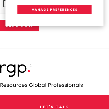
MANAGE PREFERENCES
Resources Global Professionals
L
E
T
'
S
T
A
L
K