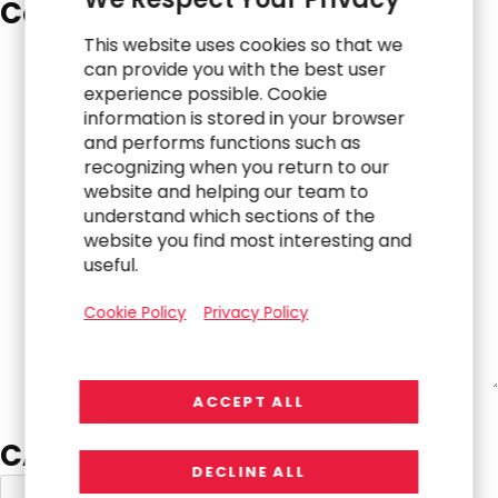
Comments
*
This website uses cookies so that we
can provide you with the best user
experience possible. Cookie
information is stored in your browser
and performs functions such as
recognizing when you return to our
website and helping our team to
understand which sections of the
website you find most interesting and
useful.
Cookie Policy
Privacy Policy
ACCEPT ALL
CAPTCHA
DECLINE ALL