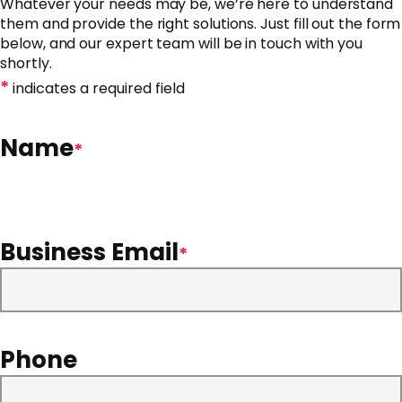
Whatever your needs may be, we’re here to understand
them and provide the right solutions. Just fill out the form
below, and our expert team will be in touch with you
shortly.
*
indicates a required field
Name
*
Business Email
*
Phone