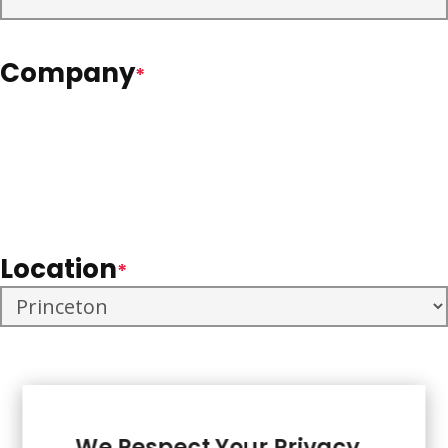
Company
*
Location
*
We Respect Your Privacy