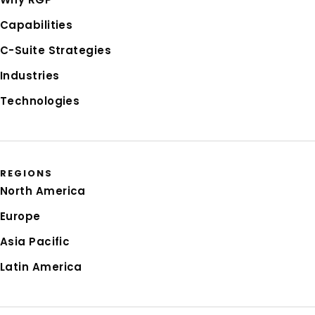
Capabilities
C-Suite Strategies
Industries
Technologies
REGIONS
North America
Europe
Asia Pacific
Latin America