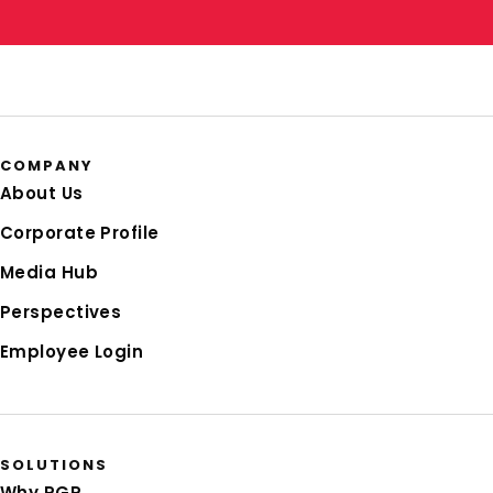
COMPANY
About Us
Corporate Profile
Media Hub
Perspectives
Employee Login
SOLUTIONS
Why RGP