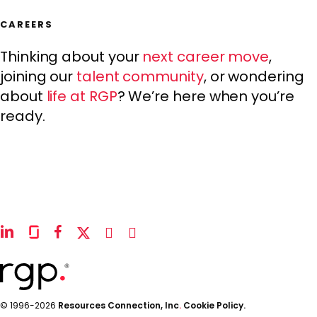
CAREERS
Thinking about your
next career move
,
joining our
talent community
, or wondering
about
life at RGP
? We’re here when you’re
ready.
linkedin
glassdoor
facebook
x-
instagram
youtube
twitter
© 1996-2026
Resources Connection, Inc
.
Cookie Policy.