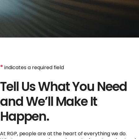
*
indicates a required field
Tell Us What You Need
and We’ll Make It
Happen.
At RGP, people are at the heart of everything we do.