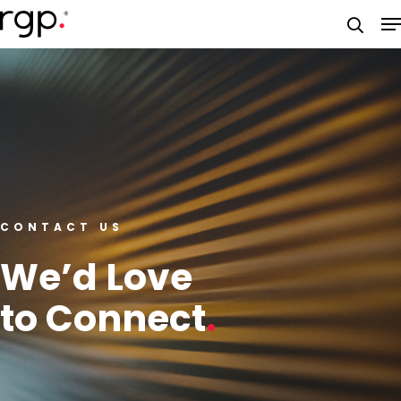
Skip
M
to
searc
main
content
CONTACT US
We’d Love
to Connect