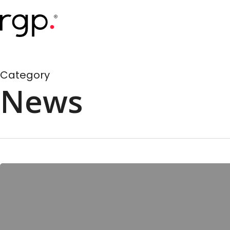
Skip
to
main
content
Category
News
RGP
Pulse
Survey
Highlights
Impact