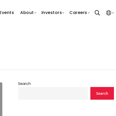
search
Events
About
Investors
Careers
Search
Search