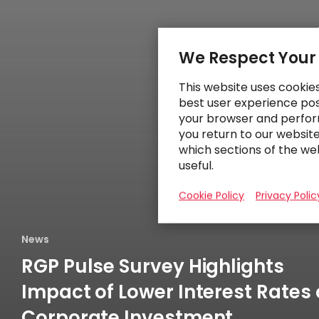
We Respect Your
This website uses cookie
best user experience poss
your browser and perfor
you return to our websit
which sections of the we
useful.
Cookie Policy
Privacy Polic
News
RGP Pulse Survey Highlights
Impact of Lower Interest Rates
Corporate Investment