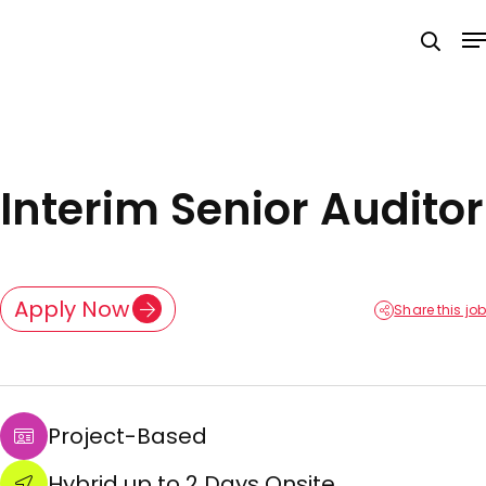
Skip
M
to
searc
main
content
Interim Senior Auditor
Apply Now
Share this job
Project-Based
Hybrid up to 2 Days Onsite