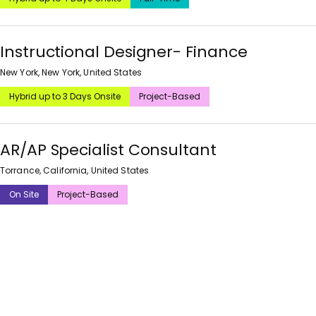
Instructional Designer- Finance
New York, New York, United States
Hybrid up to 3 Days Onsite
Project-Based
AR/AP Specialist Consultant
Torrance, California, United States
On Site
Project-Based