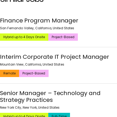
Finance Program Manager
San Fernando Valley, California, United States
Hybrid up to 4 Days Onsite
Project-Based
Interim Corporate IT Project Manager
Mountain View, California, United States
Remote
Project-Based
Senior Manager – Technology and
Strategy Practices
New York City, New York, United States
Hybrid up to 4 Days Onsite
Full-Time