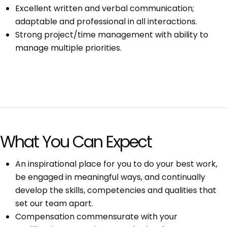
Excellent written and verbal communication;
adaptable and professional in all interactions.
Strong project/time management with ability to
manage multiple priorities.
What You Can Expect
An inspirational place for you to do your best work,
be engaged in meaningful ways, and continually
develop the skills, competencies and qualities that
set our team apart.
Compensation commensurate with your