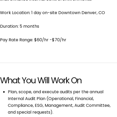
Work Location: 1 day on-site Downtown Denver, CO
Duration: 5 months
Pay Rate Range: $60/hr -$70/hr
What You Will Work On
Plan, scope, and execute audits per the annual
Internal Audit Plan (Operational, Financial,
Compliance, ESG, Management, Audit Committee,
and special requests).