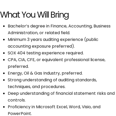
What You Will Bring
Bachelor’s degree in Finance, Accounting, Business
Administration, or related field.
Minimum 3 years auditing experience (public
accounting exposure preferred).
SOX 404 testing experience required.
CPA, CIA, CFE, or equivalent professional license,
preferred.
Energy, Oil & Gas Industry, preferred.
Strong understanding of auditing standards,
techniques, and procedures.
Deep understanding of financial statement risks and
controls.
Proficiency in Microsoft Excel, Word, Visio, and
PowerPoint.