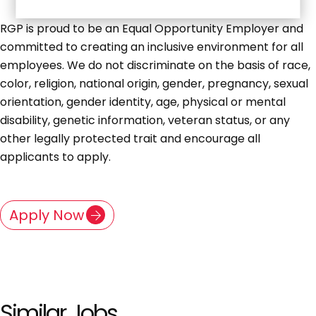
RGP is proud to be an Equal Opportunity Employer and
committed to creating an inclusive environment for all
employees. We do not discriminate on the basis of race,
color, religion, national origin, gender, pregnancy, sexual
orientation, gender identity, age, physical or mental
disability, genetic information, veteran status, or any
other legally protected trait and encourage all
applicants to apply.
Apply Now
Similar Jobs