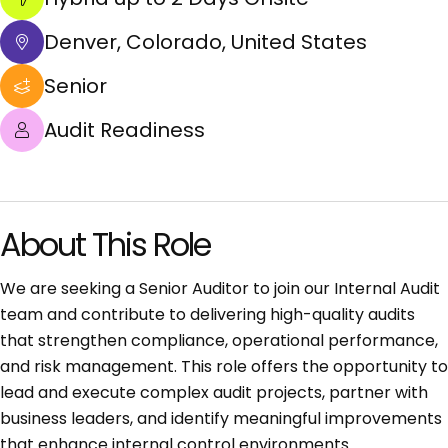
Denver, Colorado, United States
Senior
Audit Readiness
About This Role
We are seeking a Senior Auditor to join our Internal Audit
team and contribute to delivering high-quality audits
that strengthen compliance, operational performance,
and risk management. This role offers the opportunity to
lead and execute complex audit projects, partner with
business leaders, and identify meaningful improvements
that enhance internal control environments.