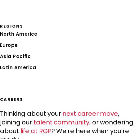
REGIONS
North America
Europe
Asia Pacific
Latin America
CAREERS
Thinking about your
next career move
,
joining our
talent community
, or wondering
about
life at RGP
? We’re here when you’re