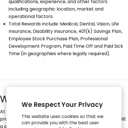
qualifications, experience, and other factors
including geographic location, market and
operational factors.
Total Rewards include: Medical, Dental, Vision, Life
Insurance, Disability Insurance, 401(k) Savings Plan,
Employee Stock Purchase Plan, Professional
Development Program, Paid Time Off and Paid Sick
Time (in geographies where legally required).
What We Do
We Respect Your Privacy
At RGP, we're creating a future where businesses
This website uses cookies so that we
produce their best work without constraints. We've built
can provide you with the best user
a global network of over 2,600 experts across four