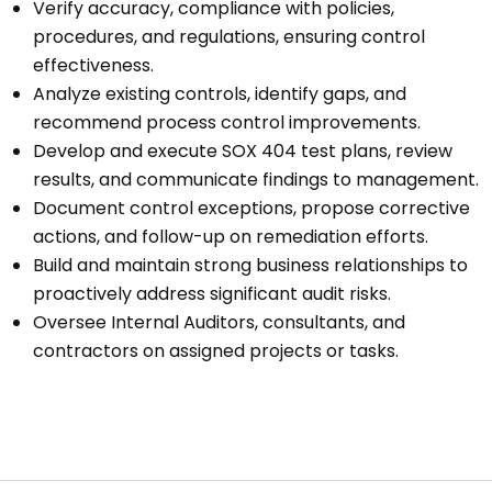
Verify accuracy, compliance with policies,
procedures, and regulations, ensuring control
effectiveness.
Analyze existing controls, identify gaps, and
recommend process control improvements.
Develop and execute SOX 404 test plans, review
results, and communicate findings to management.
Document control exceptions, propose corrective
actions, and follow-up on remediation efforts.
Build and maintain strong business relationships to
proactively address significant audit risks.
Oversee Internal Auditors, consultants, and
contractors on assigned projects or tasks.