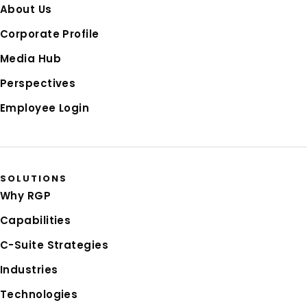
About Us
Corporate Profile
Media Hub
Perspectives
Employee Login
SOLUTIONS
Why RGP
Capabilities
C-Suite Strategies
Industries
Technologies