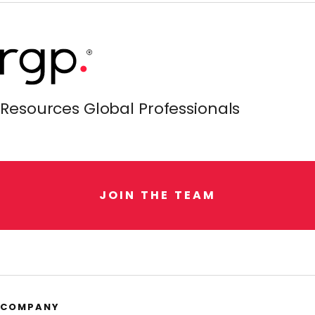
Resources Global Professionals
J
O
I
N
T
H
E
T
E
A
M
COMPANY