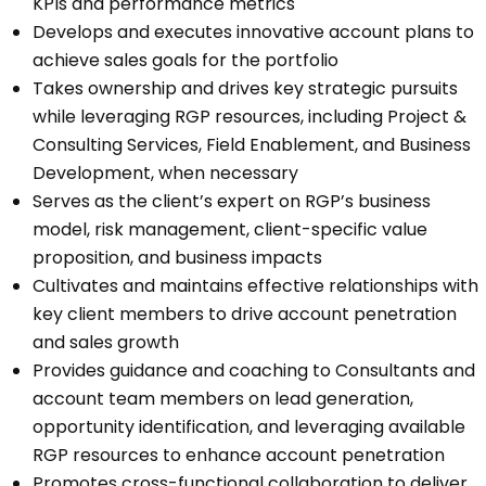
KPIs and performance metrics
Develops and executes innovative account plans to
achieve sales goals for the portfolio
Takes ownership and drives key strategic pursuits
while leveraging RGP resources, including Project &
Consulting Services, Field Enablement, and Business
Development, when necessary
Serves as the client’s expert on RGP’s business
model, risk management, client-specific value
proposition, and business impacts
Cultivates and maintains effective relationships with
key client members to drive account penetration
and sales growth
Provides guidance and coaching to Consultants and
account team members on lead generation,
opportunity identification, and leveraging available
RGP resources to enhance account penetration
Promotes cross-functional collaboration to deliver