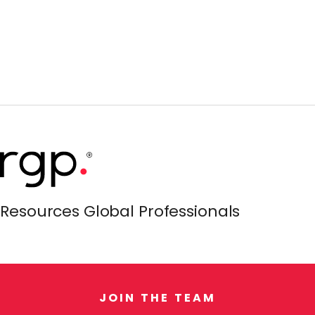
Resources Global Professionals
J
O
I
N
T
H
E
T
E
A
M