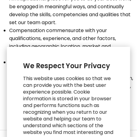
be engaged in meaningful ways, and continually
develop the skills, competencies and qualities that
set our team apart.
Compensation commensurate with your
qualifications, experience, and other factors,
including geographic location, market and
operational factors.
Total Rewards based on eligibility include: Medical,
We Respect Your Privacy
Dental, Vision, Life Insurance, Disability Insurance,
401(k) Savings Plan, Employee Stock Purchase Plan,
This website uses cookies so that we
can provide you with the best user
Professional Development Program, Paid Time Off,
experience possible. Cookie
Paid Holidays and Paid Sick Time (in geographies
information is stored in your browser
where legally required).
and performs functions such as
recognizing when you return to our
website and helping our team to
understand which sections of the
website you find most interesting and