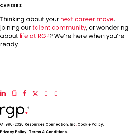
CAREERS
Thinking about your
next career move
,
joining our
talent community
, or wondering
about
life at RGP
? We’re here when you’re
ready.
linkedin
glassdoor
facebook
x-
instagram
youtube
twitter
© 1996-2026
Resources Connection, Inc
.
Cookie Policy.
Privacy Policy
.
Terms & Conditions
.