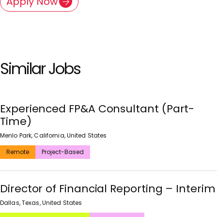
Apply Now
Similar Jobs
Experienced FP&A Consultant (Part-
Time)
Menlo Park, California, United States
Remote
Project-Based
Director of Financial Reporting – Interim
Dallas, Texas, United States