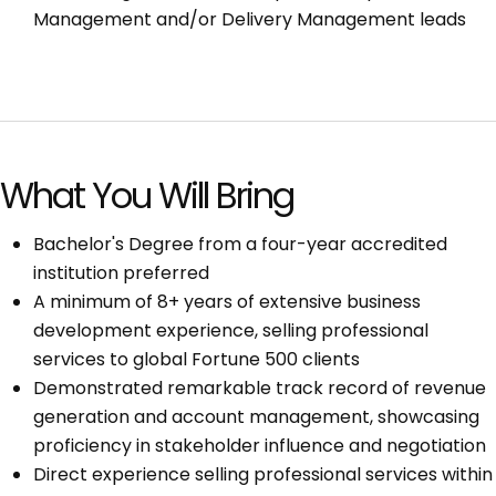
Management and/or Delivery Management leads
What You Will Bring
Bachelor's Degree from a four-year accredited
institution preferred
A minimum of 8+ years of extensive business
development experience, selling professional
services to global Fortune 500 clients
Demonstrated remarkable track record of revenue
generation and account management, showcasing
proficiency in stakeholder influence and negotiation
Direct experience selling professional services within