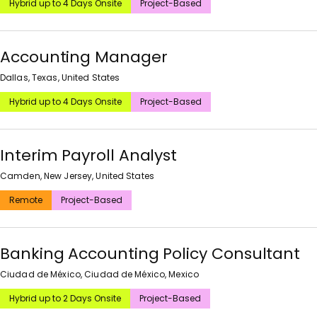
Hybrid up to 4 Days Onsite
Project-Based
Accounting Manager
Dallas, Texas, United States
Hybrid up to 4 Days Onsite
Project-Based
Interim Payroll Analyst
Camden, New Jersey, United States
Remote
Project-Based
Banking Accounting Policy Consultant
Ciudad de México, Ciudad de México, Mexico
Hybrid up to 2 Days Onsite
Project-Based