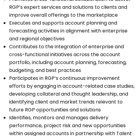
RGP’s expert services and solutions to clients and
improve overall offerings to the marketplace
Executes and supports account planning and
forecasting activities in alignment with enterprise
and regional objectives
Contributes to the integration of enterprise and
cross-functional initiatives across the account
portfolio, including account planning, forecasting,
budgeting, and best practices
Participates in RGP’s continuous improvement
efforts by engaging in account-related case studies,
developing collateral and thought leadership, and
identifying client and market trends relevant to
future RGP opportunities and solutions
Identifies, monitors and manages delivery
performance, project risk and new opportunities
within assigned accounts in partnership with Talent