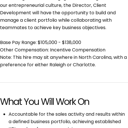
our entrepreneurial culture, the Director, Client
Development will have the opportunity to build and
manage a client portfolio while collaborating with
teammates to achieve key business objectives.
Base Pay Range: $105,000 - $138,000
Other Compensation: Incentive Compensation
Note: This hire may sit anywhere in North Carolina, with a
preference for either Raleigh or Charlotte.
What You Will Work On
Accountable for the sales activity and results within
a defined business portfolio, achieving established