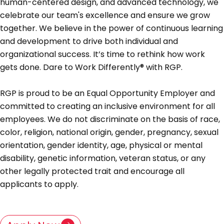
human-centered design, and advanced technology, we
celebrate our team's excellence and ensure we grow
together. We believe in the power of continuous learning
and development to drive both individual and
organizational success. It’s time to rethink how work
gets done. Dare to Work Differently® with RGP.
RGP is proud to be an Equal Opportunity Employer and
committed to creating an inclusive environment for all
employees. We do not discriminate on the basis of race,
color, religion, national origin, gender, pregnancy, sexual
orientation, gender identity, age, physical or mental
disability, genetic information, veteran status, or any
other legally protected trait and encourage all
applicants to apply.