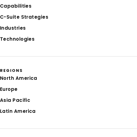
Capabilities
C-Suite Strategies
Industries
Technologies
REGIONS
North America
Europe
Asia Pacific
Latin America