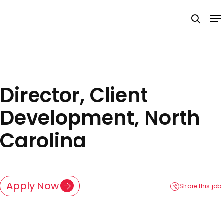
Skip
M
to
searc
main
content
Director, Client
Development, North
Carolina
Apply Now
Share this job