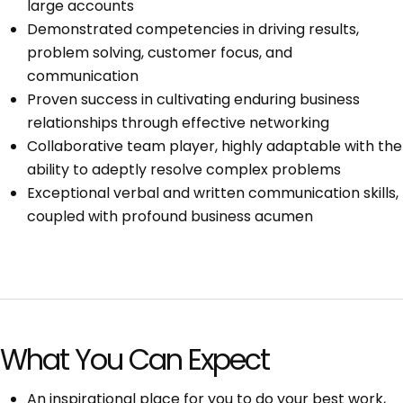
large accounts
Demonstrated competencies in driving results,
problem solving, customer focus, and
communication
Proven success in cultivating enduring business
relationships through effective networking
Collaborative team player, highly adaptable with the
ability to adeptly resolve complex problems
Exceptional verbal and written communication skills,
coupled with profound business acumen
What You Can Expect
An inspirational place for you to do your best work,