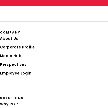
COMPANY
About Us
Corporate Profile
Media Hub
Perspectives
Employee Login
SOLUTIONS
Why RGP