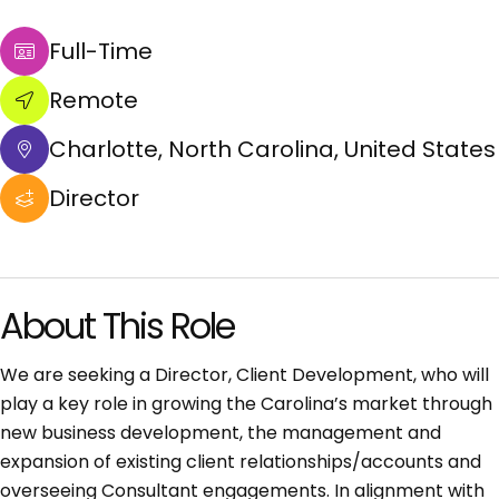
Full-Time
Remote
Charlotte, North Carolina, United States
Director
About This Role
We are seeking a Director, Client Development, who will
play a key role in growing the Carolina’s market through
new business development, the management and
expansion of existing client relationships/accounts and
overseeing Consultant engagements. In alignment with